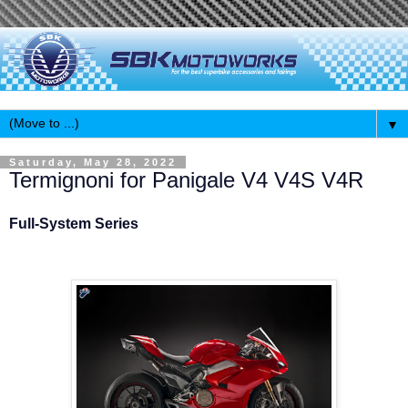
▼
Saturday, May 28, 2022
Termignoni for Panigale V4 V4S V4R
Full-System Series