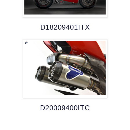
D18209401ITX
D20009400ITC