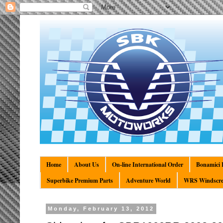
Home
About Us
On-line International Order
Bonamici R
Superbike Premium Parts
Adventure World
WRS Windscre
Monday, February 13, 2012