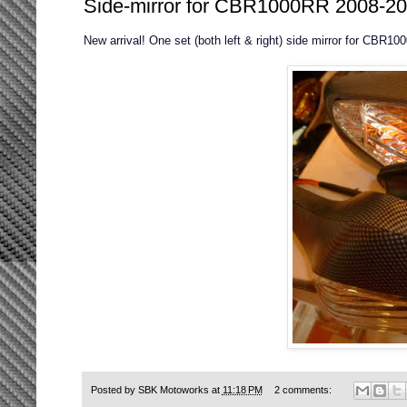
Side-mirror for CBR1000RR 2008-201
New arrival! One set (both left & right) side mirror for CBR1
Posted by
SBK Motoworks
at
11:18 PM
2 comments: