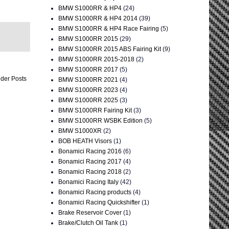
BMW S1000RR & HP4
(24)
BMW S1000RR & HP4 2014
(39)
BMW S1000RR & HP4 Race Fairing
(5)
BMW S1000RR 2015
(29)
BMW S1000RR 2015 ABS Fairing Kit
(9)
BMW S1000RR 2015-2018
(2)
BMW S1000RR 2017
(5)
der Posts
BMW S1000RR 2021
(4)
BMW S1000RR 2023
(4)
BMW S1000RR 2025
(3)
BMW S1000RR Fairing Kit
(3)
BMW S1000RR WSBK Edition
(5)
BMW S1000XR
(2)
BOB HEATH Visors
(1)
Bonamici Racing 2016
(6)
Bonamici Racing 2017
(4)
Bonamici Racing 2018
(2)
Bonamici Racing Italy
(42)
Bonamici Racing products
(4)
Bonamici Racing Quickshifter
(1)
Brake Reservoir Cover
(1)
Brake/Clutch Oil Tank
(1)