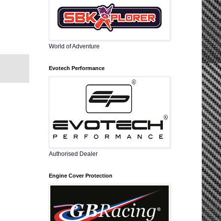
World of Adventure
Evotech Performance
Authorised Dealer
Engine Cover Protection