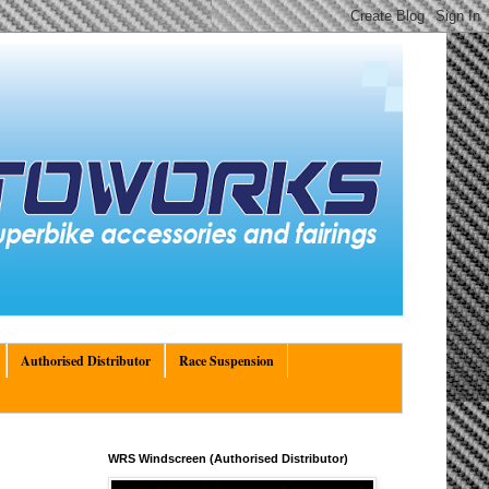
Authorised Distributor
Race Suspension
WRS Windscreen (Authorised Distributor)