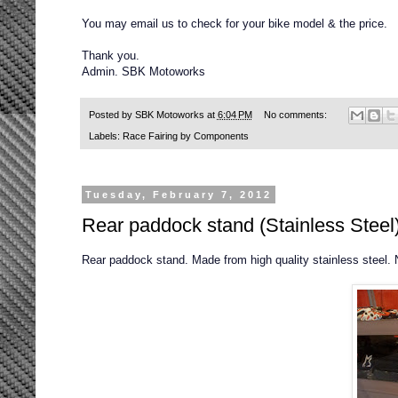
You may email us to check for your bike model & the price.
Thank you.
Admin. SBK Motoworks
Posted by
SBK Motoworks
at
6:04 PM
No comments:
Labels:
Race Fairing by Components
Tuesday, February 7, 2012
Rear paddock stand (Stainless Steel
Rear paddock stand. Made from high quality stainless steel. 