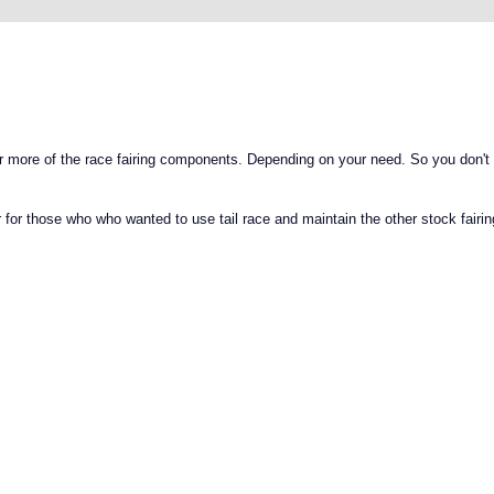
 more of the race fairing components. Depending on your need. So you don't
or those who who wanted to use tail race and maintain the other stock fairin