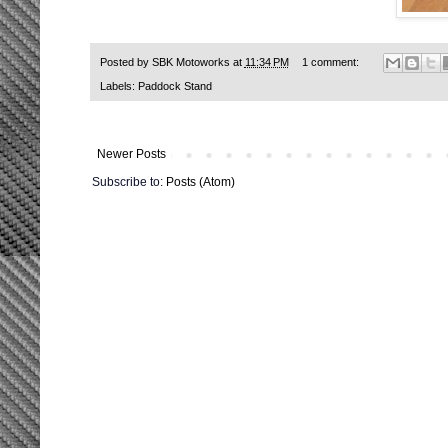
Posted by
SBK Motoworks
at
11:34 PM
1 comment:
Labels:
Paddock Stand
Newer Posts
Subscribe to:
Posts (Atom)