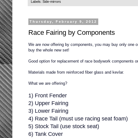
Labels:
Side-mirrors
Thursday, February 9, 2012
Race Fairing by Components
We are now offering by components, you may buy only one or
buy the whole new set!
Good option for replacement of race bodywork components or f
Materials made from reinforced fiber glass and kevlar.
What we are offering?
1) Front Fender
2) Upper Fairing
3) Lower Fairing
4) Race Tail (must use racing seat foam)
5) Stock Tail (use stock seat)
6) Tank Cover