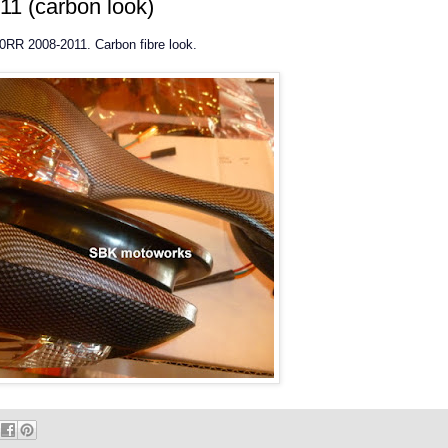
1 (carbon look)
000RR 2008-2011. Carbon fibre look.