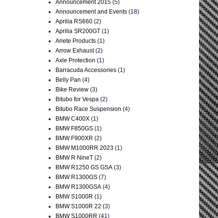
Announcement 2015
(5)
Announcement and Events
(18)
Aprilia RS660
(2)
Aprilia SR200GT
(1)
Ariete Products
(1)
Arrow Exhaust
(2)
Axle Protection
(1)
Barracuda Accessories
(1)
Belly Pan
(4)
Bike Review
(3)
Bitubo for Vespa
(2)
Bitubo Race Suspension
(4)
BMW C400X
(1)
BMW F850GS
(1)
BMW F900XR
(2)
BMW M1000RR 2023
(1)
BMW R NineT
(2)
BMW R1250 GS GSA
(3)
BMW R1300GS
(7)
BMW R1300GSA
(4)
BMW S1000R
(1)
BMW S1000R 22
(3)
BMW S1000RR
(41)