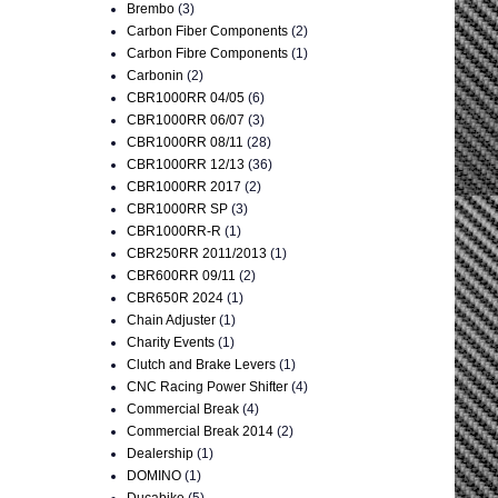
Brembo
(3)
Carbon Fiber Components
(2)
Carbon Fibre Components
(1)
Carbonin
(2)
CBR1000RR 04/05
(6)
CBR1000RR 06/07
(3)
CBR1000RR 08/11
(28)
CBR1000RR 12/13
(36)
CBR1000RR 2017
(2)
CBR1000RR SP
(3)
CBR1000RR-R
(1)
CBR250RR 2011/2013
(1)
CBR600RR 09/11
(2)
CBR650R 2024
(1)
Chain Adjuster
(1)
Charity Events
(1)
Clutch and Brake Levers
(1)
CNC Racing Power Shifter
(4)
Commercial Break
(4)
Commercial Break 2014
(2)
Dealership
(1)
DOMINO
(1)
Ducabike
(5)