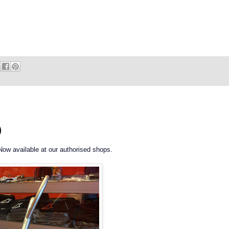
)
Now available at our authorised shops.