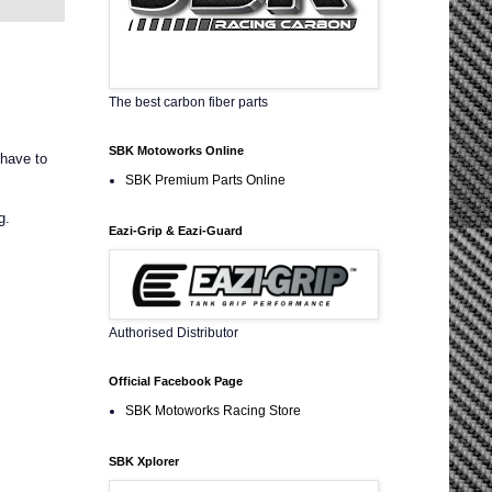
The best carbon fiber parts
SBK Motoworks Online
 have to
SBK Premium Parts Online
g.
Eazi-Grip & Eazi-Guard
Authorised Distributor
Official Facebook Page
SBK Motoworks Racing Store
SBK Xplorer