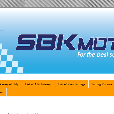
acing of Italy
List of ABS Fairings
List of Race Fairings
Fairing Reviews
en