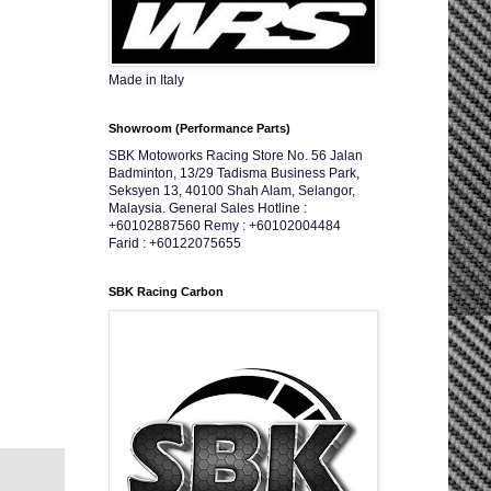
Made in Italy
Showroom (Performance Parts)
SBK Motoworks Racing Store No. 56 Jalan
Badminton, 13/29 Tadisma Business Park,
Seksyen 13, 40100 Shah Alam, Selangor,
Malaysia. General Sales Hotline :
+60102887560 Remy : +60102004484
Farid : +60122075655
SBK Racing Carbon