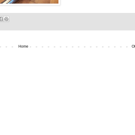
Home
Ol