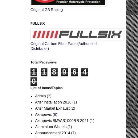
Original GB Racing
FULLSIX
Original Carbon Fiber Parts (Authorised
Distributor)
Total Pageviews
1
1
8
9
6
4
0
List of Items/Topics
Admin
(2)
After Installation 2016
(1)
After Market Exhaust
(2)
Akrapovic
(6)
Akrapovic BMW S1000RR 2021
(1)
Aluminium Wheels
(1)
Announcement 2014
(7)