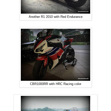
Another R1 2010 with Red Endurance
CBR1000RR with HRC Racing color