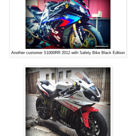
Another customer S1000RR 2012 with Safety Bike Black Edition