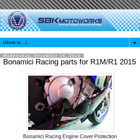
▼
Wednesday, December 16, 2015
Bonamici Racing parts for R1M/R1 2015
Bonamici Racing Engine Cover Protection