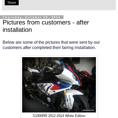
Share
Thursday, October 29, 2015
Pictures from customers - after
installation
Below are some of the pictures that were sent by our
customers after completed their fairing installation.
S1000RR 2012-2014 White Edition