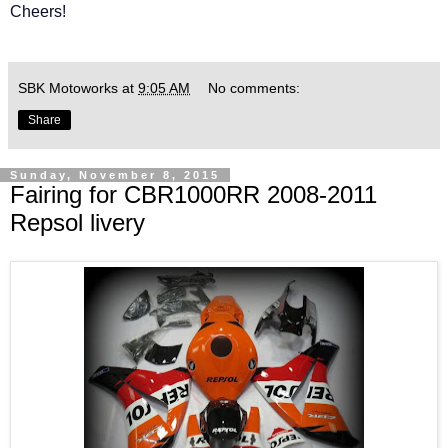
Cheers!
SBK Motoworks
at
9:05 AM
No comments:
Share
Sunday, November 8, 2015
Fairing for CBR1000RR 2008-2011
Repsol livery