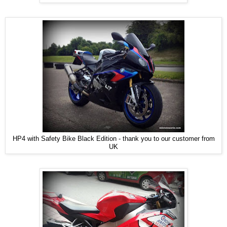
HP4 with Safety Bike Black Edition - thank you to our customer from
UK