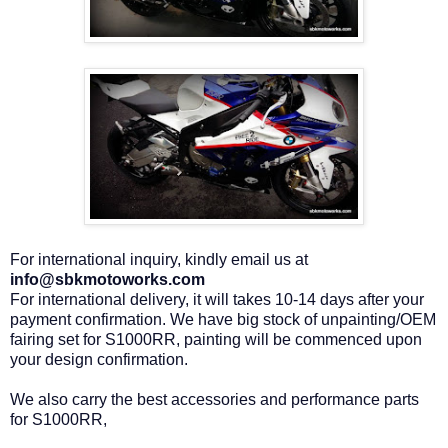
For international inquiry, kindly email us at
info@sbkmotoworks.com
For international delivery, it will takes 10-14 days after your
payment confirmation. We have big stock of unpainting/OEM
fairing set for S1000RR, painting will be commenced upon
your design confirmation.
We also carry the best accessories and performance parts
for S1000RR,