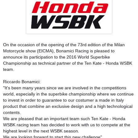
On the occasion of the opening of the 73rd edition of the Milan
Motorcycle show (EICMA), Bonamici Racing is pleased to
announce its participation to the 2016 World Superbike
Championship as technical partner of the Ten Kate - Honda WSBK
team.
Riccardo Bonamici:
"It's been many years since we are involved in the competitions
world, especially in the superbike championship where we continue
to invest in order to guarantee to our costumer a made in Italy
product that combine an exclusive design and a high technological
contents.
We are pleased that an important team such Ten Kate - Honda
WSBK racing team has decided to work with us to compete at the
highest level in the next WSBK season.
We are looking forward to start this new challenge"