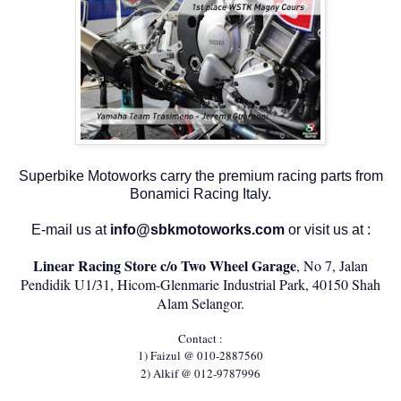
Superbike Motoworks carry the premium racing parts from
Bonamici Racing Italy.
E-mail us at
info@sbkmotoworks.com
or visit us at :
Linear Racing Store c/o Two Wheel Garage
, No 7, Jalan
Pendidik U1/31, Hicom-Glenmarie Industrial Park, 40150 Shah
Alam Selangor.
Contact :
1) Faizul @ 010-2887560
2) Alkif @ 012-9787996