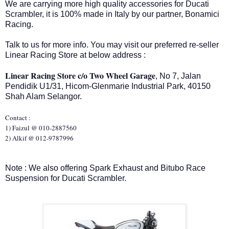
We are carrying more high quality accessories for Ducati
Scrambler, it is 100% made in Italy by our partner, Bonamici
Racing.
Talk to us for more info. You may visit our preferred re-seller
Linear Racing Store at below address :
Linear Racing Store c/o Two Wheel Garage
, No 7, Jalan
Pendidik U1/31, Hicom-Glenmarie Industrial Park, 40150
Shah Alam Selangor.
Contact :
1) Faizul @ 010-2887560
2) Alkif @ 012-9787996
Note : We also offering Spark Exhaust and Bitubo Race
Suspension for Ducati Scrambler.