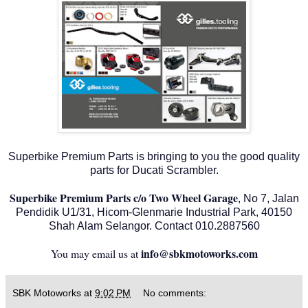
Superbike Premium Parts is bringing to you the good quality
parts for Ducati Scrambler.
Superbike Premium Parts c/o Two Wheel Garage
, No 7, Jalan
Pendidik U1/31, Hicom-Glenmarie Industrial Park, 40150
Shah Alam Selangor. Contact 010.2887560
info@sbkmotoworks.com
You may email us at
SBK Motoworks
at
9:02 PM
No comments: