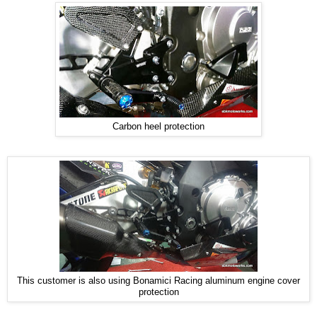
Carbon heel protection
This customer is also using Bonamici Racing aluminum engine cover
protection