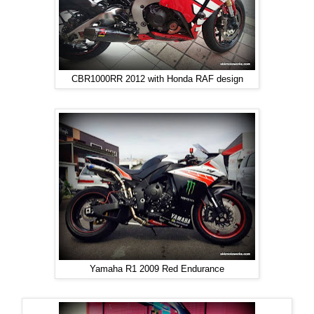
CBR1000RR 2012 with Honda RAF design
Yamaha R1 2009 Red Endurance