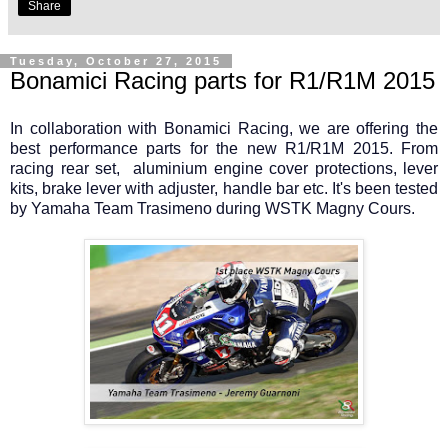
Share
Tuesday, October 27, 2015
Bonamici Racing parts for R1/R1M 2015
In collaboration with Bonamici Racing, we are offering the
best performance parts for the new R1/R1M 2015. From
racing rear set, aluminium engine cover protections, lever
kits, brake lever with adjuster, handle bar etc. It's been tested
by Yamaha Team Trasimeno during WSTK Magny Cours.