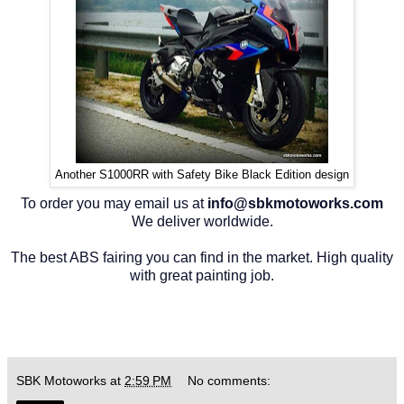
Another S1000RR with Safety Bike Black Edition design
To order you may email us at
info@sbkmotoworks.com
We deliver worldwide.
The best ABS fairing you can find in the market. High quality
with great painting job.
SBK Motoworks
at
2:59 PM
No comments: