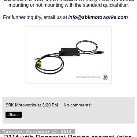
mounting or not mounting with the standard quickshifter.
For further inquiry, email us at
info@sbkmotoworks.com
SBK Motoworks
at
3:20 PM
No comments:
Share
Tuesday, November 10, 2015