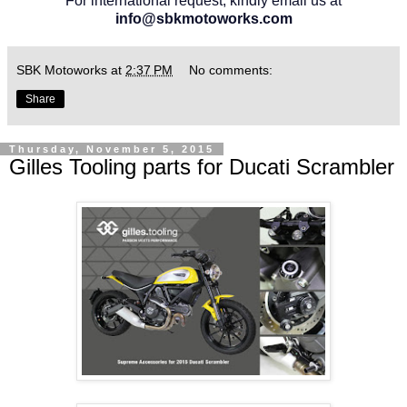
For international request, kindly email us at
info@sbkmotoworks.com
SBK Motoworks
at
2:37 PM
No comments:
Share
Thursday, November 5, 2015
Gilles Tooling parts for Ducati Scrambler