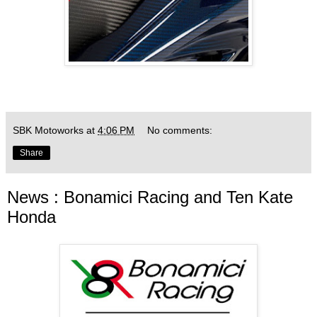
SBK Motoworks
at
4:06 PM
No comments:
Share
News : Bonamici Racing and Ten Kate
Honda