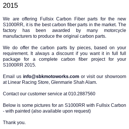
2015
We are offering Fullsix Carbon Fiber parts for the new
S1000RR, it is the best carbon fiber parts in the market. The
factory has been awarded by many motorcycle
manufacturers to produce the original carbon parts.
We do offer the carbon parts by pieces, based on your
requirement. It always a discount if you want it in full full
package for a complete carbon fiber project for your
S1000RR 2015.
Email us
info@sbkmotoworks.com
or visit our showroom
at Linear Racing Store, Glenmarie Shah Alam.
Contact our customer service at 010.2887560
Below is some pictures for an S1000RR with Fullsix Carbon
- with painted (also available upon request)
Thank you.