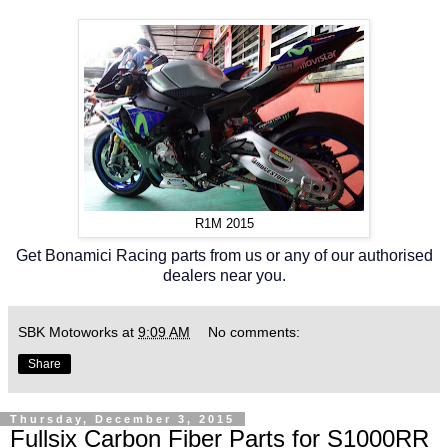
R1M 2015
Get Bonamici Racing parts from us or any of our authorised
dealers near you.
SBK Motoworks
at
9:09 AM
No comments:
Share
Thursday, December 3, 2015
Fullsix Carbon Fiber Parts for S1000RR