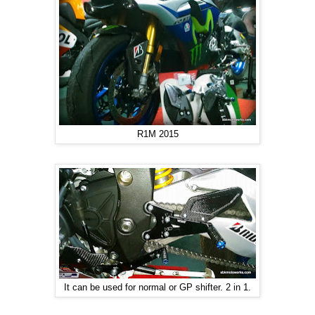
R1M 2015
It can be used for normal or GP shifter. 2 in 1.