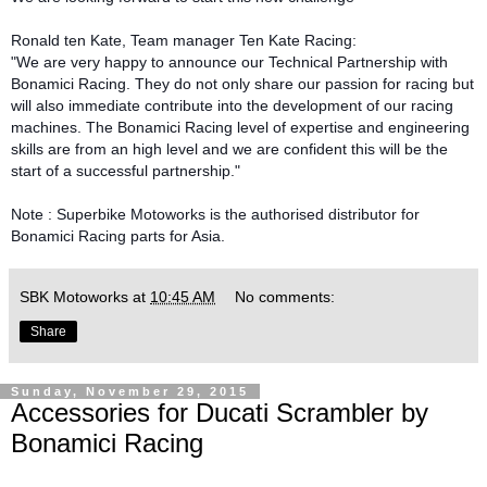
Ronald ten Kate, Team manager Ten Kate Racing:
"We are very happy to announce our Technical Partnership with
Bonamici Racing. They do not only share our passion for racing but
will also immediate contribute into the development of our racing
machines. The Bonamici Racing level of expertise and engineering
skills are from an high level and we are confident this will be the
start of a successful partnership."
Note : Superbike Motoworks is the authorised distributor for
Bonamici Racing parts for Asia.
SBK Motoworks
at
10:45 AM
No comments:
Share
Sunday, November 29, 2015
Accessories for Ducati Scrambler by
Bonamici Racing