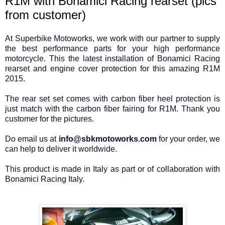
R1M with Bonamici Racing rearset (pics
from customer)
At Superbike Motoworks, we work with our partner to supply
the best performance parts for your high performance
motorcycle. This the latest installation of Bonamici Racing
rearset and engine cover protection for this amazing R1M
2015.
The rear set set comes with carbon fiber heel protection is
just match with the carbon fiber fairing for R1M. Thank you
customer for the pictures.
Do email us at
info@sbkmotoworks.com
for your order, we
can help to deliver it worldwide.
This product is made in Italy as part or of collaboration with
Bonamici Racing Italy.