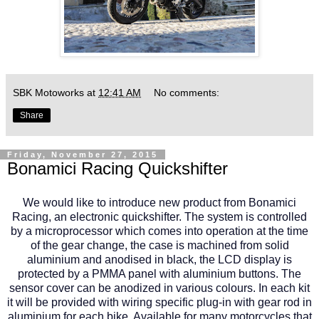
SBK Motoworks
at
12:41 AM
No comments:
Share
Friday, November 27, 2015
Bonamici Racing Quickshifter
We would like to introduce new product from Bonamici
Racing, an electronic quickshifter. The system is controlled
by a microprocessor which comes into operation at the time
of the gear change, the case is machined from solid
aluminium and anodised in black, the LCD display is
protected by a PMMA panel with aluminium buttons. The
sensor cover can be anodized in various colours. In each kit
it will be provided with wiring specific plug-in with gear rod in
aluminium for each bike. Available for many motorcycles that