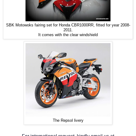
SBK Motowoks fairing set for Honda CBR1000RR, fitted for year 2008-
2011.
It comes with the clear windshield
The Repsol livery