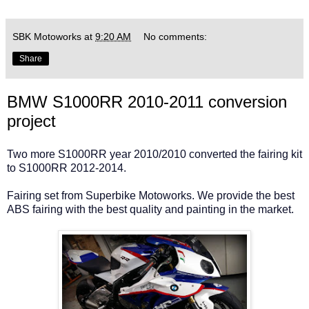
SBK Motoworks
at
9:20 AM
No comments:
Share
BMW S1000RR 2010-2011 conversion
project
Two more S1000RR year 2010/2010 converted the fairing kit
to S1000RR 2012-2014.
Fairing set from Superbike Motoworks. We provide the best
ABS fairing with the best quality and painting in the market.