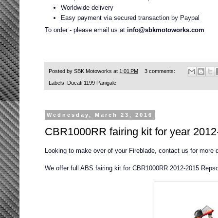
Worldwide delivery
Easy payment via secured transaction by Paypal
To order - please email us at
info@sbkmotoworks.com
Posted by
SBK Motoworks
at
1:01 PM
3 comments:
Labels:
Ducati 1199 Panigale
Wednesday, March 23, 2016
CBR1000RR fairing kit for year 201
Looking to make over of your Fireblade, contact us for more
We offer full ABS fairing kit for CBR1000RR 2012-2015 Repsol