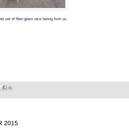
e set of fiber glass race fairing from us.
R 2015