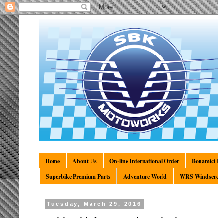
Home
About Us
On-line International Order
Bonamici R
Superbike Premium Parts
Adventure World
WRS Windscre
Tuesday, March 29, 2016