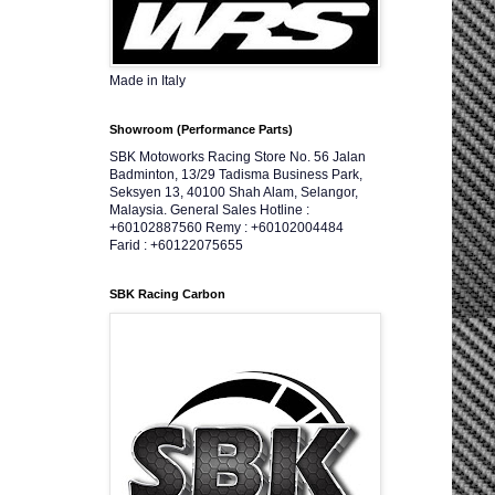
Made in Italy
Showroom (Performance Parts)
SBK Motoworks Racing Store No. 56 Jalan
Badminton, 13/29 Tadisma Business Park,
Seksyen 13, 40100 Shah Alam, Selangor,
Malaysia. General Sales Hotline :
+60102887560 Remy : +60102004484
Farid : +60122075655
SBK Racing Carbon