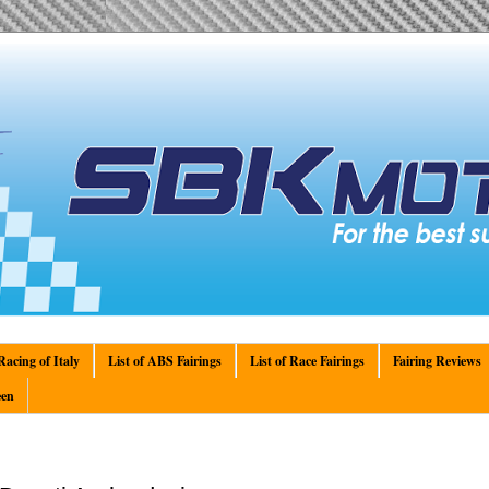
acing of Italy
List of ABS Fairings
List of Race Fairings
Fairing Reviews
en