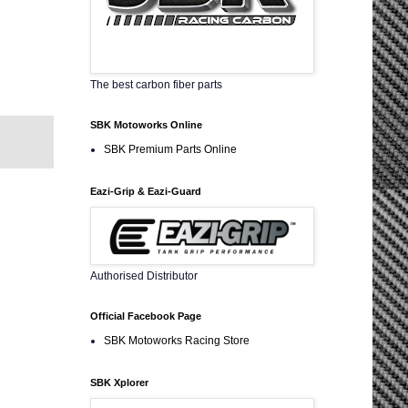
The best carbon fiber parts
SBK Motoworks Online
SBK Premium Parts Online
Eazi-Grip & Eazi-Guard
Authorised Distributor
Official Facebook Page
SBK Motoworks Racing Store
SBK Xplorer