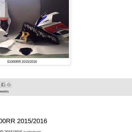
S1000RR 2015/2016
oworks
S1000RR 2015/2016