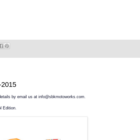
2-2015
 details by email us at info@sbkmotoworks.com.
 Edition.