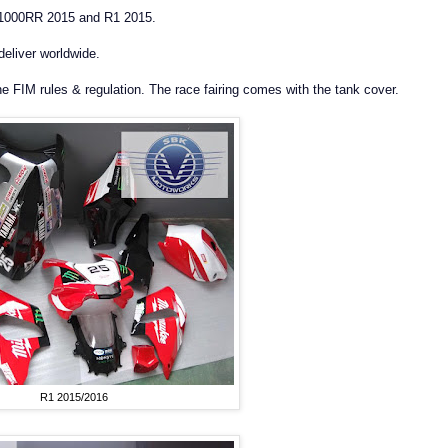
S1000RR 2015 and R1 2015.
deliver worldwide.
he FIM rules & regulation. The race fairing comes with the tank cover.
R1 2015/2016