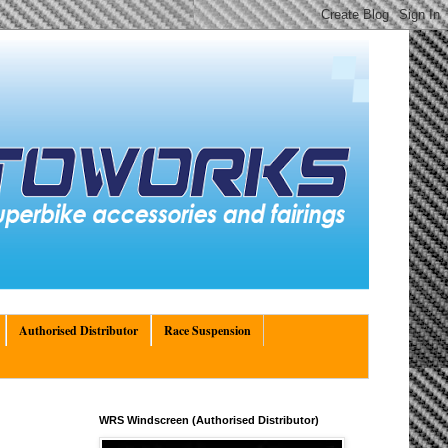
Authorised Distributor
Race Suspension
WRS Windscreen (Authorised Distributor)