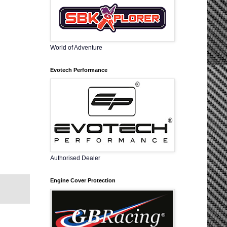
World of Adventure
Evotech Performance
Authorised Dealer
Engine Cover Protection