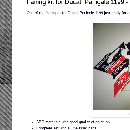
Fairing kit for Ducati Panigale 1199 
One of the fairing kit for Ducati Panigale 1199 just ready for 
ABS materials with good quality of paint job
Complete set with all the inner parts