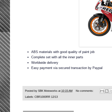
ABS materials with good quality of paint job
Complete set with all the inner parts
Worldwide delivery
Easy payment via secured transaction by Paypal
Posted by
SBK Motoworks
at
10:15 AM
No comments:
Labels:
CBR1000RR 12/13