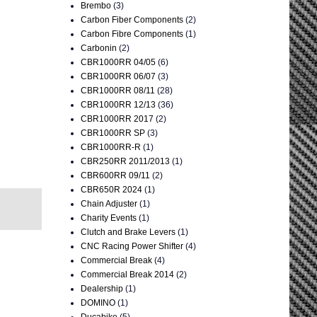
Brembo
(3)
Carbon Fiber Components
(2)
Carbon Fibre Components
(1)
Carbonin
(2)
CBR1000RR 04/05
(6)
CBR1000RR 06/07
(3)
CBR1000RR 08/11
(28)
CBR1000RR 12/13
(36)
CBR1000RR 2017
(2)
CBR1000RR SP
(3)
CBR1000RR-R
(1)
CBR250RR 2011/2013
(1)
CBR600RR 09/11
(2)
CBR650R 2024
(1)
Chain Adjuster
(1)
Charity Events
(1)
Clutch and Brake Levers
(1)
CNC Racing Power Shifter
(4)
Commercial Break
(4)
Commercial Break 2014
(2)
Dealership
(1)
DOMINO
(1)
Ducabike
(5)