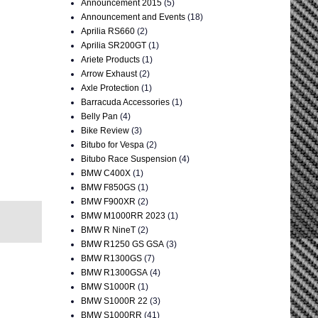
Announcement 2015
(5)
Announcement and Events
(18)
Aprilia RS660
(2)
Aprilia SR200GT
(1)
Ariete Products
(1)
Arrow Exhaust
(2)
Axle Protection
(1)
Barracuda Accessories
(1)
Belly Pan
(4)
Bike Review
(3)
Bitubo for Vespa
(2)
Bitubo Race Suspension
(4)
BMW C400X
(1)
BMW F850GS
(1)
BMW F900XR
(2)
BMW M1000RR 2023
(1)
BMW R NineT
(2)
BMW R1250 GS GSA
(3)
BMW R1300GS
(7)
BMW R1300GSA
(4)
BMW S1000R
(1)
BMW S1000R 22
(3)
BMW S1000RR
(41)