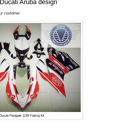
- Ducati Aruba design
our customer.
Ducati Panigale 1199 Faiirng Kit