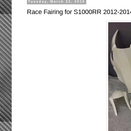
Tuesday, March 22, 2016
Race Fairing for S1000RR 2012-201