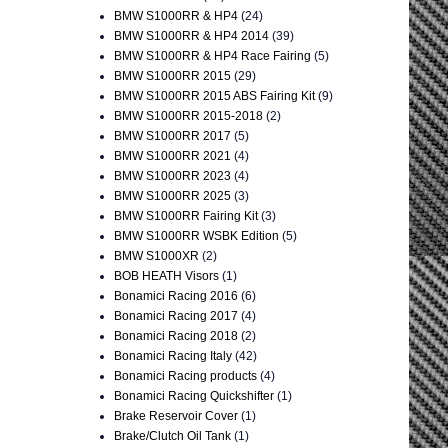
BMW S1000RR & HP4
(24)
BMW S1000RR & HP4 2014
(39)
BMW S1000RR & HP4 Race Fairing
(5)
BMW S1000RR 2015
(29)
BMW S1000RR 2015 ABS Fairing Kit
(9)
BMW S1000RR 2015-2018
(2)
BMW S1000RR 2017
(5)
BMW S1000RR 2021
(4)
BMW S1000RR 2023
(4)
BMW S1000RR 2025
(3)
BMW S1000RR Fairing Kit
(3)
BMW S1000RR WSBK Edition
(5)
BMW S1000XR
(2)
BOB HEATH Visors
(1)
Bonamici Racing 2016
(6)
Bonamici Racing 2017
(4)
Bonamici Racing 2018
(2)
Bonamici Racing Italy
(42)
Bonamici Racing products
(4)
Bonamici Racing Quickshifter
(1)
Brake Reservoir Cover
(1)
Brake/Clutch Oil Tank
(1)