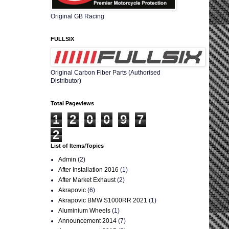
Original GB Racing
FULLSIX
Original Carbon Fiber Parts (Authorised
Distributor)
Total Pageviews
1
2
0
0
9
7
2
List of Items/Topics
Admin
(2)
After Installation 2016
(1)
After Market Exhaust
(2)
Akrapovic
(6)
Akrapovic BMW S1000RR 2021
(1)
Aluminium Wheels
(1)
Announcement 2014
(7)