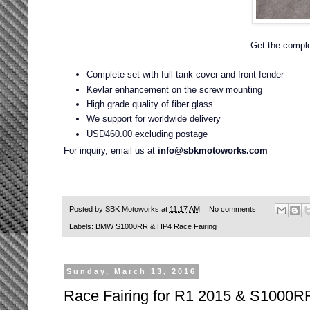
Get the complet
Complete set with full tank cover and front fender
Kevlar enhancement on the screw mounting
High grade quality of fiber glass
We support for worldwide delivery
USD460.00 excluding postage
For inquiry, email us at
info@sbkmotoworks.com
Posted by
SBK Motoworks
at
11:17 AM
No comments:
Labels:
BMW S1000RR & HP4 Race Fairing
Sunday, March 13, 2016
Race Fairing for R1 2015 & S1000R