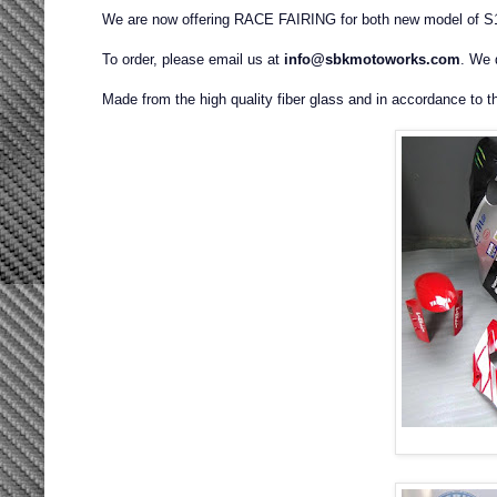
We are now offering RACE FAIRING for both new model of 
To order, please email us at
info@sbkmotoworks.com
. We 
Made from the high quality fiber glass and in accordance to t