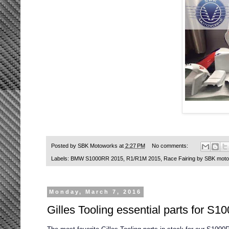
Posted by
SBK Motoworks
at
2:27 PM
No comments:
Labels:
BMW S1000RR 2015
,
R1/R1M 2015
,
Race Fairing by SBK mot
Monday, March 7, 2016
Gilles Tooling essential parts for 