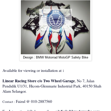
Design : BMW Motorrad MotoGP Safety Bike
:
Available for viewing or installation at
Linear Racing Store c/o Two Wheel Garage
, No 7, Jalan
Pendidik U1/31, Hicom-Glenmarie Industrial Park, 40150 Shah
Alam Selangor.
Faizul @ 010-2887560
Contact :