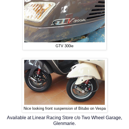
GTV 300ie
Nice looking front suspension of Bitubo on Vespa
Available at Linear Racing Store c/o Two Wheel Garage,
Glenmarie.