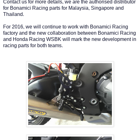
Contact us for more details, we are the authorised distributor
for Bonamici Racing parts for Malaysia, Singapore and
Thailand.
For 2016, we will continue to work with Bonamici Racing
factory and the new collaboration between Bonamici Racing
and Honda Racing WSBK will mark the new development in
racing parts for both teams.