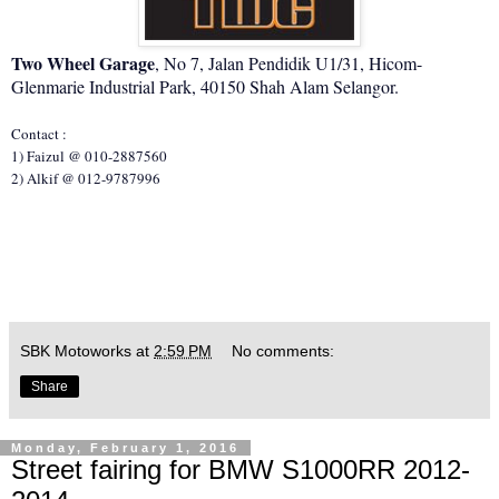
Two Wheel Garage
, No 7, Jalan Pendidik U1/31, Hicom-
Glenmarie Industrial Park, 40150 Shah Alam Selangor.
Contact :
1) Faizul @ 010-2887560
2) Alkif @ 012-9787996
SBK Motoworks
at
2:59 PM
No comments:
Share
Monday, February 1, 2016
Street fairing for BMW S1000RR 2012-