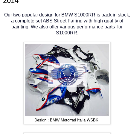
2014
Our two popular design for BMW S1000RR is back in stock,
a complete set ABS Street Fairing with high quality of
painting. We also offer various performance parts for
S1000RR.
Design : BMW Motorrad Italia WSBK