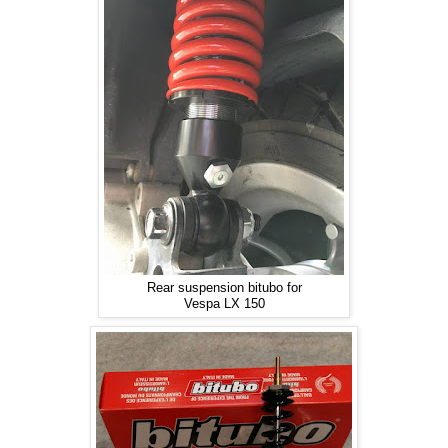
Rear suspension bitubo for
Vespa LX 150