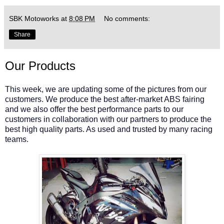
SBK Motoworks
at
8:08 PM
No comments:
Share
Our Products
This week, we are updating some of the pictures from our
customers. We produce the best after-market ABS fairing
and we also offer the best performance parts to our
customers in collaboration with our partners to produce the
best high quality parts. As used and trusted by many racing
teams.