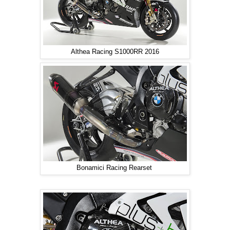
Althea Racing S1000RR 2016
Bonamici Racing Rearset