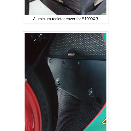
Aluminium radiator cover for S1000XR