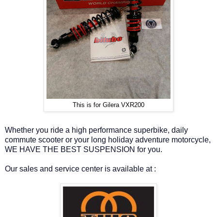
This is for Gilera VXR200
Whether you ride a high performance superbike, daily
commute scooter or your long holiday adventure motorcycle,
WE HAVE THE BEST SUSPENSION for you.
Our sales and service center is available at :