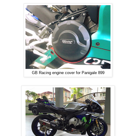
GB Racing engine cover for Panigale 899