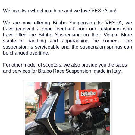
We love two wheel machine and we love VESPA too!
We are now offering Bitubo Suspension for VESPA, we
have received a good feedback from our customers who
have fitted the Bitubo Suspension on their Vespa. More
stable in handling and approaching the corners. The
suspension is serviceable and the suspension springs can
be changed overtime.
For other model of scooters, we also provide you the sales
and services for Bitubo Race Suspension, made in Italy.