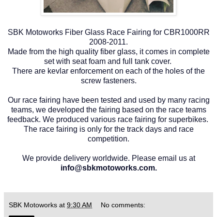
SBK Motoworks Fiber Glass Race Fairing for CBR1000RR
2008-2011.
Made from the high quality fiber glass, it comes in complete
set with seat foam and full tank cover.
There are kevlar enforcement on each of the holes of the
screw fasteners.
Our race fairing have been tested and used by many racing
teams, we developed the fairing based on the race teams
feedback. We produced various race fairing for superbikes.
The race fairing is only for the track days and race
competition.
We provide delivery worldwide. Please email us at
info@sbkmotoworks.com.
SBK Motoworks
at
9:30 AM
No comments: