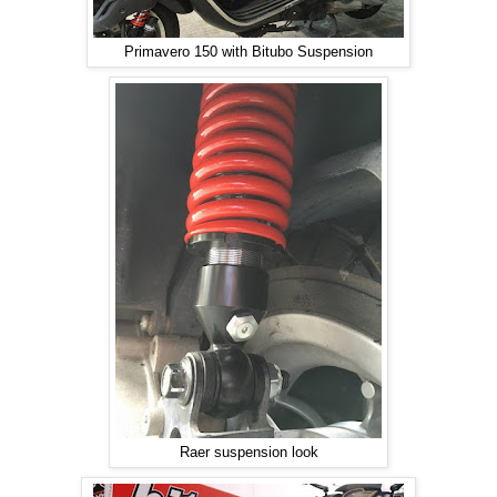
Primavero 150 with Bitubo Suspension
Raer suspension look