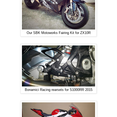
Our SBK Motoworks Fairing Kit for ZX10R
Bonamici Racing rearsets for S1000RR 2015