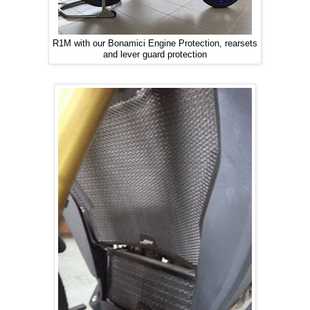
R1M with our Bonamici Engine Protection, rearsets
and lever guard protection