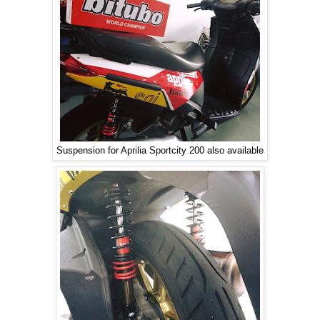
Suspension for Aprilia Sportcity 200 also available