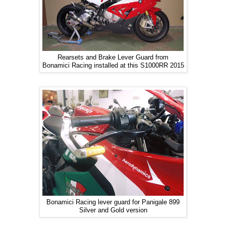
Rearsets and Brake Lever Guard from
Bonamici Racing installed at this S1000RR 2015
Bonamici Racing lever guard for Panigale 899
Silver and Gold version