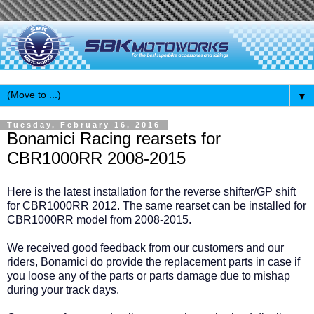
▼
Tuesday, February 16, 2016
Bonamici Racing rearsets for
CBR1000RR 2008-2015
Here is the latest installation for the reverse shifter/GP shift
for CBR1000RR 2012. The same rearset can be installed for
CBR1000RR model from 2008-2015.
We received good feedback from our customers and our
riders, Bonamici do provide the replacement parts in case if
you loose any of the parts or parts damage due to mishap
during your track days.