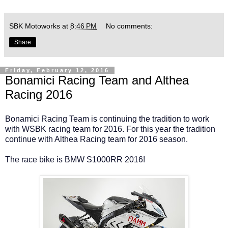
SBK Motoworks
at
8:46 PM
No comments:
Share
Friday, February 12, 2016
Bonamici Racing Team and Althea
Racing 2016
Bonamici Racing Team is continuing the tradition to work
with WSBK racing team for 2016. For this year the tradition
continue with Althea Racing team for 2016 season.
The race bike is BMW S1000RR 2016!