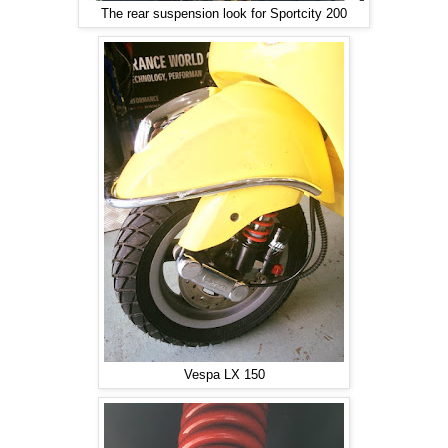
The rear suspension look for Sportcity 200
Vespa LX 150