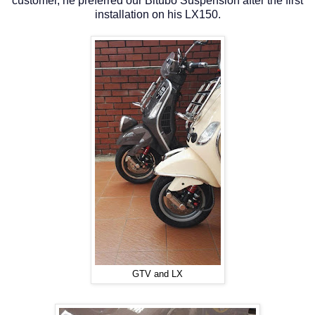
customer, he preferred our Bitubo Suspension after the first
installation on his LX150.
GTV and LX