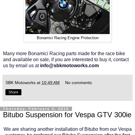
Bonamici Racing Engine Protection
Many more Bonamici Racing parts made for the race bike
and available on sale, if you are interested to buy it, contact
us by email us at
info@sbkmotoworks.com
SBK Motoworks
at
10:49 AM
No comments:
Share
Thursday, February 4, 2016
Bitubo Suspension for Vespa GTV 300ie
We are sharing another installation of Bitubo from our Vespa