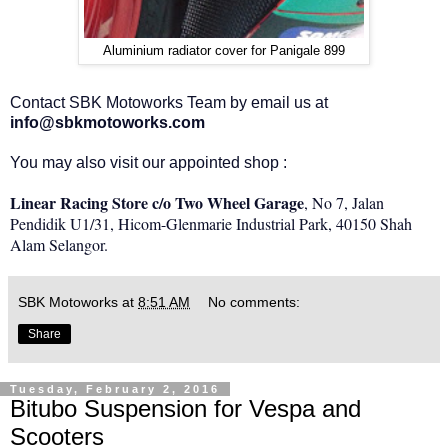
Aluminium radiator cover for Panigale 899
Contact SBK Motoworks Team by email us at
info@sbkmotoworks.com
You may also visit our appointed shop :
Linear Racing Store c/o Two Wheel Garage
, No 7, Jalan
Pendidik U1/31, Hicom-Glenmarie Industrial Park, 40150 Shah
Alam Selangor.
SBK Motoworks
at
8:51 AM
No comments:
Share
Tuesday, February 2, 2016
Bitubo Suspension for Vespa and
Scooters