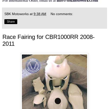
info@sbkmotoworks.com
For International Order, email us at
SBK Motoworks
at
9:38 AM
No comments:
Share
Race Fairing for CBR1000RR 2008-
2011