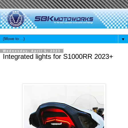
▼
Wednesday, April 5, 2023
Integrated lights for S1000RR 2023+