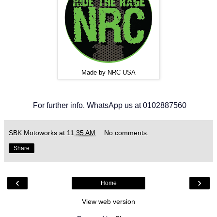
Made by NRC USA
For further info. WhatsApp us at 0102887560
SBK Motoworks
at
11:35 AM
No comments:
Share
‹
›
Home
View web version