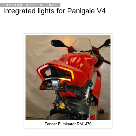
Tuesday, April 4, 2023
Integrated lights for Panigale V4
Fender Eliminator RM1470