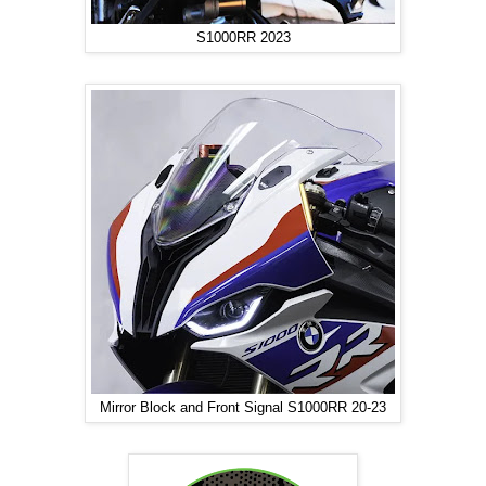
S1000RR 2023
Mirror Block and Front Signal S1000RR 20-23