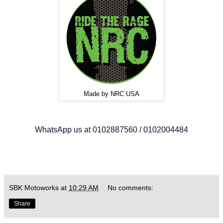
Made by NRC USA
WhatsApp us at 0102887560 / 0102004484
SBK Motoworks
at
10:29 AM
No comments:
Share