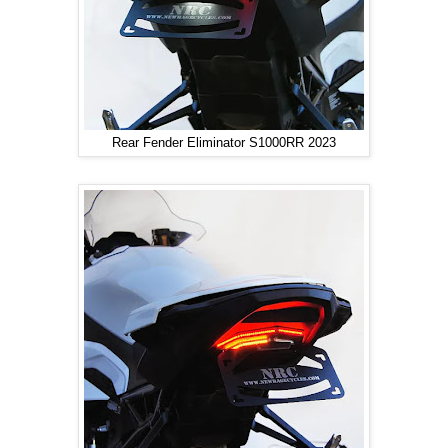
Rear Fender Eliminator S1000RR 2023