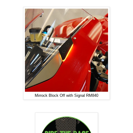
Mirrock Block Off with Signal RM840