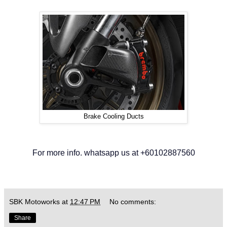
Brake Cooling Ducts
For more info. whatsapp us at +60102887560
SBK Motoworks
at
12:47 PM
No comments:
Share