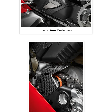
Swing Arm Protection