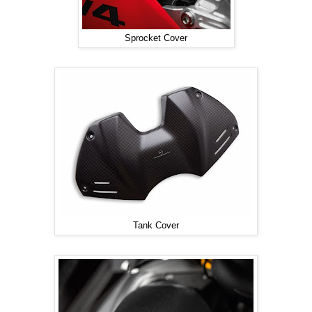
Sprocket Cover
Tank Cover