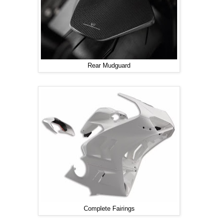
Rear Mudguard
Complete Fairings