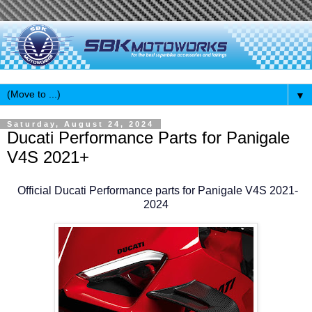
▼
Saturday, August 24, 2024
Ducati Performance Parts for Panigale
V4S 2021+
Official Ducati Performance parts for Panigale V4S 2021-
2024