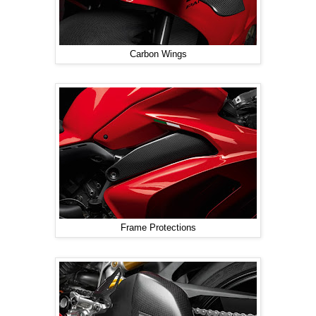
Carbon Wings
Frame Protections