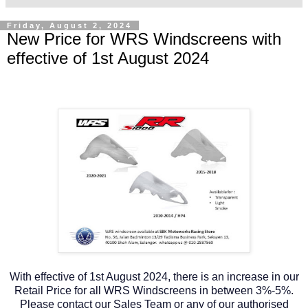
Friday, August 2, 2024
New Price for WRS Windscreens with
effective of 1st August 2024
With effective of 1st August 2024, there is an increase in our
Retail Price for all WRS Windscreens in between 3%-5%.
Please contact our Sales Team or any of our authorised