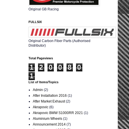
Original GB Racing
FULLSIX
Original Carbon Fiber Parts (Authorised
Distributor)
Total Pageviews
1
2
0
0
8
0
1
List of Items/Topics
Admin
(2)
After Installation 2016
(1)
After Market Exhaust
(2)
Akrapovic
(6)
Akrapovic BMW S1000RR 2021
(1)
Aluminium Wheels
(1)
Announcement 2014
(7)