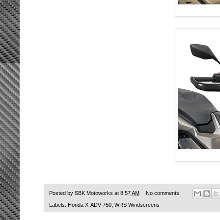
Posted by
SBK Motoworks
at
8:57 AM
No comments:
Labels:
Honda X-ADV 750
,
WRS Windscreens