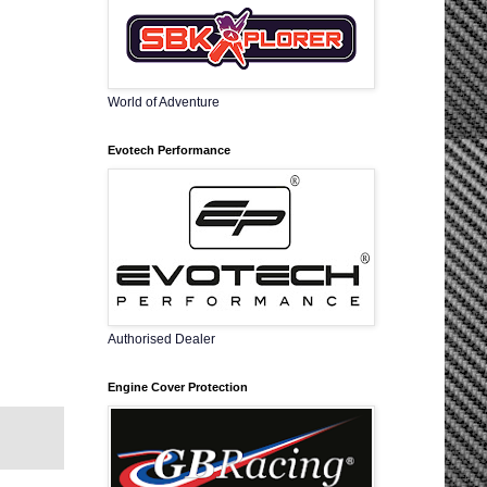
World of Adventure
Evotech Performance
Authorised Dealer
Engine Cover Protection