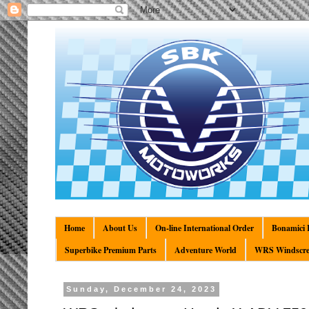
Home
About Us
On-line International Order
Bonamici R
Superbike Premium Parts
Adventure World
WRS Windscre
Sunday, December 24, 2023