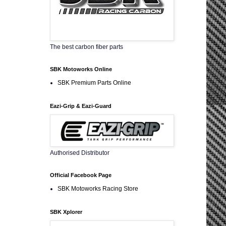
The best carbon fiber parts
SBK Motoworks Online
SBK Premium Parts Online
Eazi-Grip & Eazi-Guard
Authorised Distributor
Official Facebook Page
SBK Motoworks Racing Store
SBK Xplorer