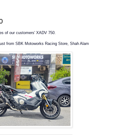
0
res of our customers' XADV 750.
aust from SBK Motoworks Racing Store, Shah Alam