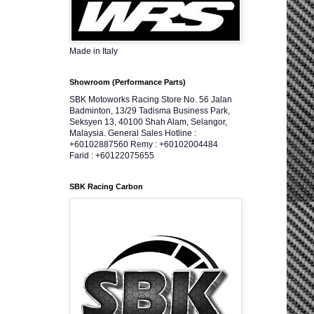
Made in Italy
Showroom (Performance Parts)
SBK Motoworks Racing Store No. 56 Jalan
Badminton, 13/29 Tadisma Business Park,
Seksyen 13, 40100 Shah Alam, Selangor,
Malaysia. General Sales Hotline :
+60102887560 Remy : +60102004484
Farid : +60122075655
SBK Racing Carbon