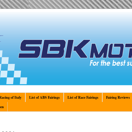
acing of Italy
List of ABS Fairings
List of Race Fairings
Fairing Reviews
en