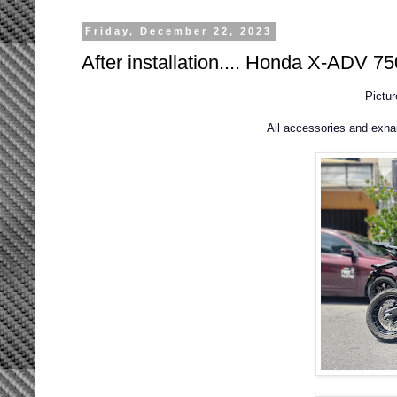
Friday, December 22, 2023
After installation.... Honda X-ADV 75
Pictu
All accessories and exh