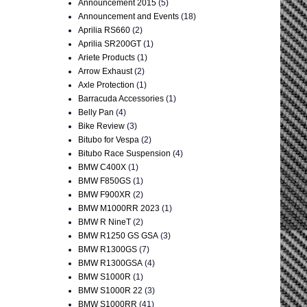
Announcement 2015
(5)
Announcement and Events
(18)
Aprilia RS660
(2)
Aprilia SR200GT
(1)
Ariete Products
(1)
Arrow Exhaust
(2)
Axle Protection
(1)
Barracuda Accessories
(1)
Belly Pan
(4)
Bike Review
(3)
Bitubo for Vespa
(2)
Bitubo Race Suspension
(4)
BMW C400X
(1)
BMW F850GS
(1)
BMW F900XR
(2)
BMW M1000RR 2023
(1)
BMW R NineT
(2)
BMW R1250 GS GSA
(3)
BMW R1300GS
(7)
BMW R1300GSA
(4)
BMW S1000R
(1)
BMW S1000R 22
(3)
BMW S1000RR
(41)