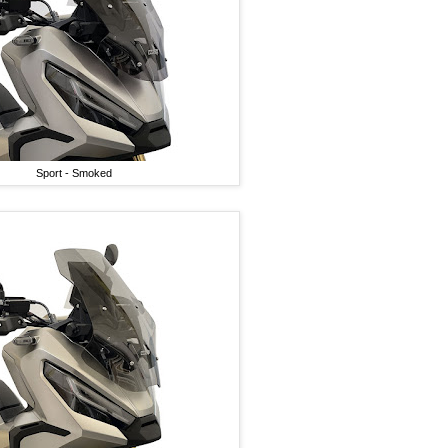
Sport - Smoked