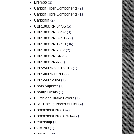
Brembo
(3)
Carbon Fiber Components
(2)
Carbon Fibre Components
(1)
Carbonin
(2)
CBR1000RR 04/05
(6)
CBR1000RR 06/07
(3)
CBR1000RR 08/11
(28)
CBR1000RR 12/13
(36)
CBR1000RR 2017
(2)
CBR1000RR SP
(3)
CBR1000RR-R
(1)
CBR250RR 2011/2013
(1)
CBR600RR 09/11
(2)
CBR650R 2024
(1)
Chain Adjuster
(1)
Charity Events
(1)
Clutch and Brake Levers
(1)
CNC Racing Power Shifter
(4)
Commercial Break
(4)
Commercial Break 2014
(2)
Dealership
(1)
DOMINO
(1)
Ducabike
(5)