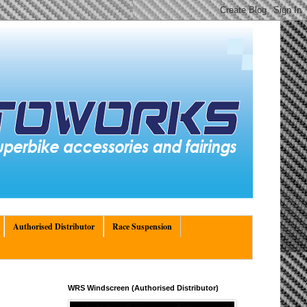
Authorised Distributor
Race Suspension
WRS Windscreen (Authorised Distributor)