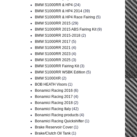
BMW S1000RR & HP4
(24)
BMW S1000RR & HP4 2014
(39)
BMW S1000RR & HP4 Race Fairing
(5)
BMW S1000RR 2015
(29)
BMW S1000RR 2015 ABS Fairing Kit
(9)
BMW S1000RR 2015-2018
(2)
BMW S1000RR 2017
(5)
BMW S1000RR 2021
(4)
BMW S1000RR 2023
(4)
BMW S1000RR 2025
(3)
BMW S1000RR Fairing Kit
(3)
BMW S1000RR WSBK Edition
(5)
BMW S1000XR
(2)
BOB HEATH Visors
(1)
Bonamici Racing 2016
(6)
Bonamici Racing 2017
(4)
Bonamici Racing 2018
(2)
Bonamici Racing Italy
(42)
Bonamici Racing products
(4)
Bonamici Racing Quickshifter
(1)
Brake Reservoir Cover
(1)
Brake/Clutch Oil Tank
(1)