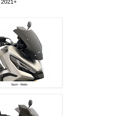
 2021+
Sport - Matte