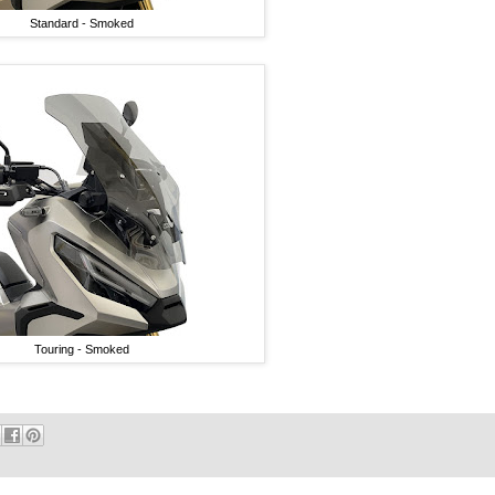
Standard - Smoked
Touring - Smoked