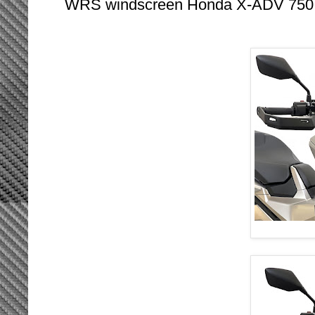
WRS windscreen Honda X-ADV 750