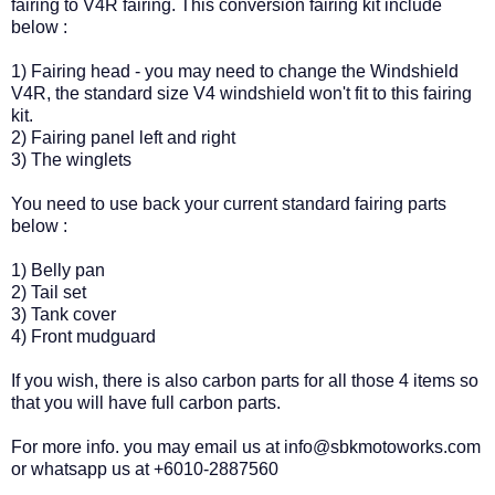
fairing to V4R fairing. This conversion fairing kit include
below :
1) Fairing head - you may need to change the Windshield
V4R, the standard size V4 windshield won't fit to this fairing
kit.
2) Fairing panel left and right
3) The winglets
You need to use back your current standard fairing parts
below :
1) Belly pan
2) Tail set
3) Tank cover
4) Front mudguard
If you wish, there is also carbon parts for all those 4 items so
that you will have full carbon parts.
For more info. you may email us at info@sbkmotoworks.com
or whatsapp us at +6010-2887560