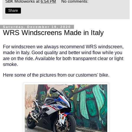
SBK Motoworks
at
6:54 PM
No comments:
Share
Saturday, December 19, 2020
WRS Windscreens Made in Italy
For windscreen we always recommend WRS windscreen,
made in Italy. Good quality and better wind flow while you
are on the ride. Available for both transparent clear or light
smoke.
Here some of the pictures from our customers' bike.