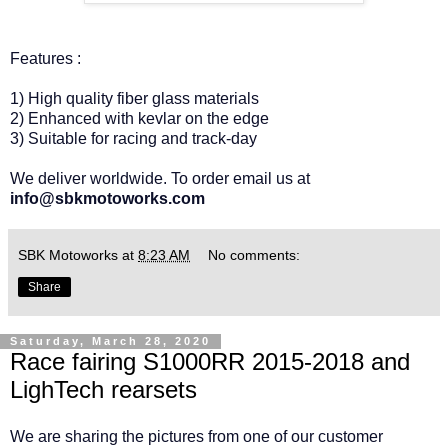
Features :
1) High quality fiber glass materials
2) Enhanced with kevlar on the edge
3) Suitable for racing and track-day
We deliver worldwide. To order email us at
info@sbkmotoworks.com
SBK Motoworks
at
8:23 AM
No comments:
Share
Saturday, March 28, 2020
Race fairing S1000RR 2015-2018 and
LighTech rearsets
We are sharing the pictures from one of our customer