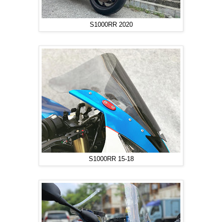
S1000RR 2020
S1000RR 15-18