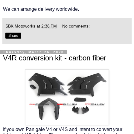
We can arrange delivery worldwide.
SBK Motoworks
at
2:38 PM
No comments:
Share
Thursday, March 26, 2020
V4R conversion kit - carbon fiber
If you own Panigale V4 or V4S and intent to convert your