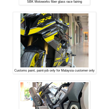
SBK Motoworks fiber glass race fairing
Customs paint, paint-job only for Malaysia customer only