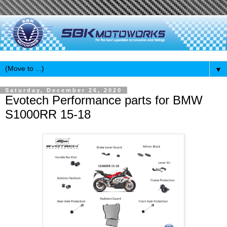
▼
Saturday, December 26, 2020
Evotech Performance parts for BMW
S1000RR 15-18