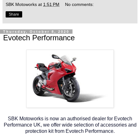
SBK Motoworks
at
1:51 PM
No comments:
Share
Thursday, October 8, 2020
Evotech Performance
SBK Motoworks is now an authorised dealer for Evotech
Performance UK, we offer wide selection of accessories and
protection kit from Evotech Performance.