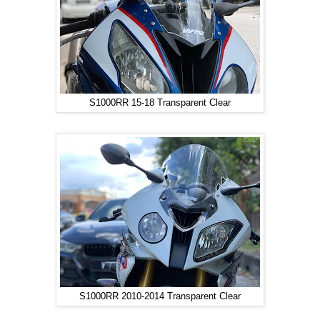
S1000RR 15-18 Transparent Clear
S1000RR 2010-2014 Transparent Clear