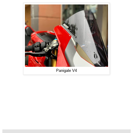
Panigale V4