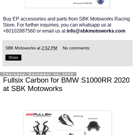
Buy EP accessories and parts from SBK Motoworks Racing
Store. For further inquiries, you can whatsapp us at
+60102887560 or email us at
info@sbkmotoworks.com
SBK Motoworks
at
2:52 PM
No comments:
Share
Thursday, December 24, 2020
Fullsix Carbon for BMW S1000RR 2020
at SBK Motoworks