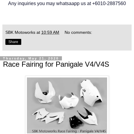
Any inquiries you may whatsaapp us at +6010-2887560
SBK Motoworks
at
10:59 AM
No comments:
Share
Thursday, May 21, 2020
Race Fairing for Panigale V4/V4S