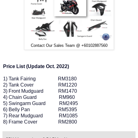
Contact Our Sales Team @ +60102887560
Price List (Update Oct. 2022)
1) Tank Fairing
RM3180
2) Tank Cover
RM1220
3) Front Mudguard
RM1470
4) Chain Guard
RM960
5) Swingarm Guard
RM2495
6) Belly Pan
RM5395
7) Rear Mudguard
RM1085
8) Frame Cover
RM2800