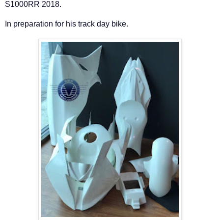
S1000RR 2018.
In preparation for his track day bike.