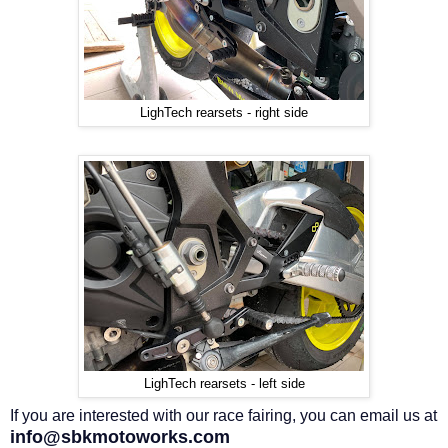
LighTech rearsets - right side
LighTech rearsets - left side
If you are interested with our race fairing, you can email us at
info@sbkmotoworks.com