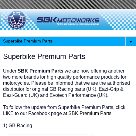
▼
Superbike Premium Parts
Under
SBK Premium Parts
we are now offering another
two more brands for high quality performance products for
motorcycles. Please be informed that we are the authorised
distributor for original GB Racing parts (UK), Eazi-Grip &
Eazi-Guard (UK) and Evotech Performance (UK).
To follow the update from Superbike Premium Parts, click
LIKE to our Facebook page at
SBK Premium Parts
1) GB Racing