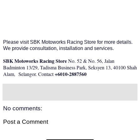
Please visit SBK Motoworks Racing Store for more details.
We provide consultation, installation and services.
SBK Motoworks Racing Store
No. 52 & No. 56, Jalan
Badminton 13/29, Tadisma Business Park, Seksyen 13, 40100 Shah
+6
010-2887560
Alam,
Selangor. Contact
No comments:
Post a Comment