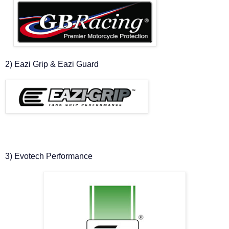
2) Eazi Grip & Eazi Guard
3) Evotech Performance