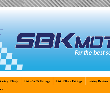
acing of Italy
List of ABS Fairings
List of Race Fairings
Fairing Reviews
en