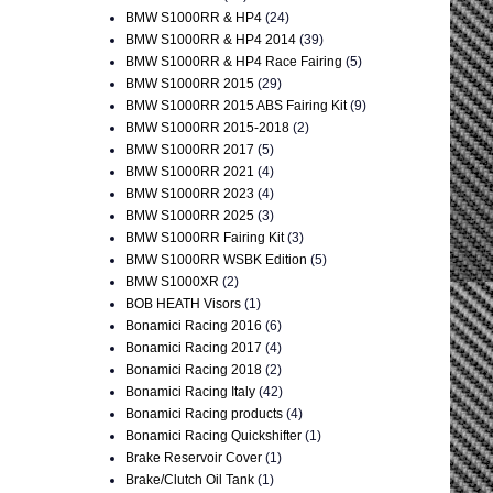
BMW S1000RR & HP4
(24)
BMW S1000RR & HP4 2014
(39)
BMW S1000RR & HP4 Race Fairing
(5)
BMW S1000RR 2015
(29)
BMW S1000RR 2015 ABS Fairing Kit
(9)
BMW S1000RR 2015-2018
(2)
BMW S1000RR 2017
(5)
BMW S1000RR 2021
(4)
BMW S1000RR 2023
(4)
BMW S1000RR 2025
(3)
BMW S1000RR Fairing Kit
(3)
BMW S1000RR WSBK Edition
(5)
BMW S1000XR
(2)
BOB HEATH Visors
(1)
Bonamici Racing 2016
(6)
Bonamici Racing 2017
(4)
Bonamici Racing 2018
(2)
Bonamici Racing Italy
(42)
Bonamici Racing products
(4)
Bonamici Racing Quickshifter
(1)
Brake Reservoir Cover
(1)
Brake/Clutch Oil Tank
(1)