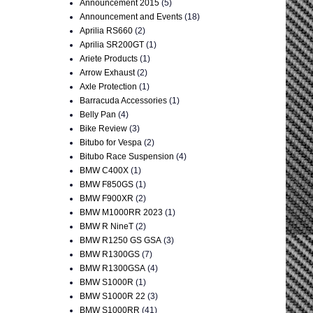
Announcement 2015
(5)
Announcement and Events
(18)
Aprilia RS660
(2)
Aprilia SR200GT
(1)
Ariete Products
(1)
Arrow Exhaust
(2)
Axle Protection
(1)
Barracuda Accessories
(1)
Belly Pan
(4)
Bike Review
(3)
Bitubo for Vespa
(2)
Bitubo Race Suspension
(4)
BMW C400X
(1)
BMW F850GS
(1)
BMW F900XR
(2)
BMW M1000RR 2023
(1)
BMW R NineT
(2)
BMW R1250 GS GSA
(3)
BMW R1300GS
(7)
BMW R1300GSA
(4)
BMW S1000R
(1)
BMW S1000R 22
(3)
BMW S1000RR
(41)