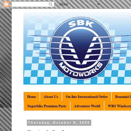
Home
About Us
On-line International Order
Bonamici R
Superbike Premium Parts
Adventure World
WRS Windscre
Thursday, October 8, 2020