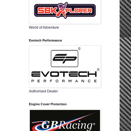
World of Adventure
Evotech Performance
Authorised Dealer
Engine Cover Protection