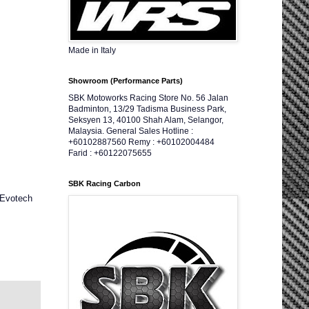
Made in Italy
Showroom (Performance Parts)
SBK Motoworks Racing Store No. 56 Jalan
Badminton, 13/29 Tadisma Business Park,
Seksyen 13, 40100 Shah Alam, Selangor,
Malaysia. General Sales Hotline :
+60102887560 Remy : +60102004484
Farid : +60122075655
SBK Racing Carbon
 Evotech