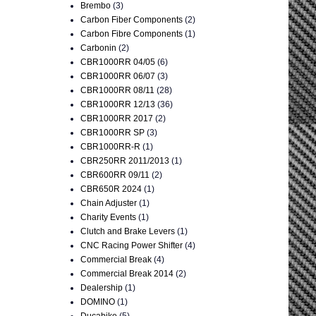
Brembo
(3)
Carbon Fiber Components
(2)
Carbon Fibre Components
(1)
Carbonin
(2)
CBR1000RR 04/05
(6)
CBR1000RR 06/07
(3)
CBR1000RR 08/11
(28)
CBR1000RR 12/13
(36)
CBR1000RR 2017
(2)
CBR1000RR SP
(3)
CBR1000RR-R
(1)
CBR250RR 2011/2013
(1)
CBR600RR 09/11
(2)
CBR650R 2024
(1)
Chain Adjuster
(1)
Charity Events
(1)
Clutch and Brake Levers
(1)
CNC Racing Power Shifter
(4)
Commercial Break
(4)
Commercial Break 2014
(2)
Dealership
(1)
DOMINO
(1)
Ducabike
(5)