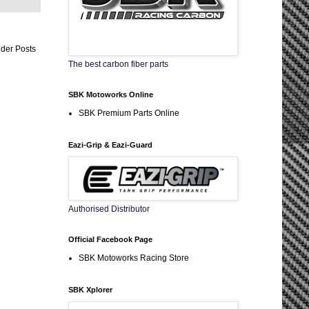
der Posts
The best carbon fiber parts
SBK Motoworks Online
SBK Premium Parts Online
Eazi-Grip & Eazi-Guard
Authorised Distributor
Official Facebook Page
SBK Motoworks Racing Store
SBK Xplorer