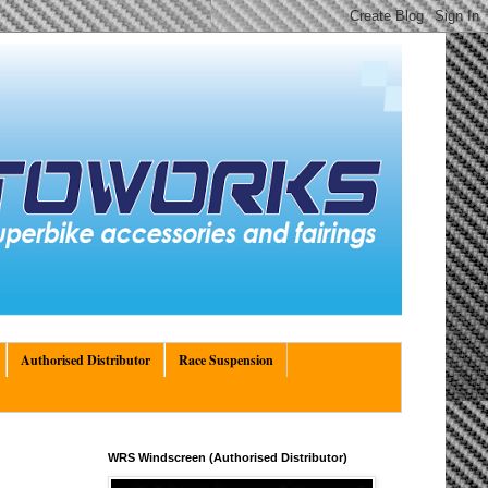
Authorised Distributor
Race Suspension
WRS Windscreen (Authorised Distributor)