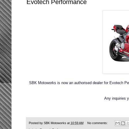
Evotech Performance
SBK Motoworks is now an authorised dealer for Evotech Per
Any inquiries
Posted by
SBK Motoworks
at
10:59 AM
No comments: