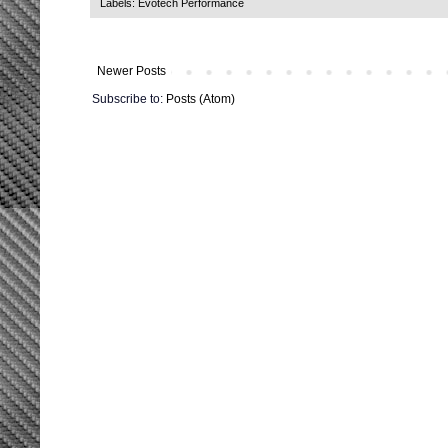
Labels:
Evotech Performance
Newer Posts
Subscribe to:
Posts (Atom)