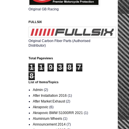
Original GB Racing
FULLSIX
Original Carbon Fiber Parts (Authorised
Distributor)
Total Pageviews
1
1
9
3
8
7
8
List of Items/Topics
Admin
(2)
After Installation 2016
(1)
After Market Exhaust
(2)
Akrapovic
(6)
Akrapovic BMW S1000RR 2021
(1)
Aluminium Wheels
(1)
Announcement 2014
(7)