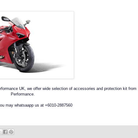
formance UK, we offer wide selection of accessories and protection kit from
Performance.
 you may whatsaapp us at +6010-2887560