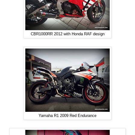
CBR1000RR 2012 with Honda RAF design
Yamaha R1 2009 Red Endurance