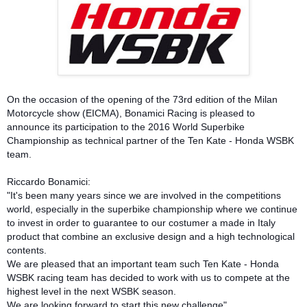
On the occasion of the opening of the 73rd edition of the Milan
Motorcycle show (EICMA), Bonamici Racing is pleased to
announce its participation to the 2016 World Superbike
Championship as technical partner of the Ten Kate - Honda WSBK
team.
Riccardo Bonamici:
"It's been many years since we are involved in the competitions
world, especially in the superbike championship where we continue
to invest in order to guarantee to our costumer a made in Italy
product that combine an exclusive design and a high technological
contents.
We are pleased that an important team such Ten Kate - Honda
WSBK racing team has decided to work with us to compete at the
highest level in the next WSBK season.
We are looking forward to start this new challenge"