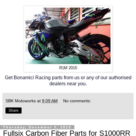
R1M 2015
Get Bonamici Racing parts from us or any of our authorised
dealers near you.
SBK Motoworks
at
9:09 AM
No comments:
Share
Thursday, December 3, 2015
Fullsix Carbon Fiber Parts for S1000RR