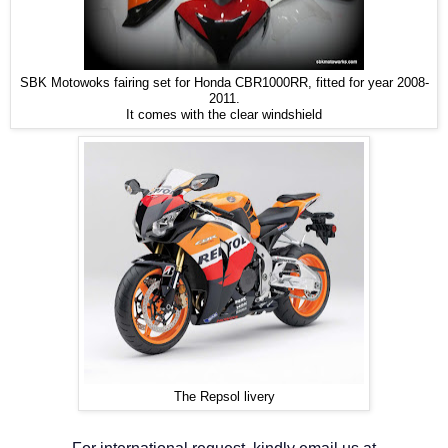
SBK Motowoks fairing set for Honda CBR1000RR, fitted for year 2008-
2011.
It comes with the clear windshield
The Repsol livery