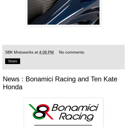
SBK Motoworks
at
4:06 PM
No comments:
Share
News : Bonamici Racing and Ten Kate
Honda