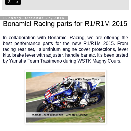
Share
Tuesday, October 27, 2015
Bonamici Racing parts for R1/R1M 2015
In collaboration with Bonamici Racing, we are offering the
best performance parts for the new R1/R1M 2015. From
racing rear set, aluminium engine cover protections, lever
kits, brake lever with adjuster, handle bar etc. It's been tested
by Yamaha Team Trasimeno during WSTK Magny Cours.