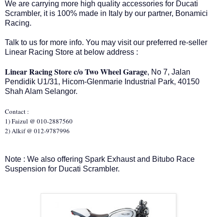
We are carrying more high quality accessories for Ducati
Scrambler, it is 100% made in Italy by our partner, Bonamici
Racing.
Talk to us for more info. You may visit our preferred re-seller
Linear Racing Store at below address :
Linear Racing Store c/o Two Wheel Garage
, No 7, Jalan
Pendidik U1/31, Hicom-Glenmarie Industrial Park, 40150
Shah Alam Selangor.
Contact :
1) Faizul @ 010-2887560
2) Alkif @ 012-9787996
Note : We also offering Spark Exhaust and Bitubo Race
Suspension for Ducati Scrambler.