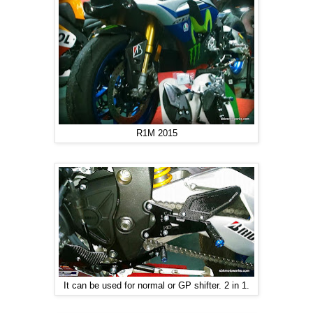
R1M 2015
It can be used for normal or GP shifter. 2 in 1.