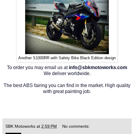
Another S1000RR with Safety Bike Black Edition design
To order you may email us at
info@sbkmotoworks.com
We deliver worldwide.
The best ABS fairing you can find in the market. High quality
with great painting job.
SBK Motoworks
at
2:59 PM
No comments: