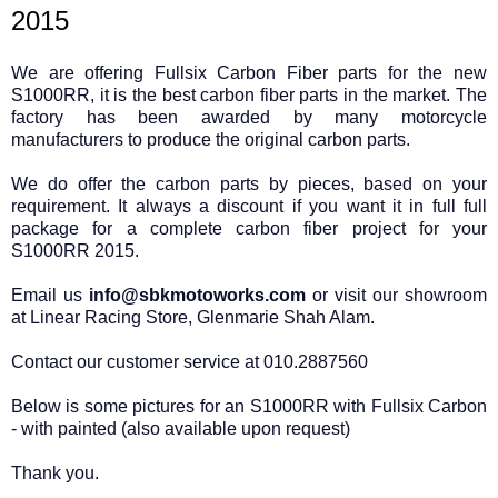
2015
We are offering Fullsix Carbon Fiber parts for the new
S1000RR, it is the best carbon fiber parts in the market. The
factory has been awarded by many motorcycle
manufacturers to produce the original carbon parts.
We do offer the carbon parts by pieces, based on your
requirement. It always a discount if you want it in full full
package for a complete carbon fiber project for your
S1000RR 2015.
Email us
info@sbkmotoworks.com
or visit our showroom
at Linear Racing Store, Glenmarie Shah Alam.
Contact our customer service at 010.2887560
Below is some pictures for an S1000RR with Fullsix Carbon
- with painted (also available upon request)
Thank you.