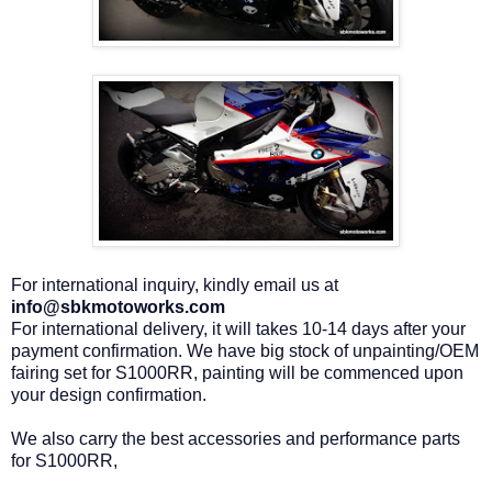
For international inquiry, kindly email us at
info@sbkmotoworks.com
For international delivery, it will takes 10-14 days after your
payment confirmation. We have big stock of unpainting/OEM
fairing set for S1000RR, painting will be commenced upon
your design confirmation.
We also carry the best accessories and performance parts
for S1000RR,