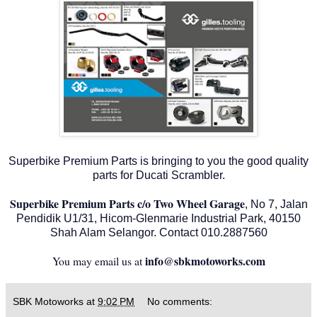
Superbike Premium Parts is bringing to you the good quality
parts for Ducati Scrambler.
Superbike Premium Parts c/o Two Wheel Garage
, No 7, Jalan
Pendidik U1/31, Hicom-Glenmarie Industrial Park, 40150
Shah Alam Selangor. Contact 010.2887560
info@sbkmotoworks.com
You may email us at
SBK Motoworks
at
9:02 PM
No comments: