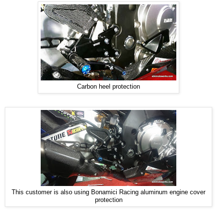
Carbon heel protection
This customer is also using Bonamici Racing aluminum engine cover
protection