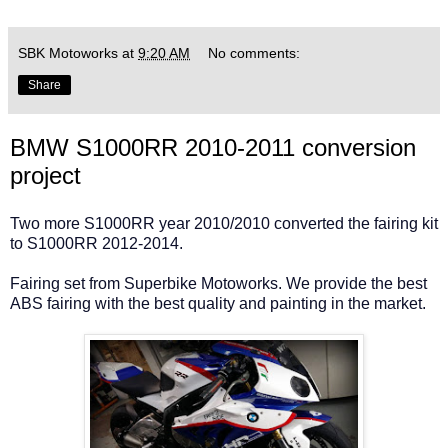
SBK Motoworks
at
9:20 AM
No comments:
Share
BMW S1000RR 2010-2011 conversion
project
Two more S1000RR year 2010/2010 converted the fairing kit
to S1000RR 2012-2014.
Fairing set from Superbike Motoworks. We provide the best
ABS fairing with the best quality and painting in the market.