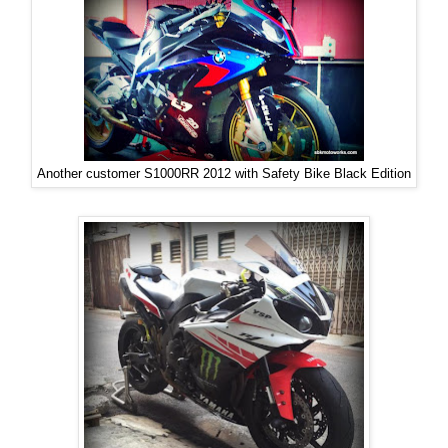
Another customer S1000RR 2012 with Safety Bike Black Edition