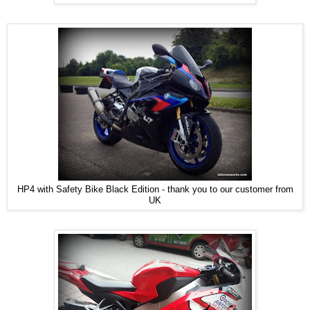
HP4 with Safety Bike Black Edition - thank you to our customer from
UK