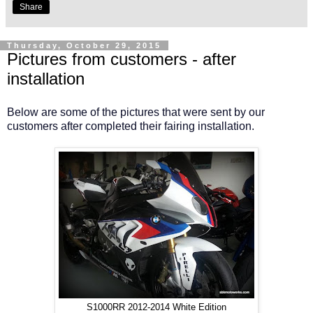
Share
Thursday, October 29, 2015
Pictures from customers - after
installation
Below are some of the pictures that were sent by our
customers after completed their fairing installation.
S1000RR 2012-2014 White Edition