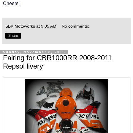
Cheers!
SBK Motoworks
at
9:05 AM
No comments:
Share
Sunday, November 8, 2015
Fairing for CBR1000RR 2008-2011
Repsol livery