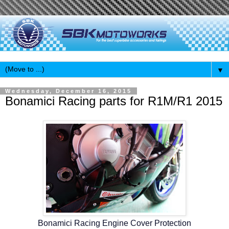
▼
Wednesday, December 16, 2015
Bonamici Racing parts for R1M/R1 2015
Bonamici Racing Engine Cover Protection