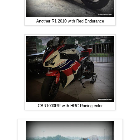
Another R1 2010 with Red Endurance
CBR1000RR with HRC Racing color