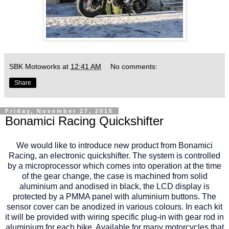
SBK Motoworks
at
12:41 AM
No comments:
Share
Friday, November 27, 2015
Bonamici Racing Quickshifter
We would like to introduce new product from Bonamici
Racing, an electronic quickshifter. The system is controlled
by a microprocessor which comes into operation at the time
of the gear change, the case is machined from solid
aluminium and anodised in black, the LCD display is
protected by a PMMA panel with aluminium buttons. The
sensor cover can be anodized in various colours. In each kit
it will be provided with wiring specific plug-in with gear rod in
aluminium for each bike. Available for many motorcycles that