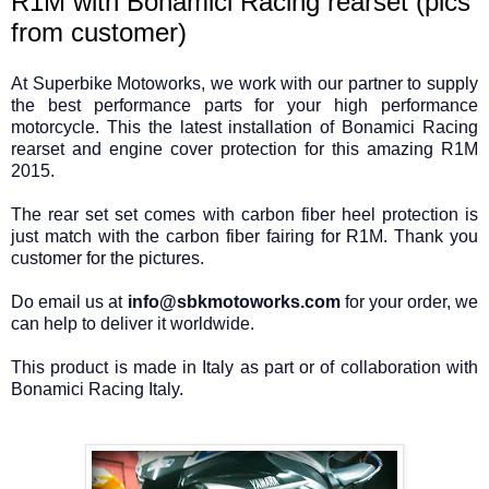
R1M with Bonamici Racing rearset (pics
from customer)
At Superbike Motoworks, we work with our partner to supply
the best performance parts for your high performance
motorcycle. This the latest installation of Bonamici Racing
rearset and engine cover protection for this amazing R1M
2015.
The rear set set comes with carbon fiber heel protection is
just match with the carbon fiber fairing for R1M. Thank you
customer for the pictures.
Do email us at
info@sbkmotoworks.com
for your order, we
can help to deliver it worldwide.
This product is made in Italy as part or of collaboration with
Bonamici Racing Italy.