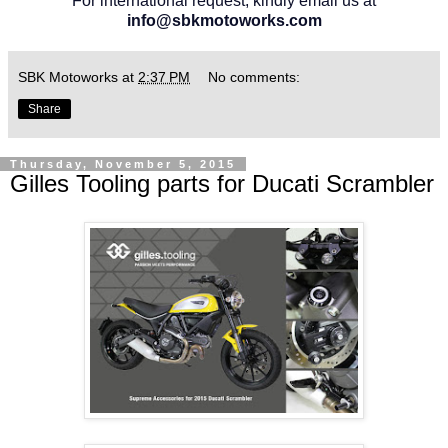
For international request, kindly email us at
info@sbkmotoworks.com
SBK Motoworks
at
2:37 PM
No comments:
Share
Thursday, November 5, 2015
Gilles Tooling parts for Ducati Scrambler