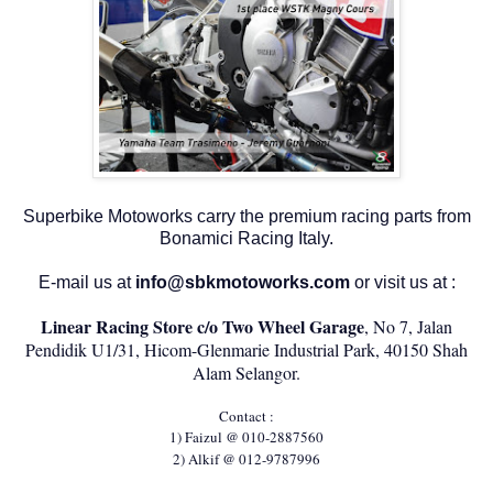
Superbike Motoworks carry the premium racing parts from
Bonamici Racing Italy.
E-mail us at
info@sbkmotoworks.com
or visit us at :
Linear Racing Store c/o Two Wheel Garage
, No 7, Jalan
Pendidik U1/31, Hicom-Glenmarie Industrial Park, 40150 Shah
Alam Selangor.
Contact :
1) Faizul @ 010-2887560
2) Alkif @ 012-9787996