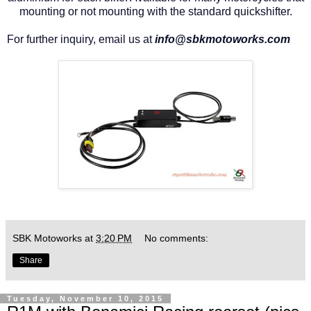
mounting or not mounting with the standard quickshifter.
For further inquiry, email us at
info@sbkmotoworks.com
SBK Motoworks
at
3:20 PM
No comments:
Share
Tuesday, November 10, 2015