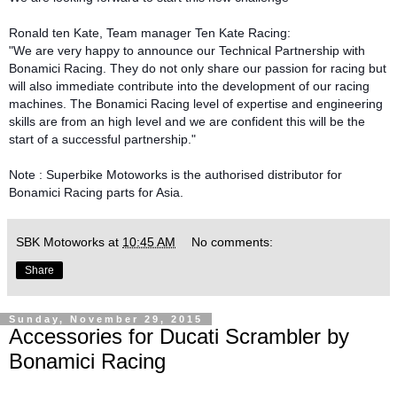
Ronald ten Kate, Team manager Ten Kate Racing:
"We are very happy to announce our Technical Partnership with
Bonamici Racing. They do not only share our passion for racing but
will also immediate contribute into the development of our racing
machines. The Bonamici Racing level of expertise and engineering
skills are from an high level and we are confident this will be the
start of a successful partnership."
Note : Superbike Motoworks is the authorised distributor for
Bonamici Racing parts for Asia.
SBK Motoworks
at
10:45 AM
No comments:
Share
Sunday, November 29, 2015
Accessories for Ducati Scrambler by
Bonamici Racing