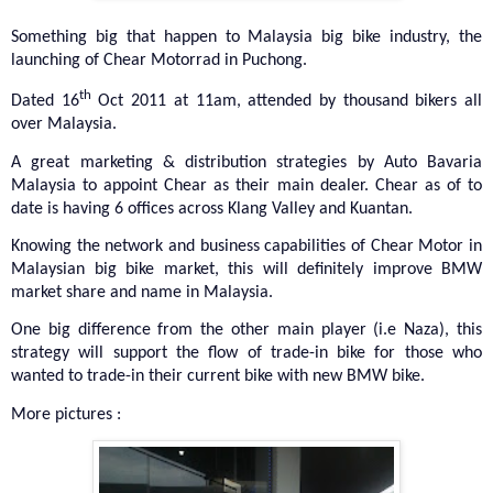
Something big that happen to Malaysia big bike industry, the
launching of Chear Motorrad in Puchong.
th
Dated 16
Oct 2011 at 11am, attended by thousand bikers all
over Malaysia.
A great marketing & distribution strategies by Auto Bavaria
Malaysia to appoint Chear as their main dealer. Chear as of to
date is having 6 offices across Klang Valley and Kuantan.
Knowing the network and business capabilities of Chear Motor in
Malaysian big bike market, this will definitely improve BMW
market share and name in Malaysia.
One big difference from the other main player (i.e Naza), this
strategy will support the flow of trade-in bike for those who
wanted to trade-in their current bike with new BMW bike.
More pictures :