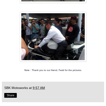
Note : Thank you to our friend, Farid for the pictures.
SBK Motoworks
at
9:57 AM
Share