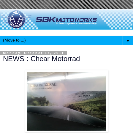
▼
Monday, October 17, 2011
NEWS : Chear Motorrad