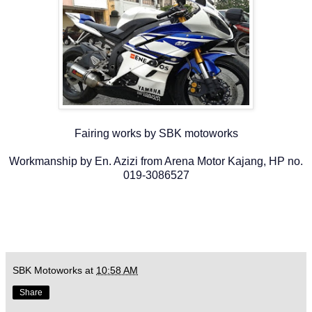
Fairing works by SBK motoworks
Workmanship by En. Azizi from Arena Motor Kajang, HP no.
019-3086527
SBK Motoworks
at
10:58 AM
Share