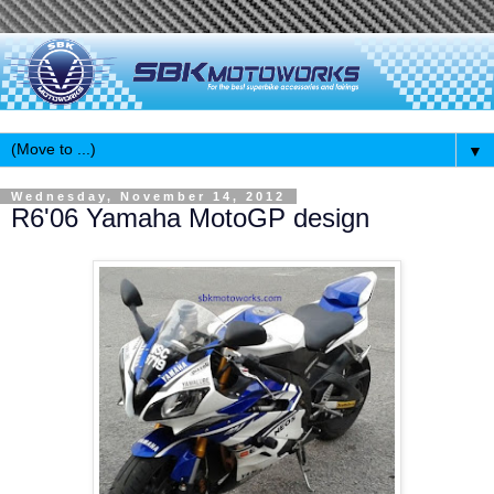
▼
Wednesday, November 14, 2012
R6'06 Yamaha MotoGP design