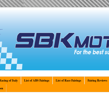
acing of Italy
List of ABS Fairings
List of Race Fairings
Fairing Reviews
en