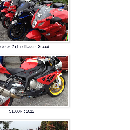
 bikes 2 (The Bladers Group)
S1000RR 2012