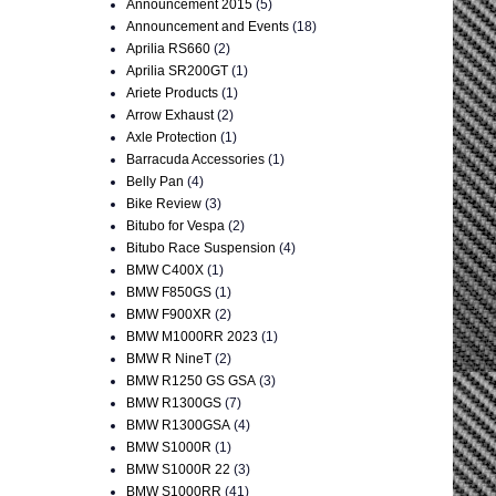
Announcement 2015
(5)
Announcement and Events
(18)
Aprilia RS660
(2)
Aprilia SR200GT
(1)
Ariete Products
(1)
Arrow Exhaust
(2)
Axle Protection
(1)
Barracuda Accessories
(1)
Belly Pan
(4)
Bike Review
(3)
Bitubo for Vespa
(2)
Bitubo Race Suspension
(4)
BMW C400X
(1)
BMW F850GS
(1)
BMW F900XR
(2)
BMW M1000RR 2023
(1)
BMW R NineT
(2)
BMW R1250 GS GSA
(3)
BMW R1300GS
(7)
BMW R1300GSA
(4)
BMW S1000R
(1)
BMW S1000R 22
(3)
BMW S1000RR
(41)