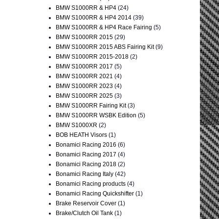
BMW S1000RR & HP4
(24)
BMW S1000RR & HP4 2014
(39)
BMW S1000RR & HP4 Race Fairing
(5)
BMW S1000RR 2015
(29)
BMW S1000RR 2015 ABS Fairing Kit
(9)
BMW S1000RR 2015-2018
(2)
BMW S1000RR 2017
(5)
BMW S1000RR 2021
(4)
BMW S1000RR 2023
(4)
BMW S1000RR 2025
(3)
BMW S1000RR Fairing Kit
(3)
BMW S1000RR WSBK Edition
(5)
BMW S1000XR
(2)
BOB HEATH Visors
(1)
Bonamici Racing 2016
(6)
Bonamici Racing 2017
(4)
Bonamici Racing 2018
(2)
Bonamici Racing Italy
(42)
Bonamici Racing products
(4)
Bonamici Racing Quickshifter
(1)
Brake Reservoir Cover
(1)
Brake/Clutch Oil Tank
(1)