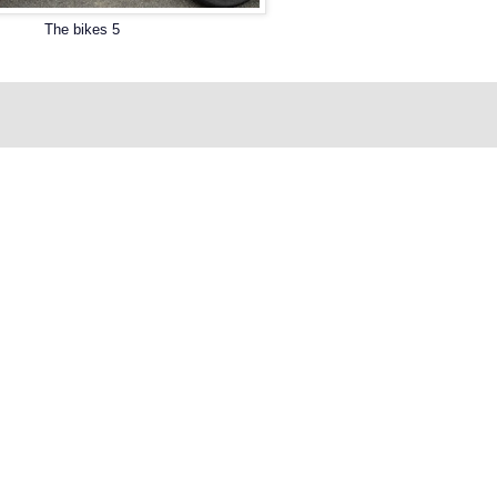
The bikes 5