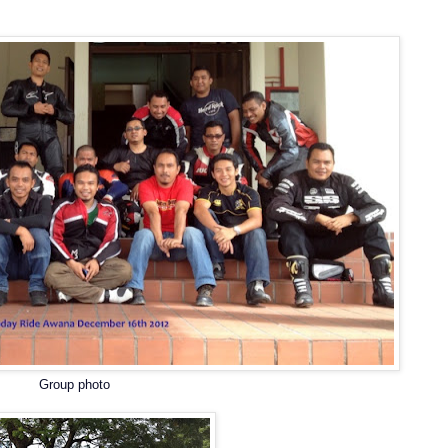
Group photo