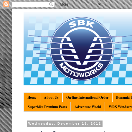
Home
About Us
On-line International Order
Bonamici R
Superbike Premium Parts
Adventure World
WRS Windscre
Wednesday, December 19, 2012