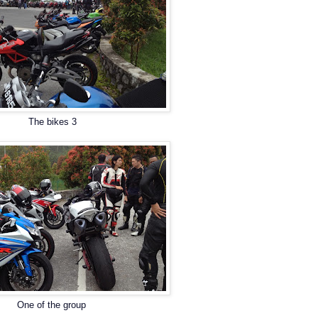
The bikes 3
One of the group