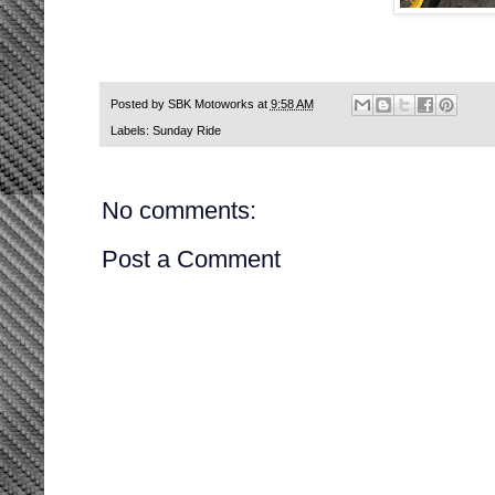
Posted by
SBK Motoworks
at
9:58 AM
Labels:
Sunday Ride
No comments:
Post a Comment