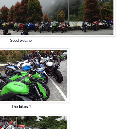
Good weather
The bikes 1