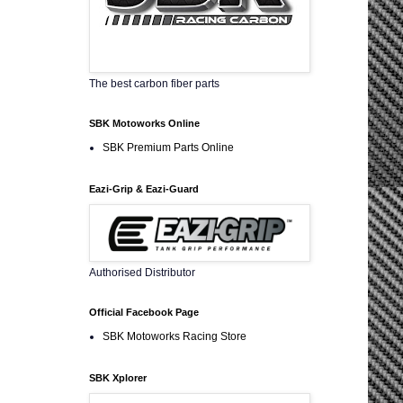
The best carbon fiber parts
SBK Motoworks Online
SBK Premium Parts Online
Eazi-Grip & Eazi-Guard
Authorised Distributor
Official Facebook Page
SBK Motoworks Racing Store
SBK Xplorer