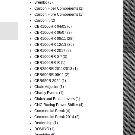
Brembo
(3)
Carbon Fiber Components
(2)
Carbon Fibre Components
(1)
Carbonin
(2)
CBR1000RR 04/05
(6)
CBR1000RR 06/07
(3)
CBR1000RR 08/11
(28)
CBR1000RR 12/13
(36)
CBR1000RR 2017
(2)
CBR1000RR SP
(3)
CBR1000RR-R
(1)
CBR250RR 2011/2013
(1)
CBR600RR 09/11
(2)
CBR650R 2024
(1)
Chain Adjuster
(1)
Charity Events
(1)
Clutch and Brake Levers
(1)
CNC Racing Power Shifter
(4)
Commercial Break
(4)
Commercial Break 2014
(2)
Dealership
(1)
DOMINO
(1)
Ducabike
(5)