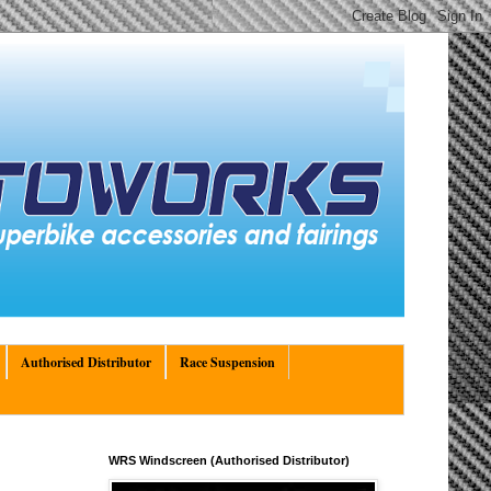
Authorised Distributor
Race Suspension
WRS Windscreen (Authorised Distributor)