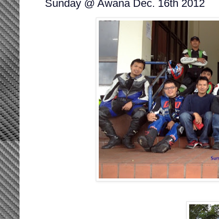
Sunday @ Awana Dec. 16th 2012