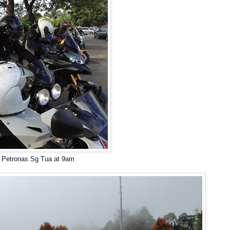
Petronas Sg Tua at 9am