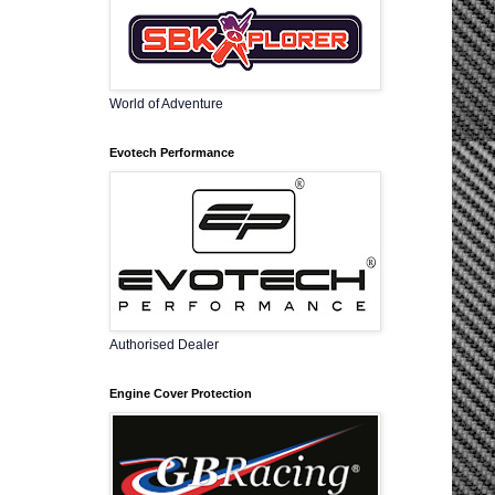
World of Adventure
Evotech Performance
Authorised Dealer
Engine Cover Protection