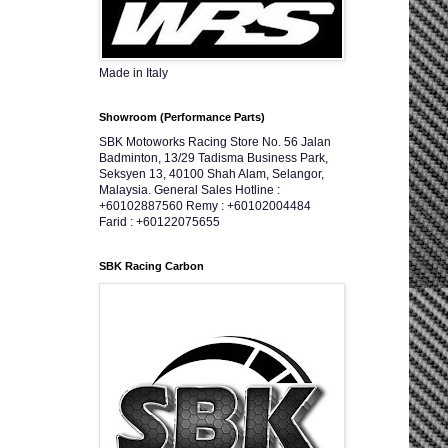
Made in Italy
Showroom (Performance Parts)
SBK Motoworks Racing Store No. 56 Jalan
Badminton, 13/29 Tadisma Business Park,
Seksyen 13, 40100 Shah Alam, Selangor,
Malaysia. General Sales Hotline :
+60102887560 Remy : +60102004484
Farid : +60122075655
SBK Racing Carbon