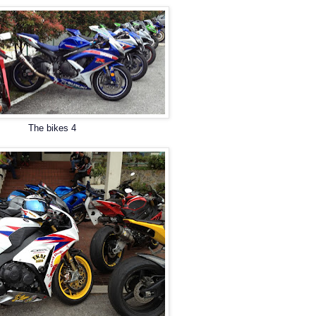
The bikes 4