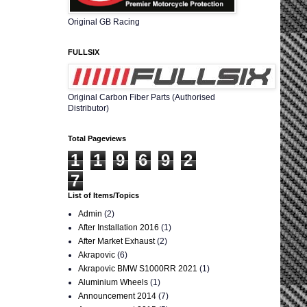
Original GB Racing
FULLSIX
Original Carbon Fiber Parts (Authorised
Distributor)
Total Pageviews
1
1
9
6
9
2
7
List of Items/Topics
Admin
(2)
After Installation 2016
(1)
After Market Exhaust
(2)
Akrapovic
(6)
Akrapovic BMW S1000RR 2021
(1)
Aluminium Wheels
(1)
Announcement 2014
(7)