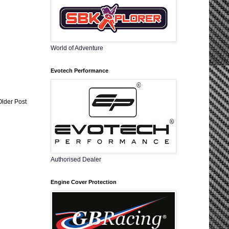
World of Adventure
Evotech Performance
Older Post
Authorised Dealer
Engine Cover Protection