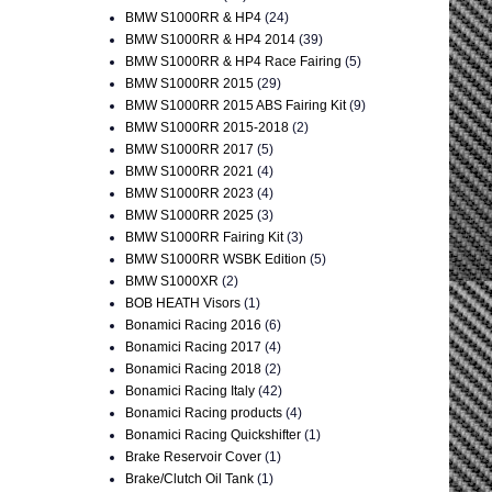
BMW S1000RR & HP4
(24)
BMW S1000RR & HP4 2014
(39)
BMW S1000RR & HP4 Race Fairing
(5)
BMW S1000RR 2015
(29)
BMW S1000RR 2015 ABS Fairing Kit
(9)
BMW S1000RR 2015-2018
(2)
BMW S1000RR 2017
(5)
BMW S1000RR 2021
(4)
BMW S1000RR 2023
(4)
BMW S1000RR 2025
(3)
BMW S1000RR Fairing Kit
(3)
BMW S1000RR WSBK Edition
(5)
BMW S1000XR
(2)
BOB HEATH Visors
(1)
Bonamici Racing 2016
(6)
Bonamici Racing 2017
(4)
Bonamici Racing 2018
(2)
Bonamici Racing Italy
(42)
Bonamici Racing products
(4)
Bonamici Racing Quickshifter
(1)
Brake Reservoir Cover
(1)
Brake/Clutch Oil Tank
(1)