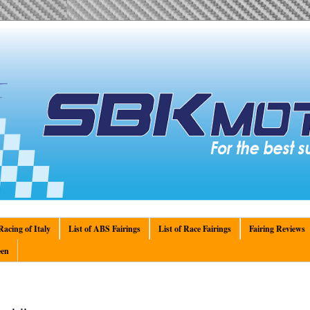
acing of Italy
List of ABS Fairings
List of Race Fairings
Fairing Reviews
en