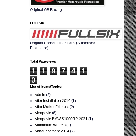
Original GB Racing
FULLSIX
Original Carbon Fiber Parts (Authorised
Distributor)
Total Pageviews
1
1
9
7
4
1
0
List of Items/Topics
Admin
(2)
After Installation 2016
(1)
After Market Exhaust
(2)
Akrapovic
(6)
Akrapovic BMW S1000RR 2021
(1)
Aluminium Wheels
(1)
Announcement 2014
(7)