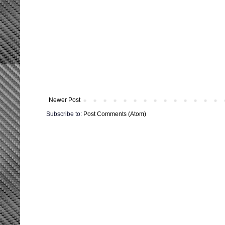
Newer Post
Subscribe to:
Post Comments (Atom)