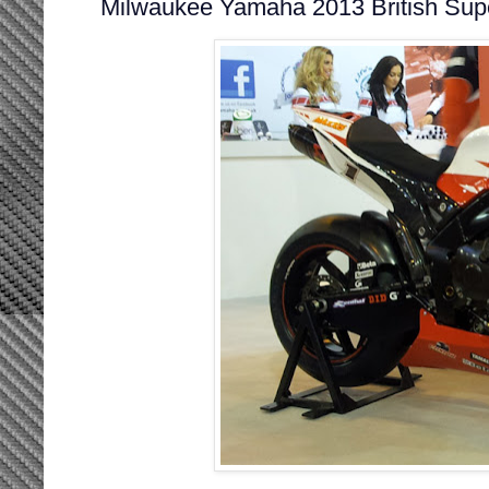
Milwaukee Yamaha 2013 British Sup