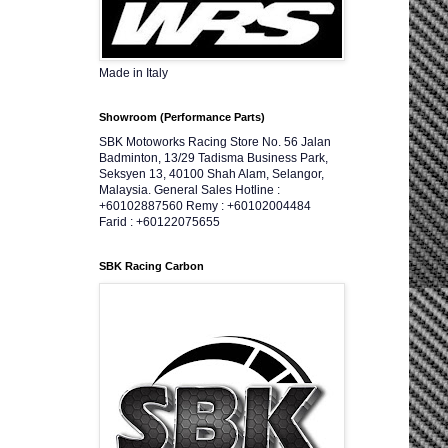
Made in Italy
Showroom (Performance Parts)
SBK Motoworks Racing Store No. 56 Jalan
Badminton, 13/29 Tadisma Business Park,
Seksyen 13, 40100 Shah Alam, Selangor,
Malaysia. General Sales Hotline :
+60102887560 Remy : +60102004484
Farid : +60122075655
SBK Racing Carbon