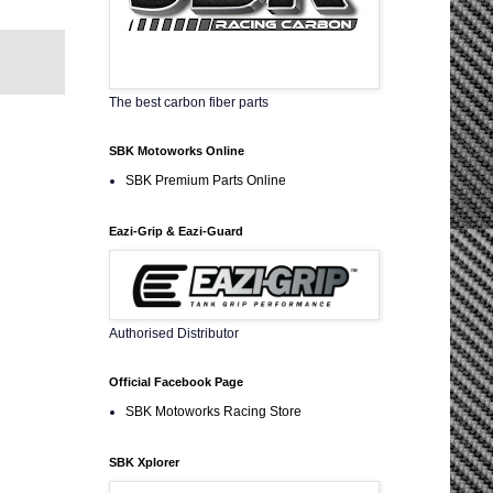
The best carbon fiber parts
SBK Motoworks Online
SBK Premium Parts Online
Eazi-Grip & Eazi-Guard
Authorised Distributor
Official Facebook Page
SBK Motoworks Racing Store
SBK Xplorer