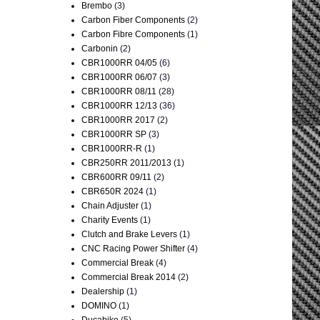
Brembo
(3)
Carbon Fiber Components
(2)
Carbon Fibre Components
(1)
Carbonin
(2)
CBR1000RR 04/05
(6)
CBR1000RR 06/07
(3)
CBR1000RR 08/11
(28)
CBR1000RR 12/13
(36)
CBR1000RR 2017
(2)
CBR1000RR SP
(3)
CBR1000RR-R
(1)
CBR250RR 2011/2013
(1)
CBR600RR 09/11
(2)
CBR650R 2024
(1)
Chain Adjuster
(1)
Charity Events
(1)
Clutch and Brake Levers
(1)
CNC Racing Power Shifter
(4)
Commercial Break
(4)
Commercial Break 2014
(2)
Dealership
(1)
DOMINO
(1)
Ducabike
(5)