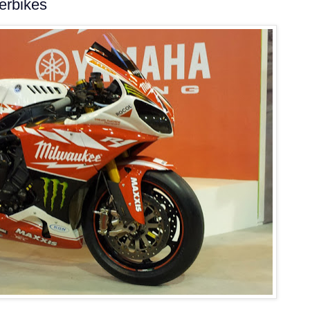
erbikes