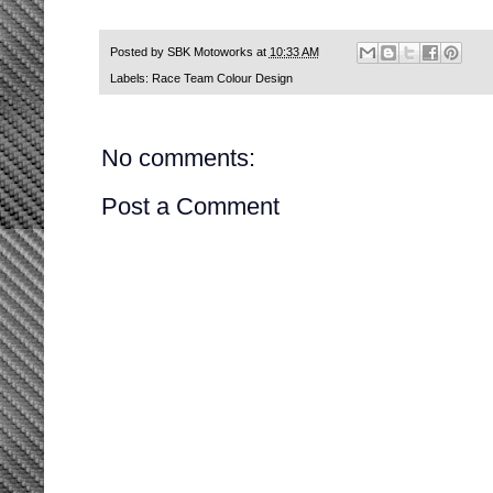
Posted by
SBK Motoworks
at
10:33 AM
Labels:
Race Team Colour Design
No comments:
Post a Comment