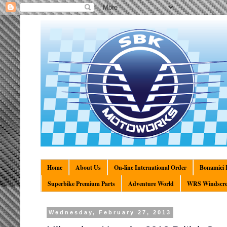
Home
About Us
On-line International Order
Bonamici R
Superbike Premium Parts
Adventure World
WRS Windscre
Wednesday, February 27, 2013