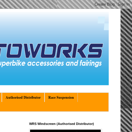
Authorised Distributor
Race Suspension
WRS Windscreen (Authorised Distributor)