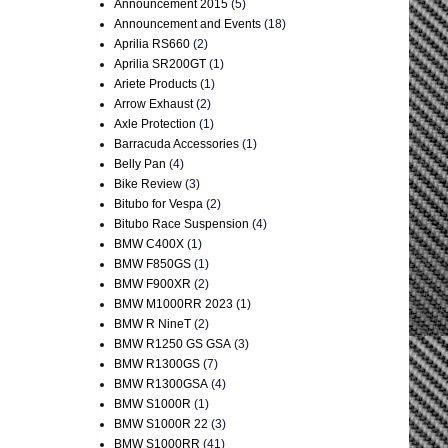
Announcement 2015
(5)
Announcement and Events
(18)
Aprilia RS660
(2)
Aprilia SR200GT
(1)
Ariete Products
(1)
Arrow Exhaust
(2)
Axle Protection
(1)
Barracuda Accessories
(1)
Belly Pan
(4)
Bike Review
(3)
Bitubo for Vespa
(2)
Bitubo Race Suspension
(4)
BMW C400X
(1)
BMW F850GS
(1)
BMW F900XR
(2)
BMW M1000RR 2023
(1)
BMW R NineT
(2)
BMW R1250 GS GSA
(3)
BMW R1300GS
(7)
BMW R1300GSA
(4)
BMW S1000R
(1)
BMW S1000R 22
(3)
BMW S1000RR
(41)