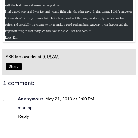
with the first three and arrive on the podium.
I had a good pace and I was fast and I could fight with the other guys. In that corner, I didn't arrive too
fast and didn't feel any mistake but I felt a bump and lost the front, so it's a pity because we lose
points and especially the chance to try to make a good podium here. Anyway, it can happen and the
important thing is that today we were fast so we will see next week.”
Race: 12th
SBK Motoworks
at
9:18 AM
Share
1 comment:
Anonymous
May 21, 2013 at 2:00 PM
mantap
Reply