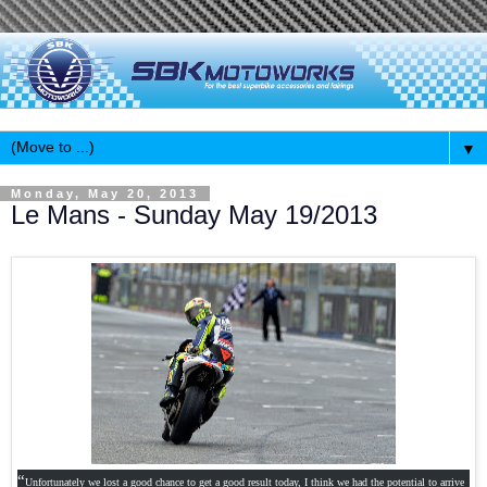
▼
Monday, May 20, 2013
Le Mans - Sunday May 19/2013
“
Unfortunately we lost a good chance to get a good result today, I think we had the potential to arrive