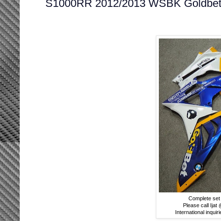
S1000RR 2012/2013 WSBK Goldbet
Complete set 
Please call Ija
International inquir