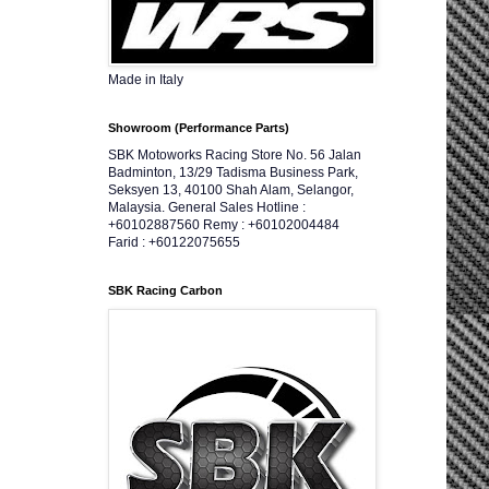
Made in Italy
Showroom (Performance Parts)
SBK Motoworks Racing Store No. 56 Jalan
Badminton, 13/29 Tadisma Business Park,
Seksyen 13, 40100 Shah Alam, Selangor,
Malaysia. General Sales Hotline :
+60102887560 Remy : +60102004484
Farid : +60122075655
SBK Racing Carbon