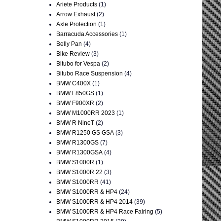
Ariete Products
(1)
Arrow Exhaust
(2)
Axle Protection
(1)
Barracuda Accessories
(1)
Belly Pan
(4)
Bike Review
(3)
Bitubo for Vespa
(2)
Bitubo Race Suspension
(4)
BMW C400X
(1)
BMW F850GS
(1)
BMW F900XR
(2)
BMW M1000RR 2023
(1)
BMW R NineT
(2)
BMW R1250 GS GSA
(3)
BMW R1300GS
(7)
BMW R1300GSA
(4)
BMW S1000R
(1)
BMW S1000R 22
(3)
BMW S1000RR
(41)
BMW S1000RR & HP4
(24)
BMW S1000RR & HP4 2014
(39)
BMW S1000RR & HP4 Race Fairing
(5)