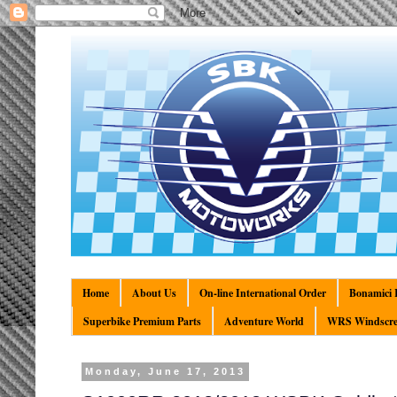
Home
About Us
On-line International Order
Bonamici R
Superbike Premium Parts
Adventure World
WRS Windscre
Monday, June 17, 2013