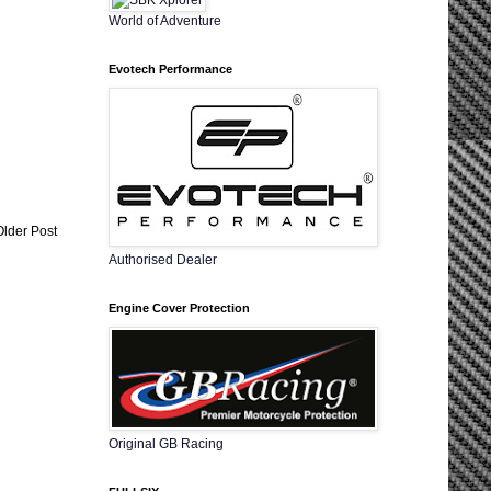
World of Adventure
Evotech Performance
Older Post
Authorised Dealer
Engine Cover Protection
Original GB Racing