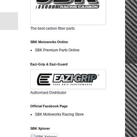
The best carbon fiber parts
SBK Motoworks Online
SBK Premium Parts Online
Eazi-Grip & Eazi-Guard
Authorised Distributor
Official Facebook Page
SBK Motoworks Racing Store
SBK Xplorer