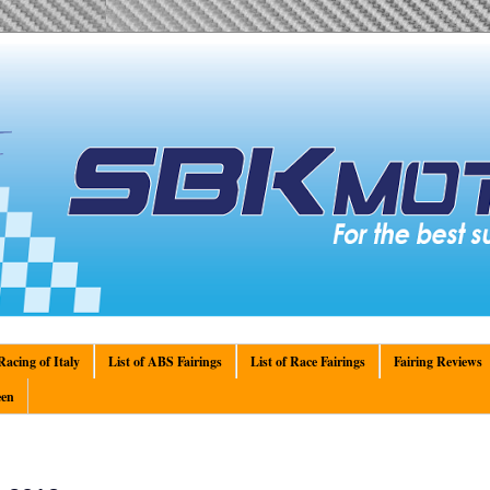
acing of Italy
List of ABS Fairings
List of Race Fairings
Fairing Reviews
en