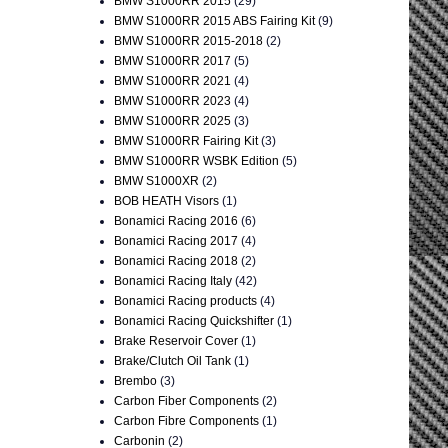
BMW S1000RR 2015
(29)
BMW S1000RR 2015 ABS Fairing Kit
(9)
BMW S1000RR 2015-2018
(2)
BMW S1000RR 2017
(5)
BMW S1000RR 2021
(4)
BMW S1000RR 2023
(4)
BMW S1000RR 2025
(3)
BMW S1000RR Fairing Kit
(3)
BMW S1000RR WSBK Edition
(5)
BMW S1000XR
(2)
BOB HEATH Visors
(1)
Bonamici Racing 2016
(6)
Bonamici Racing 2017
(4)
Bonamici Racing 2018
(2)
Bonamici Racing Italy
(42)
Bonamici Racing products
(4)
Bonamici Racing Quickshifter
(1)
Brake Reservoir Cover
(1)
Brake/Clutch Oil Tank
(1)
Brembo
(3)
Carbon Fiber Components
(2)
Carbon Fibre Components
(1)
Carbonin
(2)