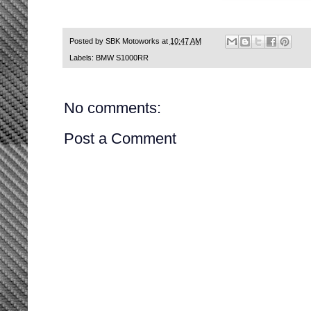
Posted by
SBK Motoworks
at
10:47 AM
Labels:
BMW S1000RR
No comments:
Post a Comment