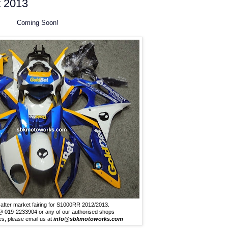
 2013
Coming Soon!
after market fairing for S1000RR 2012/2013.
t @ 019-2233904 or any of our authorised shops
ies, please email us at
info@sbkmotoworks.com