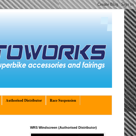
Authorised Distributor
Race Suspension
WRS Windscreen (Authorised Distributor)