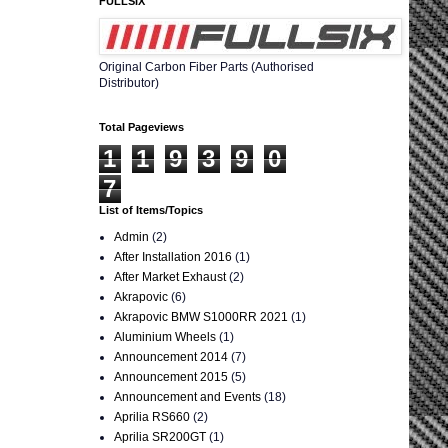
FULLSIX
Original Carbon Fiber Parts (Authorised
Distributor)
Total Pageviews
1
1
9
3
9
0
7
List of Items/Topics
Admin
(2)
After Installation 2016
(1)
After Market Exhaust
(2)
Akrapovic
(6)
Akrapovic BMW S1000RR 2021
(1)
Aluminium Wheels
(1)
Announcement 2014
(7)
Announcement 2015
(5)
Announcement and Events
(18)
Aprilia RS660
(2)
Aprilia SR200GT
(1)