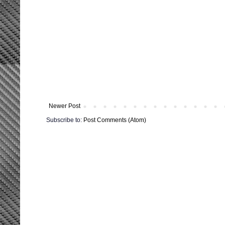
Newer Post
Subscribe to:
Post Comments (Atom)