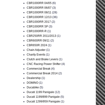
CBR1000RR 04/05
(6)
CBR1000RR 06/07
(3)
CBR1000RR 08/11
(28)
CBR1000RR 12/13
(36)
CBR1000RR 2017
(2)
CBR1000RR SP
(3)
CBR1000RR-R
(1)
CBR250RR 2011/2013
(1)
CBR600RR 09/11
(2)
CBR650R 2024
(1)
Chain Adjuster
(1)
Charity Events
(1)
Clutch and Brake Levers
(1)
CNC Racing Power Shifter
(4)
Commercial Break
(4)
Commercial Break 2014
(2)
Dealership
(1)
DOMINO
(1)
Ducabike
(5)
Ducati 1199 Panigale
(12)
Ducati 1199/899 Panigale
(5)
Ducati 1299/959 Panigale
(1)