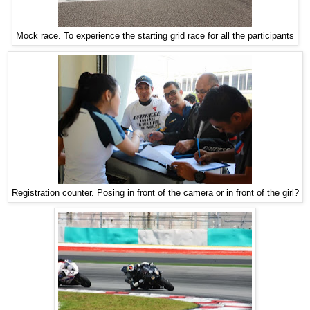
Mock race. To experience the starting grid race for all the participants
Registration counter. Posing in front of the camera or in front of the girl?