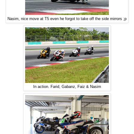
Nasim, nice move at T5 even he forgot to take off the side mirrors ;p
In action. Farid, Gabanz, Faiz & Nasim