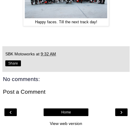
Happy faces. Till the next track day!
SBK Motoworks
at
9:32 AM
Share
No comments:
Post a Comment
‹
›
Home
View web version