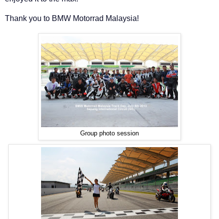
Thank you to BMW Motorrad Malaysia!
Group photo session