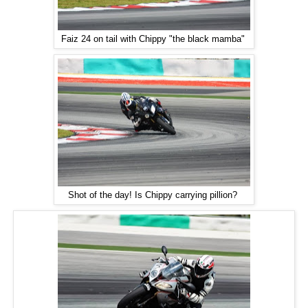
Faiz 24 on tail with Chippy "the black mamba"
Shot of the day! Is Chippy carrying pillion?