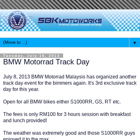
▼
Tuesday, July 16, 2013
BMW Motorrad Track Day
July 8, 2013 BMW Motorrad Malaysis has organized another
track day event for the bimmers again. It's 3rd exclusive track
day for this year.
Open for all BMW bikes either S1000RR, GS, RT etc.
The fees is only RM100 for 3 hours session with breakfast
and lunch provided!
The weather was extremely good and those S1000RR guys
enjoyed it to the max.