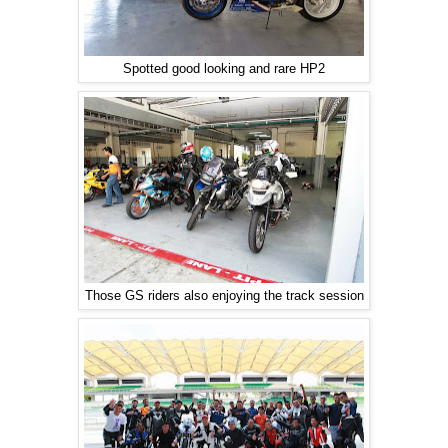
Spotted good looking and rare HP2
Those GS riders also enjoying the track session