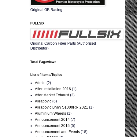
Original GB Racing
FULLSIX
Original Carbon Fiber Parts (Authorised
Distributor)
Total Pageviews
List of Items/Topics
Admin
(2)
After Installation 2016
(1)
After Market Exhaust
(2)
Akrapovic
(6)
Akrapovic BMW S1000RR 2021
(1)
Aluminium Wheels
(1)
Announcement 2014
(7)
Announcement 2015
(5)
Announcement and Events
(18)