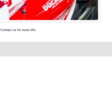
Contact us for more info.