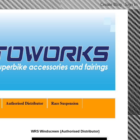
Authorised Distributor
Race Suspension
WRS Windscreen (Authorised Distributor)