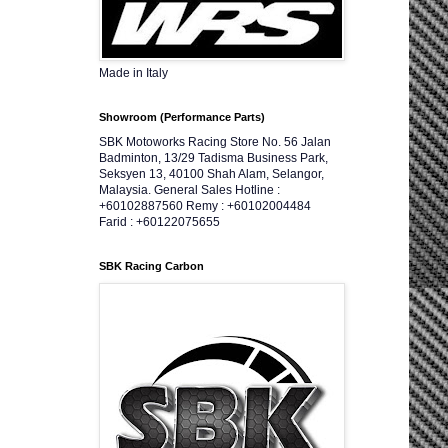
Made in Italy
Showroom (Performance Parts)
SBK Motoworks Racing Store No. 56 Jalan
Badminton, 13/29 Tadisma Business Park,
Seksyen 13, 40100 Shah Alam, Selangor,
Malaysia. General Sales Hotline :
+60102887560 Remy : +60102004484
Farid : +60122075655
SBK Racing Carbon