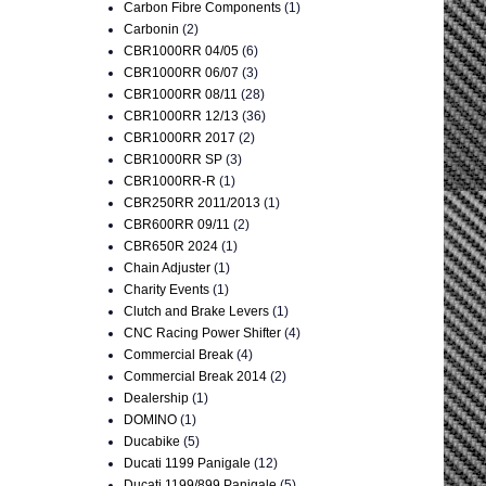
Carbon Fibre Components
(1)
Carbonin
(2)
CBR1000RR 04/05
(6)
CBR1000RR 06/07
(3)
CBR1000RR 08/11
(28)
CBR1000RR 12/13
(36)
CBR1000RR 2017
(2)
CBR1000RR SP
(3)
CBR1000RR-R
(1)
CBR250RR 2011/2013
(1)
CBR600RR 09/11
(2)
CBR650R 2024
(1)
Chain Adjuster
(1)
Charity Events
(1)
Clutch and Brake Levers
(1)
CNC Racing Power Shifter
(4)
Commercial Break
(4)
Commercial Break 2014
(2)
Dealership
(1)
DOMINO
(1)
Ducabike
(5)
Ducati 1199 Panigale
(12)
Ducati 1199/899 Panigale
(5)