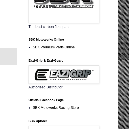
The best carbon fiber parts
SBK Motoworks Online
SBK Premium Parts Online
Eazi-Grip & Eazi-Guard
Authorised Distributor
Official Facebook Page
SBK Motoworks Racing Store
SBK Xplorer