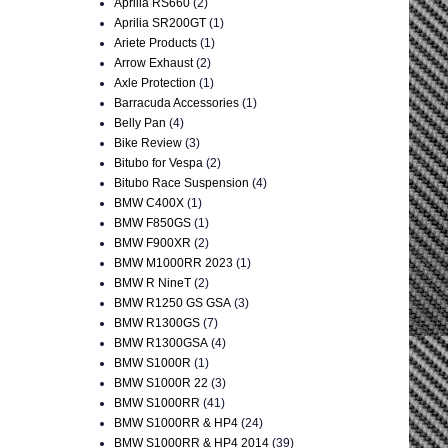
Aprilia RS660
(2)
Aprilia SR200GT
(1)
Ariete Products
(1)
Arrow Exhaust
(2)
Axle Protection
(1)
Barracuda Accessories
(1)
Belly Pan
(4)
Bike Review
(3)
Bitubo for Vespa
(2)
Bitubo Race Suspension
(4)
BMW C400X
(1)
BMW F850GS
(1)
BMW F900XR
(2)
BMW M1000RR 2023
(1)
BMW R NineT
(2)
BMW R1250 GS GSA
(3)
BMW R1300GS
(7)
BMW R1300GSA
(4)
BMW S1000R
(1)
BMW S1000R 22
(3)
BMW S1000RR
(41)
BMW S1000RR & HP4
(24)
BMW S1000RR & HP4 2014
(39)