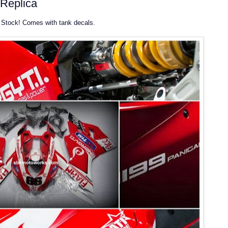
Replica
Stock! Comes with tank decals.