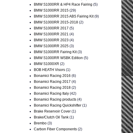
BMW S1000RR & HP4 Race Fairing
(5)
BMW S1000RR 2015
(29)
BMW S1000RR 2015 ABS Fairing Kit
(9)
BMW S1000RR 2015-2018
(2)
BMW S1000RR 2017
(5)
BMW S1000RR 2021
(4)
BMW S1000RR 2023
(4)
BMW S1000RR 2025
(3)
BMW S1000RR Fairing Kit
(3)
BMW S1000RR WSBK Edition
(5)
BMW S1000XR
(2)
BOB HEATH Visors
(1)
Bonamici Racing 2016
(6)
Bonamici Racing 2017
(4)
Bonamici Racing 2018
(2)
Bonamici Racing Italy
(42)
Bonamici Racing products
(4)
Bonamici Racing Quickshifter
(1)
Brake Reservoir Cover
(1)
Brake/Clutch Oil Tank
(1)
Brembo
(3)
Carbon Fiber Components
(2)