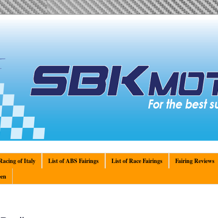
acing of Italy
List of ABS Fairings
List of Race Fairings
Fairing Reviews
en