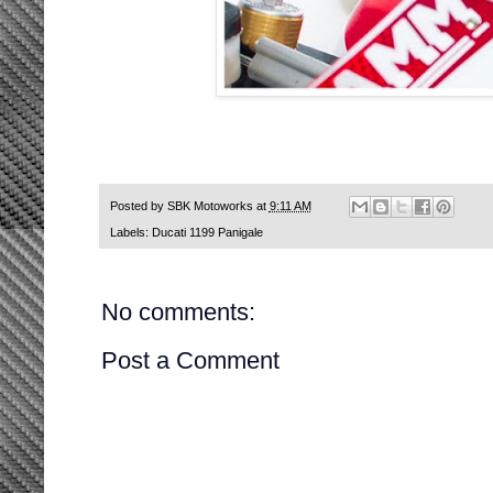
Posted by
SBK Motoworks
at
9:11 AM
Labels:
Ducati 1199 Panigale
No comments:
Post a Comment