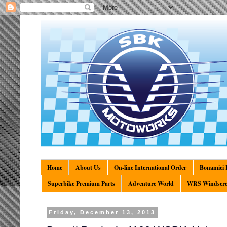
Home
About Us
On-line International Order
Bonamici R
Superbike Premium Parts
Adventure World
WRS Windscre
Friday, December 13, 2013