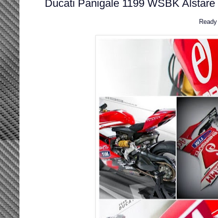
Ducati Panigale 1199 WSBK Alstare 
Ready 