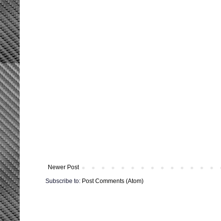
Newer Post
Subscribe to:
Post Comments (Atom)