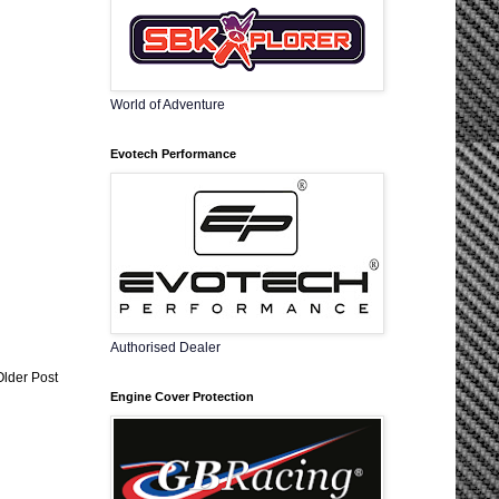
World of Adventure
Evotech Performance
Authorised Dealer
Older Post
Engine Cover Protection