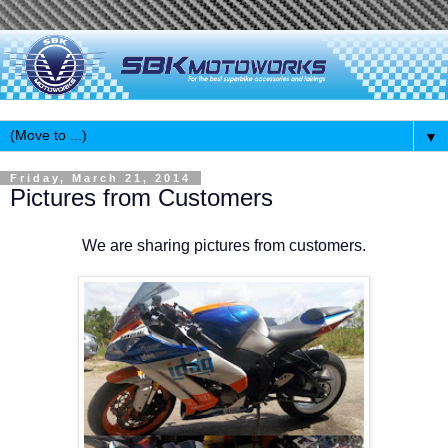
▼
Friday, March 21, 2014
Pictures from Customers
We are sharing pictures from customers.