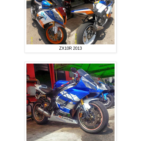
ZX10R 2013