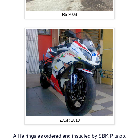
R6 2008
ZX6R 2010
All fairings as ordered and installed by SBK Pitstop,