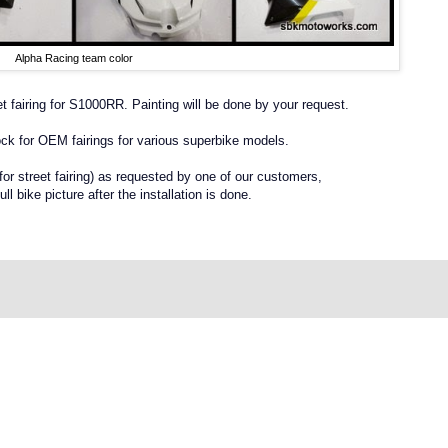
Alpha Racing team color
t fairing for S1000RR. Painting will be done by your request.
ck for OEM fairings for various superbike models.
r street fairing) as requested by one of our customers,
ull bike picture after the installation is done.