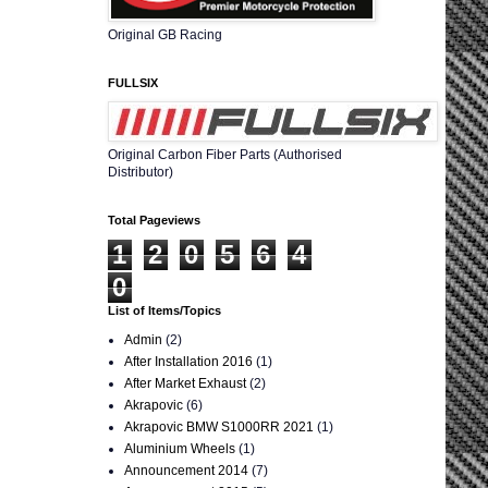
Original GB Racing
FULLSIX
Original Carbon Fiber Parts (Authorised
Distributor)
Total Pageviews
1
2
0
5
6
4
0
List of Items/Topics
Admin
(2)
After Installation 2016
(1)
After Market Exhaust
(2)
Akrapovic
(6)
Akrapovic BMW S1000RR 2021
(1)
Aluminium Wheels
(1)
Announcement 2014
(7)