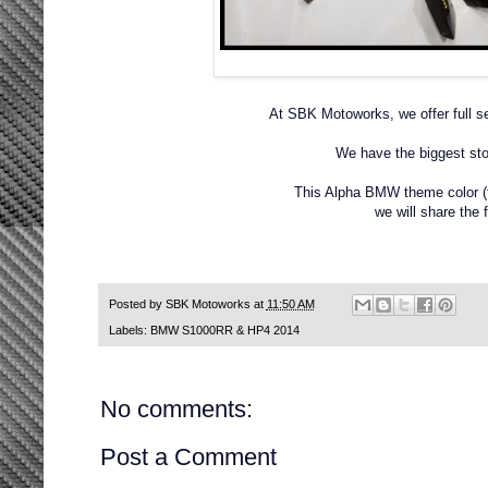
At SBK Motoworks, we offer full se
We have the biggest sto
This Alpha BMW theme color (fo
we will share the f
Posted by
SBK Motoworks
at
11:50 AM
Labels:
BMW S1000RR & HP4 2014
No comments:
Post a Comment