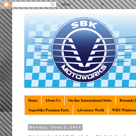
Home
About Us
On-line International Order
Bonamici R
Superbike Premium Parts
Adventure World
WRS Windscre
Monday, June 2, 2014