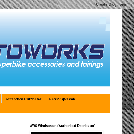
Authorised Distributor
Race Suspension
WRS Windscreen (Authorised Distributor)