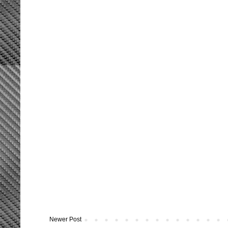
Newer Post