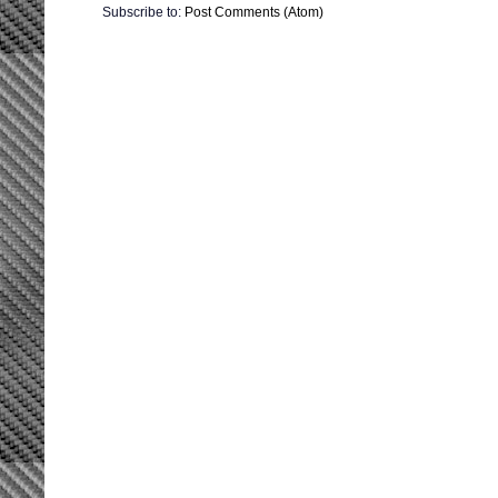
Subscribe to:
Post Comments (Atom)