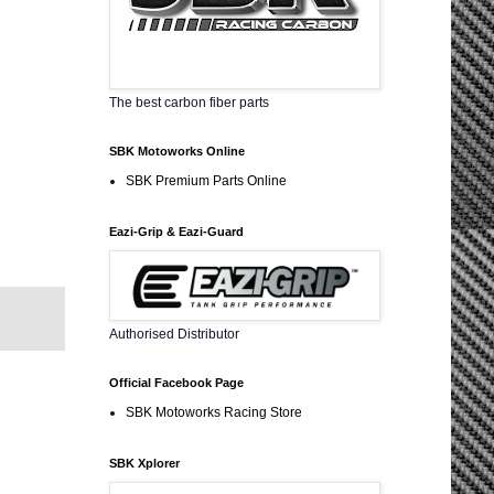
The best carbon fiber parts
SBK Motoworks Online
SBK Premium Parts Online
Eazi-Grip & Eazi-Guard
Authorised Distributor
Official Facebook Page
SBK Motoworks Racing Store
SBK Xplorer