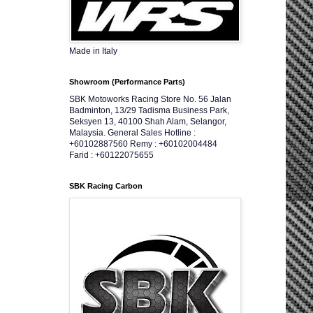
Made in Italy
Showroom (Performance Parts)
SBK Motoworks Racing Store No. 56 Jalan
Badminton, 13/29 Tadisma Business Park,
Seksyen 13, 40100 Shah Alam, Selangor,
Malaysia. General Sales Hotline :
+60102887560 Remy : +60102004484
Farid : +60122075655
SBK Racing Carbon