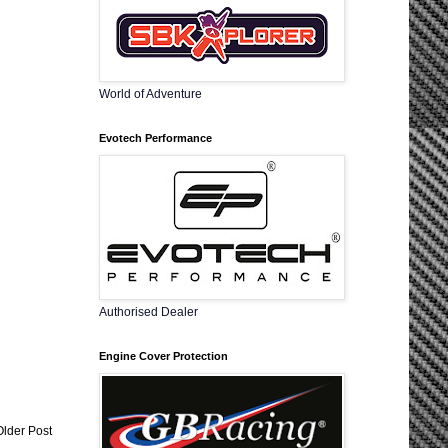
World of Adventure
Evotech Performance
Authorised Dealer
Engine Cover Protection
Older Post