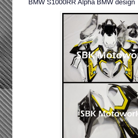
BMW S1000RR Alpha BMW design