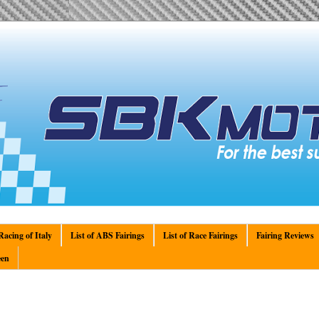
acing of Italy
List of ABS Fairings
List of Race Fairings
Fairing Reviews
en