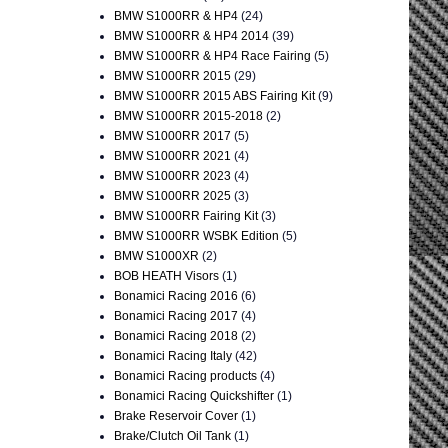
BMW S1000RR & HP4
(24)
BMW S1000RR & HP4 2014
(39)
BMW S1000RR & HP4 Race Fairing
(5)
BMW S1000RR 2015
(29)
BMW S1000RR 2015 ABS Fairing Kit
(9)
BMW S1000RR 2015-2018
(2)
BMW S1000RR 2017
(5)
BMW S1000RR 2021
(4)
BMW S1000RR 2023
(4)
BMW S1000RR 2025
(3)
BMW S1000RR Fairing Kit
(3)
BMW S1000RR WSBK Edition
(5)
BMW S1000XR
(2)
BOB HEATH Visors
(1)
Bonamici Racing 2016
(6)
Bonamici Racing 2017
(4)
Bonamici Racing 2018
(2)
Bonamici Racing Italy
(42)
Bonamici Racing products
(4)
Bonamici Racing Quickshifter
(1)
Brake Reservoir Cover
(1)
Brake/Clutch Oil Tank
(1)