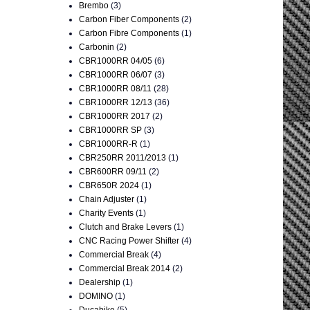
Brembo
(3)
Carbon Fiber Components
(2)
Carbon Fibre Components
(1)
Carbonin
(2)
CBR1000RR 04/05
(6)
CBR1000RR 06/07
(3)
CBR1000RR 08/11
(28)
CBR1000RR 12/13
(36)
CBR1000RR 2017
(2)
CBR1000RR SP
(3)
CBR1000RR-R
(1)
CBR250RR 2011/2013
(1)
CBR600RR 09/11
(2)
CBR650R 2024
(1)
Chain Adjuster
(1)
Charity Events
(1)
Clutch and Brake Levers
(1)
CNC Racing Power Shifter
(4)
Commercial Break
(4)
Commercial Break 2014
(2)
Dealership
(1)
DOMINO
(1)
Ducabike
(5)