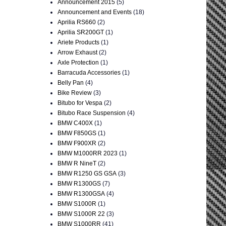
Announcement 2015
(5)
Announcement and Events
(18)
Aprilia RS660
(2)
Aprilia SR200GT
(1)
Ariete Products
(1)
Arrow Exhaust
(2)
Axle Protection
(1)
Barracuda Accessories
(1)
Belly Pan
(4)
Bike Review
(3)
Bitubo for Vespa
(2)
Bitubo Race Suspension
(4)
BMW C400X
(1)
BMW F850GS
(1)
BMW F900XR
(2)
BMW M1000RR 2023
(1)
BMW R NineT
(2)
BMW R1250 GS GSA
(3)
BMW R1300GS
(7)
BMW R1300GSA
(4)
BMW S1000R
(1)
BMW S1000R 22
(3)
BMW S1000RR
(41)