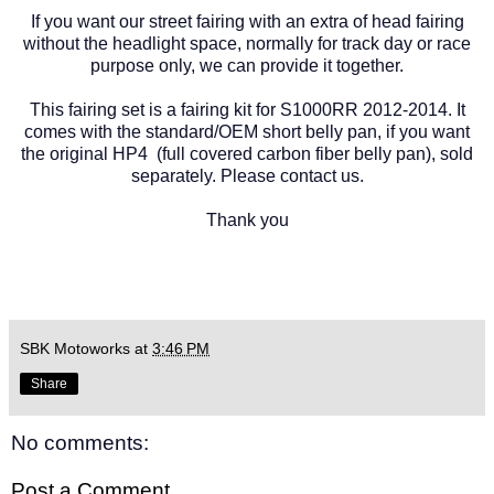
If you want our street fairing with an extra of head fairing
without the headlight space, normally for track day or race
purpose only, we can provide it together.
This fairing set is a fairing kit for S1000RR 2012-2014. It
comes with the standard/OEM short belly pan, if you want
the original HP4 (full covered carbon fiber belly pan), sold
separately. Please contact us.
Thank you
SBK Motoworks
at
3:46 PM
Share
No comments:
Post a Comment