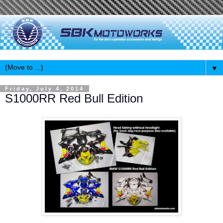
▼
Friday, July 4, 2014
S1000RR Red Bull Edition