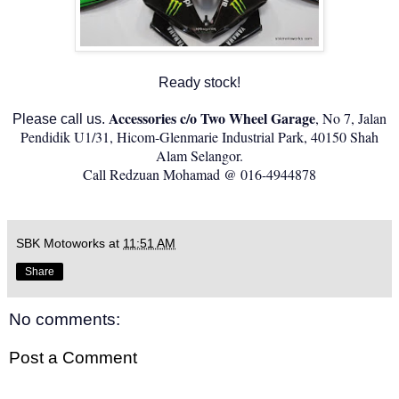
Ready stock!
Accessories c/o Two Wheel Garage
, No 7, Jalan
Please call us.
Pendidik U1/31, Hicom-Glenmarie Industrial Park, 40150 Shah
Alam Selangor.
Call Redzuan Mohamad @ 016-4944878
SBK Motoworks
at
11:51 AM
Share
No comments:
Post a Comment