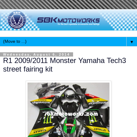
▼
Wednesday, August 6, 2014
R1 2009/2011 Monster Yamaha Tech3
street fairing kit