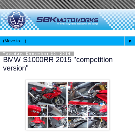
▼
Tuesday, December 30, 2014
BMW S1000RR 2015 "competition
version"