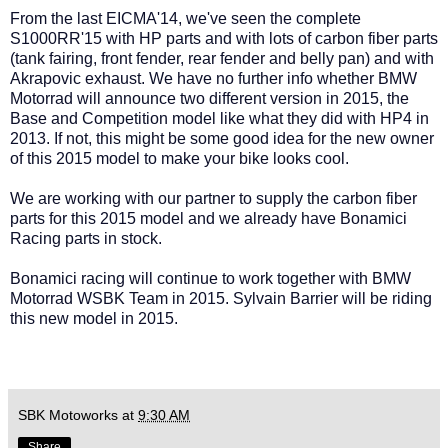
From the last EICMA'14, we've seen the complete
S1000RR'15 with HP parts and with lots of carbon fiber parts
(tank fairing, front fender, rear fender and belly pan) and with
Akrapovic exhaust. We have no further info whether BMW
Motorrad will announce two different version in 2015, the
Base and Competition model like what they did with HP4 in
2013. If not, this might be some good idea for the new owner
of this 2015 model to make your bike looks cool.
We are working with our partner to supply the carbon fiber
parts for this 2015 model and we already have Bonamici
Racing parts in stock.
Bonamici racing will continue to work together with BMW
Motorrad WSBK Team in 2015. Sylvain Barrier will be riding
this new model in 2015.
SBK Motoworks
at
9:30 AM
Share