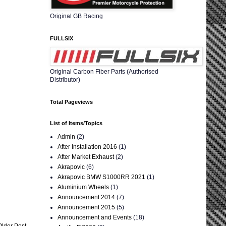
Original GB Racing
FULLSIX
Original Carbon Fiber Parts (Authorised
Distributor)
Total Pageviews
List of Items/Topics
Admin
(2)
After Installation 2016
(1)
After Market Exhaust
(2)
Akrapovic
(6)
Akrapovic BMW S1000RR 2021
(1)
Aluminium Wheels
(1)
Announcement 2014
(7)
Announcement 2015
(5)
Announcement and Events
(18)
Older Post