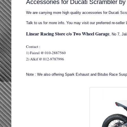
Accessories for Ducati Scrambler b
We are carrying more high quality accessories for Ducati Scra
Talk to us for more info. You may visit our preferred re-seller
Linear Racing Store c/o Two Wheel Garage
, No 7, Ja
Contact :
1) Faizul @ 010-2887560
2) Alkif @ 012-9787996
Note : We also offering Spark Exhaust and Bitubo Race Susp