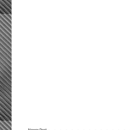
Newer Post