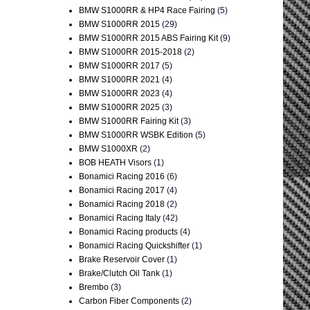
BMW S1000RR & HP4 Race Fairing
(5)
BMW S1000RR 2015
(29)
BMW S1000RR 2015 ABS Fairing Kit
(9)
BMW S1000RR 2015-2018
(2)
BMW S1000RR 2017
(5)
BMW S1000RR 2021
(4)
BMW S1000RR 2023
(4)
BMW S1000RR 2025
(3)
BMW S1000RR Fairing Kit
(3)
BMW S1000RR WSBK Edition
(5)
BMW S1000XR
(2)
BOB HEATH Visors
(1)
Bonamici Racing 2016
(6)
Bonamici Racing 2017
(4)
Bonamici Racing 2018
(2)
Bonamici Racing Italy
(42)
Bonamici Racing products
(4)
Bonamici Racing Quickshifter
(1)
Brake Reservoir Cover
(1)
Brake/Clutch Oil Tank
(1)
Brembo
(3)
Carbon Fiber Components
(2)