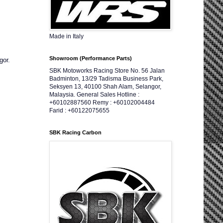
Made in Italy
Showroom (Performance Parts)
gor.
SBK Motoworks Racing Store No. 56 Jalan
Badminton, 13/29 Tadisma Business Park,
Seksyen 13, 40100 Shah Alam, Selangor,
Malaysia. General Sales Hotline :
+60102887560 Remy : +60102004484
Farid : +60122075655
SBK Racing Carbon