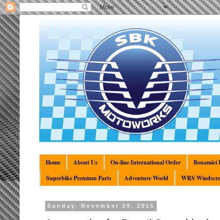
Home
About Us
On-line International Order
Bonamici R
Superbike Premium Parts
Adventure World
WRS Windscre
Sunday, November 29, 2015