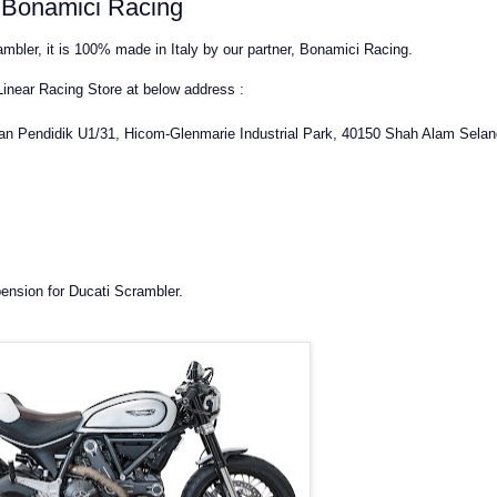
y Bonamici Racing
mbler, it is 100% made in Italy by our partner, Bonamici Racing.
 Linear Racing Store at below address :
lan Pendidik U1/31, Hicom-Glenmarie Industrial Park, 40150 Shah Alam Selan
ension for Ducati Scrambler.