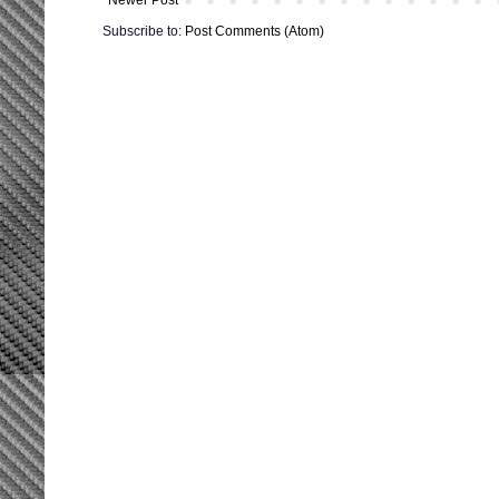
Subscribe to:
Post Comments (Atom)