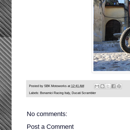
Posted by
SBK Motoworks
at
12:41 AM
Labels:
Bonamici Racing Italy
,
Ducati Scrambler
No comments:
Post a Comment