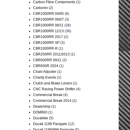
Carbon Fibre Components
(1)
Carbonin
(2)
CBR1000RR 04/05
(6)
CBR1000RR 06/07
(3)
CBR1000RR 08/11
(28)
CBR1000RR 12/13
(36)
CBR1000RR 2017
(2)
CBR1000RR SP
(3)
CBR1000RR-R
(1)
CBR250RR 2011/2013
(1)
CBR600RR 09/11
(2)
CBR650R 2024
(1)
Chain Adjuster
(1)
Charity Events
(1)
Clutch and Brake Levers
(1)
CNC Racing Power Shifter
(4)
Commercial Break
(4)
Commercial Break 2014
(2)
Dealership
(1)
DOMINO
(1)
Ducabike
(5)
Ducati 1199 Panigale
(12)
Ducati 1199/899 Panigale
(5)