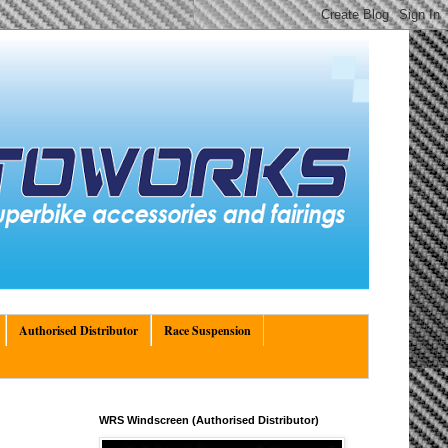
Authorised Distributor
Race Suspension
WRS Windscreen (Authorised Distributor)