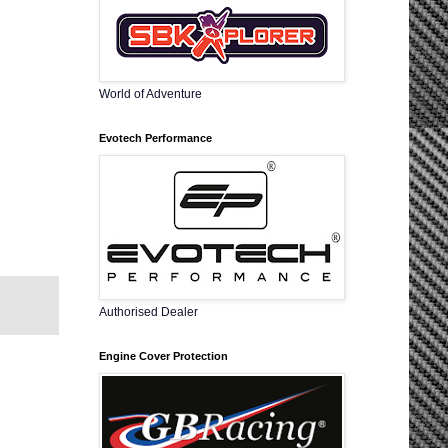
World of Adventure
Evotech Performance
Authorised Dealer
Engine Cover Protection