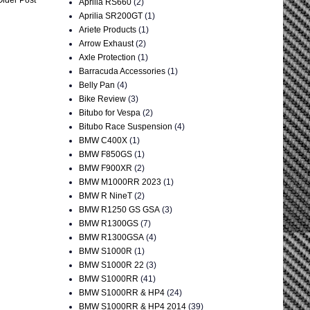
Aprilia RS660
(2)
Aprilia SR200GT
(1)
Ariete Products
(1)
Arrow Exhaust
(2)
Axle Protection
(1)
Barracuda Accessories
(1)
Belly Pan
(4)
Bike Review
(3)
Bitubo for Vespa
(2)
Bitubo Race Suspension
(4)
BMW C400X
(1)
BMW F850GS
(1)
BMW F900XR
(2)
BMW M1000RR 2023
(1)
BMW R NineT
(2)
BMW R1250 GS GSA
(3)
BMW R1300GS
(7)
BMW R1300GSA
(4)
BMW S1000R
(1)
BMW S1000R 22
(3)
BMW S1000RR
(41)
BMW S1000RR & HP4
(24)
BMW S1000RR & HP4 2014
(39)