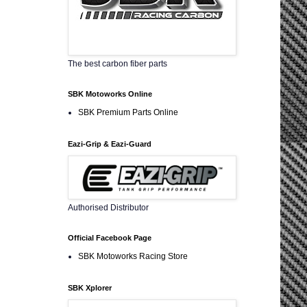
The best carbon fiber parts
SBK Motoworks Online
SBK Premium Parts Online
Eazi-Grip & Eazi-Guard
Authorised Distributor
Official Facebook Page
SBK Motoworks Racing Store
SBK Xplorer