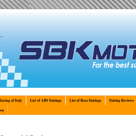
acing of Italy
List of ABS Fairings
List of Race Fairings
Fairing Reviews
en