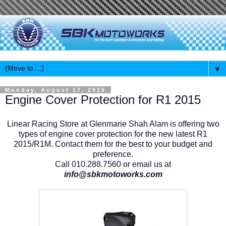
▼
Monday, August 17, 2015
Engine Cover Protection for R1 2015
Linear Racing Store at Glenmarie Shah Alam is offering two
types of engine cover protection for the new latest R1
2015/R1M. Contact them for the best to your budget and
preference.
Call 010.288.7560 or email us at
info@sbkmotoworks.com