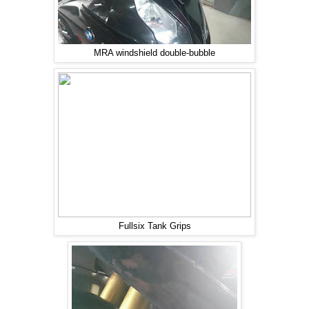
MRA windshield double-bubble
Fullsix Tank Grips