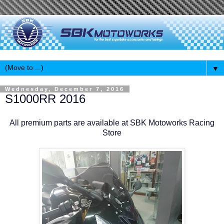
▼
Wednesday, December 7, 2016
S1000RR 2016
All premium parts are available at SBK Motoworks Racing
Store