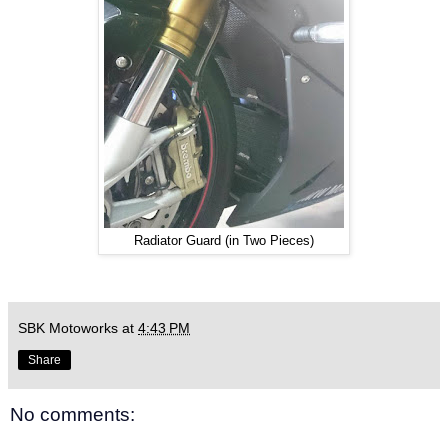
Radiator Guard (in Two Pieces)
SBK Motoworks
at
4:43 PM
Share
No comments: