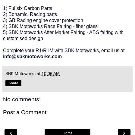
1) Fullsix Carbon Parts
2) Bonamici Racing parts
3) GB Racing engine cover protection
4) SBK Motoworks Race Fairing - fiber glass
5) SBK Motoworks After Market Fairing - ABS fairing with
customised design
Complete your R1/R1M with SBK Motoworks, email us at
info@sbkmotoworks.com
SBK Motoworks
at
10:06 AM
Share
No comments:
Post a Comment
‹
›
Home