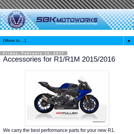
▼
Friday, February 10, 2017
Accessories for R1/R1M 2015/2016
We carry the best performance parts for your new R1.