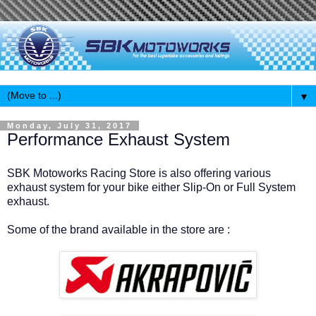
▼
Monday, July 31, 2017
Performance Exhaust System
SBK Motoworks Racing Store is also offering various
exhaust system for your bike either Slip-On or Full System
exhaust.
Some of the brand available in the store are :