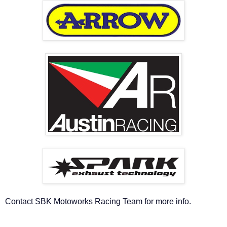
Contact SBK Motoworks Racing Team for more info.