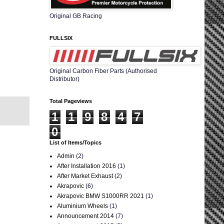
Original GB Racing
FULLSIX
Original Carbon Fiber Parts (Authorised
Distributor)
Total Pageviews
1
1
9
8
4
7
0
List of Items/Topics
Admin
(2)
After Installation 2016
(1)
After Market Exhaust
(2)
Akrapovic
(6)
Akrapovic BMW S1000RR 2021
(1)
Aluminium Wheels
(1)
Announcement 2014
(7)