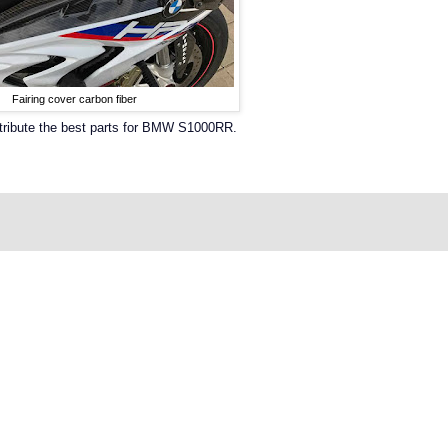
Fairing cover carbon fiber
stribute the best parts for BMW S1000RR.