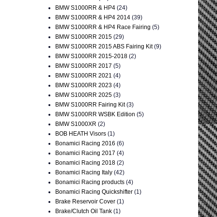
BMW S1000RR & HP4
(24)
BMW S1000RR & HP4 2014
(39)
BMW S1000RR & HP4 Race Fairing
(5)
BMW S1000RR 2015
(29)
BMW S1000RR 2015 ABS Fairing Kit
(9)
BMW S1000RR 2015-2018
(2)
BMW S1000RR 2017
(5)
BMW S1000RR 2021
(4)
BMW S1000RR 2023
(4)
BMW S1000RR 2025
(3)
BMW S1000RR Fairing Kit
(3)
BMW S1000RR WSBK Edition
(5)
BMW S1000XR
(2)
BOB HEATH Visors
(1)
Bonamici Racing 2016
(6)
Bonamici Racing 2017
(4)
Bonamici Racing 2018
(2)
Bonamici Racing Italy
(42)
Bonamici Racing products
(4)
Bonamici Racing Quickshifter
(1)
Brake Reservoir Cover
(1)
Brake/Clutch Oil Tank
(1)