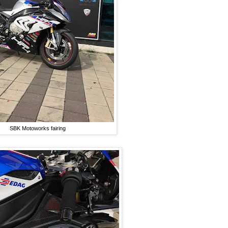
SBK Motoworks fairing