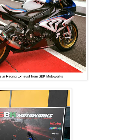
ustin Racing Exhaust from SBK Motoworks