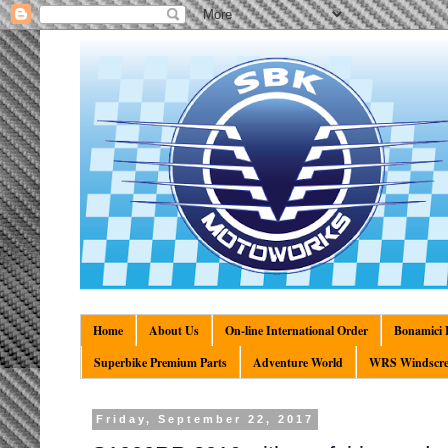
Home
About Us
On-line International Order
Bonamici R
Superbike Premium Parts
Adventure World
WRS Windscre
Friday, September 22, 2017