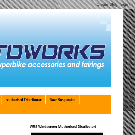
Authorised Distributor
Race Suspension
WRS Windscreen (Authorised Distributor)