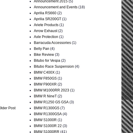
Announcement 2015
(5)
Announcement and Events
(18)
Aprilia RS660
(2)
Aprilia SR200GT
(1)
Ariete Products
(1)
Arrow Exhaust
(2)
Axle Protection
(1)
Barracuda Accessories
(1)
Belly Pan
(4)
Bike Review
(3)
Bitubo for Vespa
(2)
Bitubo Race Suspension
(4)
BMW C400X
(1)
BMW F850GS
(1)
BMW F900XR
(2)
BMW M1000RR 2023
(1)
BMW R NineT
(2)
BMW R1250 GS GSA
(3)
BMW R1300GS
(7)
Older Post
BMW R1300GSA
(4)
BMW S1000R
(1)
BMW S1000R 22
(3)
BMW S1000RR
(41)