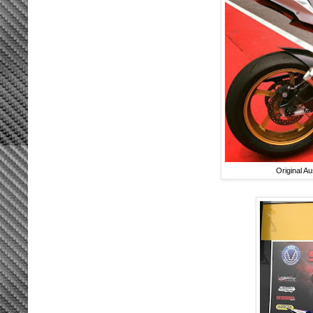
Original A