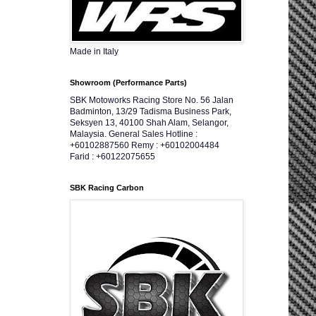
Made in Italy
Showroom (Performance Parts)
SBK Motoworks Racing Store No. 56 Jalan
Badminton, 13/29 Tadisma Business Park,
Seksyen 13, 40100 Shah Alam, Selangor,
Malaysia. General Sales Hotline :
+60102887560 Remy : +60102004484
Farid : +60122075655
SBK Racing Carbon