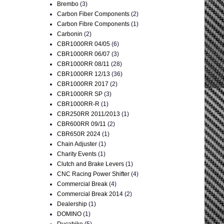
Brembo
(3)
Carbon Fiber Components
(2)
Carbon Fibre Components
(1)
Carbonin
(2)
CBR1000RR 04/05
(6)
CBR1000RR 06/07
(3)
CBR1000RR 08/11
(28)
CBR1000RR 12/13
(36)
CBR1000RR 2017
(2)
CBR1000RR SP
(3)
CBR1000RR-R
(1)
CBR250RR 2011/2013
(1)
CBR600RR 09/11
(2)
CBR650R 2024
(1)
Chain Adjuster
(1)
Charity Events
(1)
Clutch and Brake Levers
(1)
CNC Racing Power Shifter
(4)
Commercial Break
(4)
Commercial Break 2014
(2)
Dealership
(1)
DOMINO
(1)
Ducabike
(5)