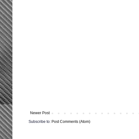
Newer Post
Subscribe to:
Post Comments (Atom)