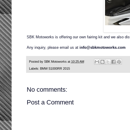
SBK Motoworks is offering our own fairing kit and we also di
Any inquiry, please email us at
info@sbkmotoworks.com
Posted by
SBK Motoworks
at
10:25 AM
Labels:
BMW S1000RR 2015
No comments:
Post a Comment