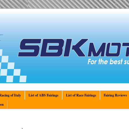
acing of Italy
List of ABS Fairings
List of Race Fairings
Fairing Reviews
en