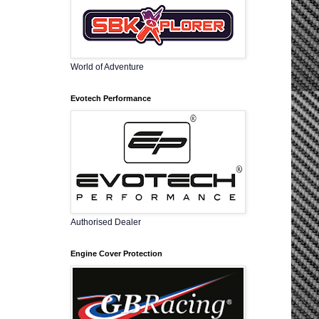
World of Adventure
Evotech Performance
Authorised Dealer
Engine Cover Protection