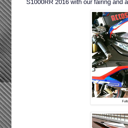
S1000RR 2016 with our fairing and 
Full