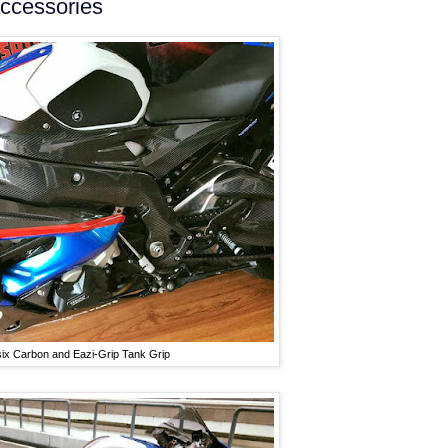
accessories
six Carbon and Eazi-Grip Tank Grip