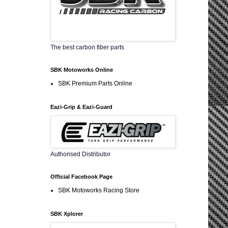
The best carbon fiber parts
SBK Motoworks Online
SBK Premium Parts Online
Eazi-Grip & Eazi-Guard
Authorised Distributor
Official Facebook Page
SBK Motoworks Racing Store
SBK Xplorer