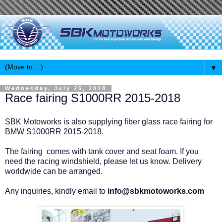
▼
Wednesday, July 25, 2018
Race fairing S1000RR 2015-2018
SBK Motoworks is also supplying fiber glass race fairing for
BMW S1000RR 2015-2018.
The fairing comes with tank cover and seat foam. If you
need the racing windshield, please let us know. Delivery
worldwide can be arranged.
Any inquiries, kindly email to
info@sbkmotoworks.com