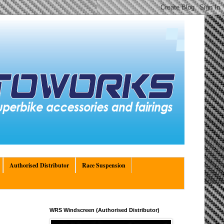
Authorised Distributor
Race Suspension
WRS Windscreen (Authorised Distributor)