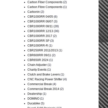
Carbon Fiber Components
(2)
Carbon Fibre Components
(1)
Carbonin
(2)
CBR1000RR 04/05
(6)
CBR1000RR 06/07
(3)
CBR1000RR 08/11
(28)
CBR1000RR 12/13
(36)
CBR1000RR 2017
(2)
CBR1000RR SP
(3)
CBR1000RR-R
(1)
CBR250RR 2011/2013
(1)
CBR600RR 09/11
(2)
CBR650R 2024
(1)
Chain Adjuster
(1)
Charity Events
(1)
Clutch and Brake Levers
(1)
CNC Racing Power Shifter
(4)
Commercial Break
(4)
Commercial Break 2014
(2)
Dealership
(1)
DOMINO
(1)
Ducabike
(5)