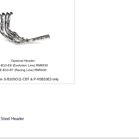
Optional Header
-B10-E8 (Evolution Line) RM9830
E-B10-R7 (Racing Line) RM5930
S-B10SO11-CBT & P-HSB10E3 only
ith
 Steel Header