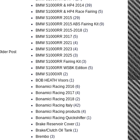
BMW S1000RR & HP4 2014
(39)
BMW S1000RR & HP4 Race Fairing
(5)
BMW S1000RR 2015
(29)
BMW S1000RR 2015 ABS Fairing Kit
(9)
BMW S1000RR 2015-2018
(2)
BMW S1000RR 2017
(5)
BMW S1000RR 2021
(4)
BMW S1000RR 2023
(4)
Older Post
BMW S1000RR 2025
(3)
BMW S1000RR Fairing Kit
(3)
BMW S1000RR WSBK Edition
(5)
BMW S1000XR
(2)
BOB HEATH Visors
(1)
Bonamici Racing 2016
(6)
Bonamici Racing 2017
(4)
Bonamici Racing 2018
(2)
Bonamici Racing Italy
(42)
Bonamici Racing products
(4)
Bonamici Racing Quickshifter
(1)
Brake Reservoir Cover
(1)
Brake/Clutch Oil Tank
(1)
Brembo
(3)