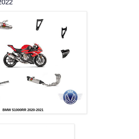
2022
BMW S1000RR 2020-2021