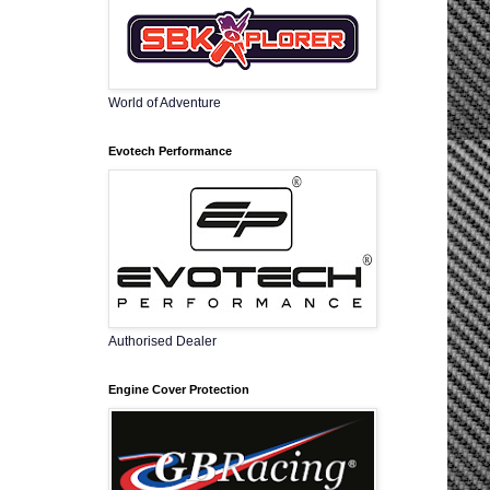
World of Adventure
Evotech Performance
Authorised Dealer
Engine Cover Protection