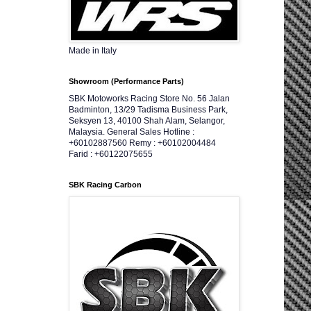
Made in Italy
Showroom (Performance Parts)
SBK Motoworks Racing Store No. 56 Jalan
Badminton, 13/29 Tadisma Business Park,
Seksyen 13, 40100 Shah Alam, Selangor,
Malaysia. General Sales Hotline :
+60102887560 Remy : +60102004484
Farid : +60122075655
SBK Racing Carbon