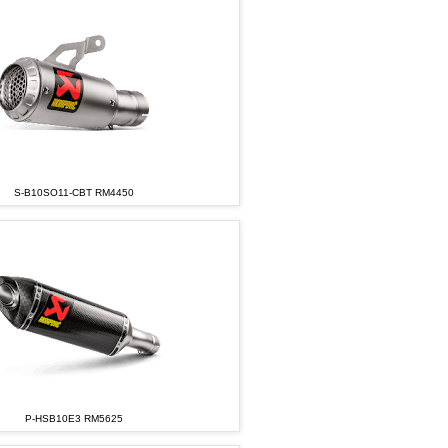
S-B10SO11-CBT RM4450
P-HSB10E3 RM5625