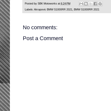
Posted by
SBK Motoworks
at
6:24 PM
Labels:
Akrapovic BMW S1000RR 2021
,
BMW S1000RR 2021
No comments:
Post a Comment