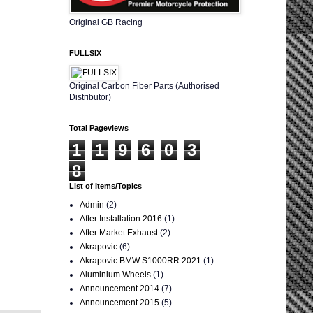
Original GB Racing
FULLSIX
Original Carbon Fiber Parts (Authorised
Distributor)
Total Pageviews
1
1
9
6
0
3
8
List of Items/Topics
Admin
(2)
After Installation 2016
(1)
After Market Exhaust
(2)
Akrapovic
(6)
Akrapovic BMW S1000RR 2021
(1)
Aluminium Wheels
(1)
Announcement 2014
(7)
Announcement 2015
(5)