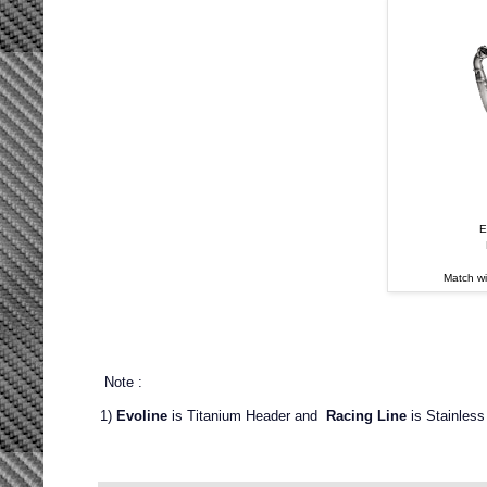
E
Match w
Note :
1)
Evoline
is Titanium Header and
Racing Line
is Stainless