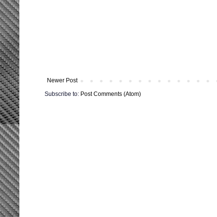
Newer Post
Subscribe to:
Post Comments (Atom)