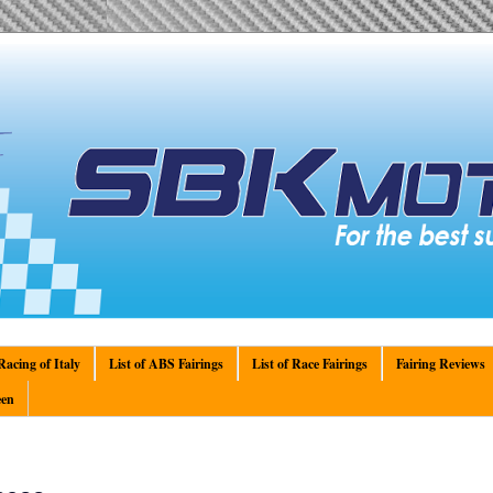
acing of Italy
List of ABS Fairings
List of Race Fairings
Fairing Reviews
en