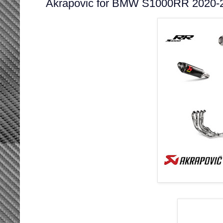
Akrapovic for BMW S1000RR 2020-