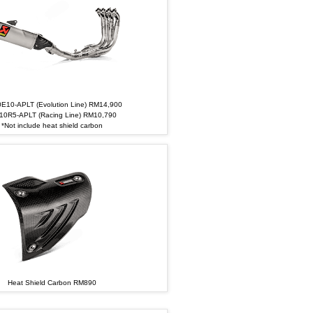
E10-APLT (Evolution Line) RM14,900
10R5-APLT (Racing Line) RM10,790
*Not include heat shield carbon
Heat Shield Carbon RM890