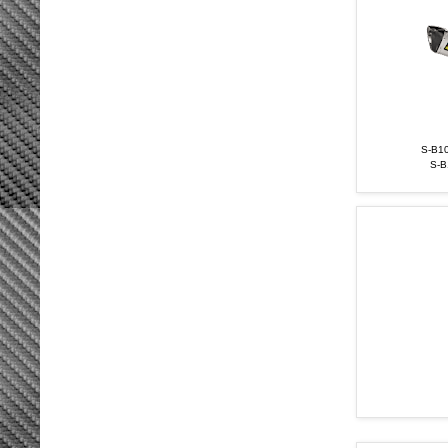
S-B10
S-B