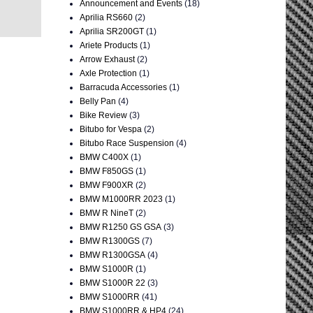
Announcement and Events
(18)
Aprilia RS660
(2)
Aprilia SR200GT
(1)
Ariete Products
(1)
Arrow Exhaust
(2)
Axle Protection
(1)
Barracuda Accessories
(1)
Belly Pan
(4)
Bike Review
(3)
Bitubo for Vespa
(2)
Bitubo Race Suspension
(4)
BMW C400X
(1)
BMW F850GS
(1)
BMW F900XR
(2)
BMW M1000RR 2023
(1)
BMW R NineT
(2)
BMW R1250 GS GSA
(3)
BMW R1300GS
(7)
BMW R1300GSA
(4)
BMW S1000R
(1)
BMW S1000R 22
(3)
BMW S1000RR
(41)
BMW S1000RR & HP4
(24)