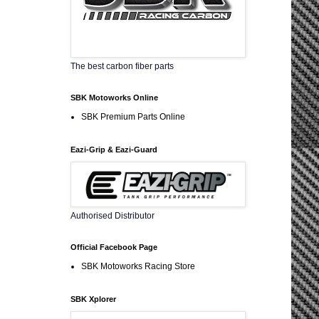
The best carbon fiber parts
SBK Motoworks Online
SBK Premium Parts Online
Eazi-Grip & Eazi-Guard
Authorised Distributor
Official Facebook Page
SBK Motoworks Racing Store
SBK Xplorer