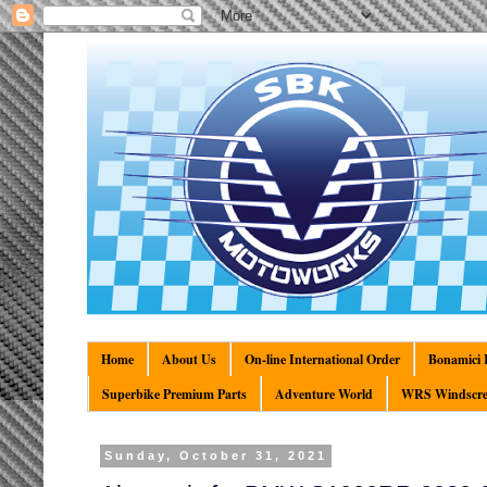
Home
About Us
On-line International Order
Bonamici R
Superbike Premium Parts
Adventure World
WRS Windscre
Sunday, October 31, 2021