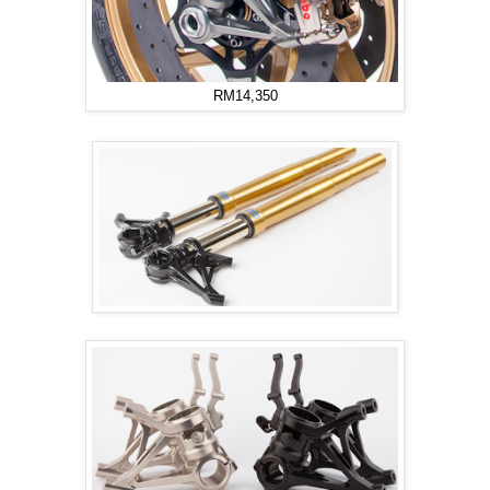
RM14,350