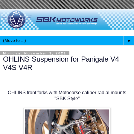
▼
Monday, November 1, 2021
OHLINS Suspension for Panigale V4
V4S V4R
OHLINS front forks with Motocorse caliper radial mounts
"SBK Style"