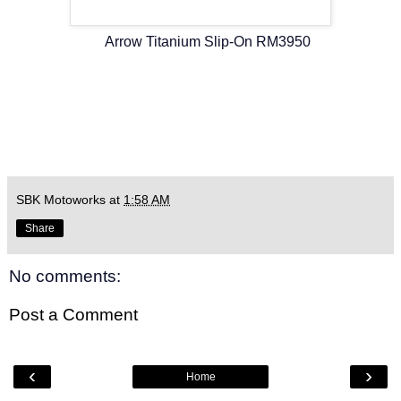
Arrow Titanium Slip-On RM3950
SBK Motoworks
at
1:58 AM
Share
No comments:
Post a Comment
‹
›
Home