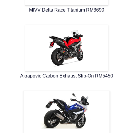
MIVV Delta Race Titanium RM3690
Akrapovic Carbon Exhaust Slip-On RM5450