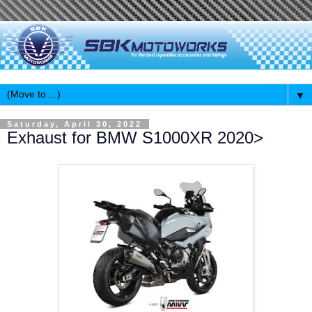
▼
Saturday, April 30, 2022
Exhaust for BMW S1000XR 2020>