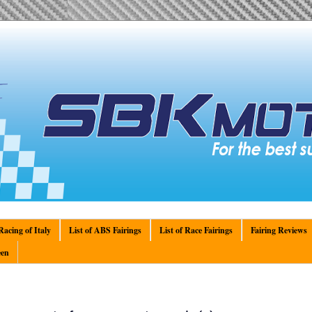
acing of Italy
List of ABS Fairings
List of Race Fairings
Fairing Reviews
en