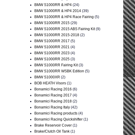
BMW S1000RR & HP4
(24)
BMW S1000RR & HP4 2014
(39)
BMW S1000RR & HP4 Race Fairing
(5)
BMW S1000RR 2015
(29)
BMW S1000RR 2015 ABS Fairing Kit
(9)
BMW S1000RR 2015-2018
(2)
BMW S1000RR 2017
(5)
BMW S1000RR 2021
(4)
BMW S1000RR 2023
(4)
BMW S1000RR 2025
(3)
BMW S1000RR Fairing Kit
(3)
BMW S1000RR WSBK Edition
(5)
BMW S1000XR
(2)
BOB HEATH Visors
(1)
Bonamici Racing 2016
(6)
Bonamici Racing 2017
(4)
Bonamici Racing 2018
(2)
Bonamici Racing Italy
(42)
Bonamici Racing products
(4)
Bonamici Racing Quickshifter
(1)
Brake Reservoir Cover
(1)
Brake/Clutch Oil Tank
(1)