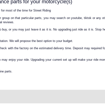
nce parts for your motorcycle(s)
 for most of the time for Street Riding
 group on that particular parts, you may search on youtube, tiktok or any o
al reviews.
uy, or you may just leave it as it is. No upgrading just ride as it is. Stop he
otation. We will propose the best option to your budget.
check with the factory on the estimated delivery time. Deposit may required fo
ou may enjoy your ride. Upgrading your current set up will make your ride mor
ne parts.