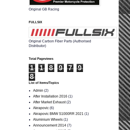
Original GB Racing
FULLSIX
Original Carbon Fiber Parts (Authorised
Distributor)
Total Pageviews
1
1
8
9
7
9
8
List of Items/Topics
Admin
(2)
After Installation 2016
(1)
After Market Exhaust
(2)
Akrapovic
(6)
Akrapovic BMW S1000RR 2021
(1)
Aluminium Wheels
(1)
Announcement 2014
(7)