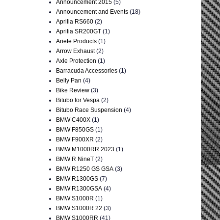
Announcement 2015
(5)
Announcement and Events
(18)
Aprilia RS660
(2)
Aprilia SR200GT
(1)
Ariete Products
(1)
Arrow Exhaust
(2)
Axle Protection
(1)
Barracuda Accessories
(1)
Belly Pan
(4)
Bike Review
(3)
Bitubo for Vespa
(2)
Bitubo Race Suspension
(4)
BMW C400X
(1)
BMW F850GS
(1)
BMW F900XR
(2)
BMW M1000RR 2023
(1)
BMW R NineT
(2)
BMW R1250 GS GSA
(3)
BMW R1300GS
(7)
BMW R1300GSA
(4)
BMW S1000R
(1)
BMW S1000R 22
(3)
BMW S1000RR
(41)