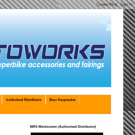
Authorised Distributor
Race Suspension
WRS Windscreen (Authorised Distributor)