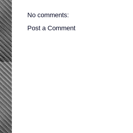
No comments:
Post a Comment