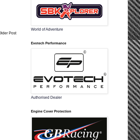
World of Adventure
Older Post
Evotech Performance
Authorised Dealer
Engine Cover Protection