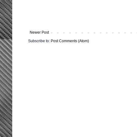
Newer Post
Subscribe to:
Post Comments (Atom)