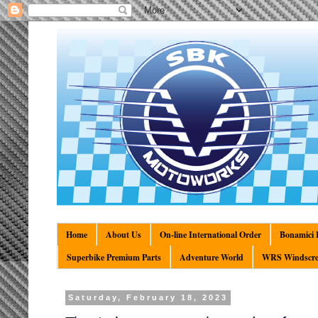
Home
About Us
On-line International Order
Bonamici R
Superbike Premium Parts
Adventure World
WRS Windscre
Saturday, February 18, 2023