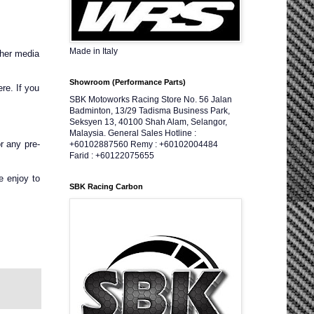
Made in Italy
ther media
Showroom (Performance Parts)
re. If you
SBK Motoworks Racing Store No. 56 Jalan
Badminton, 13/29 Tadisma Business Park,
Seksyen 13, 40100 Shah Alam, Selangor,
Malaysia. General Sales Hotline :
r any pre-
+60102887560 Remy : +60102004484
Farid : +60122075655
e enjoy to
SBK Racing Carbon