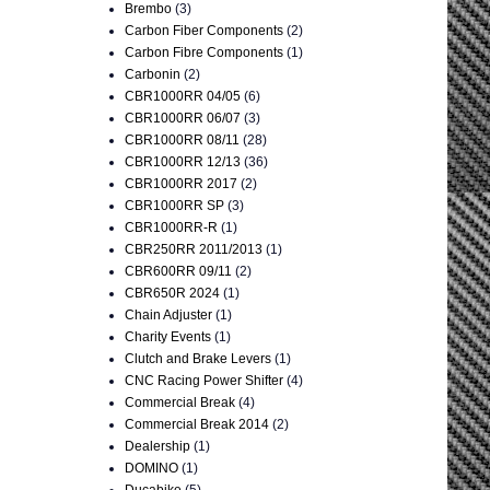
Brembo
(3)
Carbon Fiber Components
(2)
Carbon Fibre Components
(1)
Carbonin
(2)
CBR1000RR 04/05
(6)
CBR1000RR 06/07
(3)
CBR1000RR 08/11
(28)
CBR1000RR 12/13
(36)
CBR1000RR 2017
(2)
CBR1000RR SP
(3)
CBR1000RR-R
(1)
CBR250RR 2011/2013
(1)
CBR600RR 09/11
(2)
CBR650R 2024
(1)
Chain Adjuster
(1)
Charity Events
(1)
Clutch and Brake Levers
(1)
CNC Racing Power Shifter
(4)
Commercial Break
(4)
Commercial Break 2014
(2)
Dealership
(1)
DOMINO
(1)
Ducabike
(5)