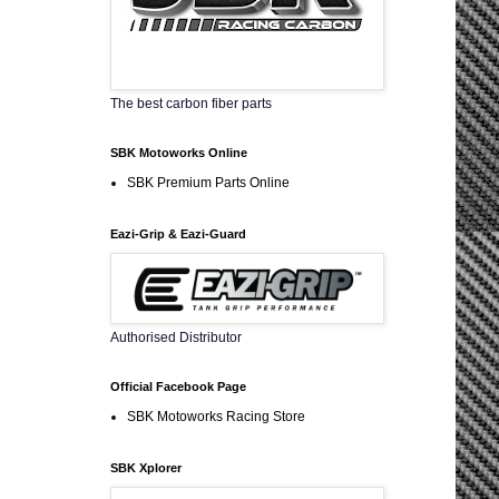
The best carbon fiber parts
SBK Motoworks Online
SBK Premium Parts Online
Eazi-Grip & Eazi-Guard
Authorised Distributor
Official Facebook Page
SBK Motoworks Racing Store
SBK Xplorer