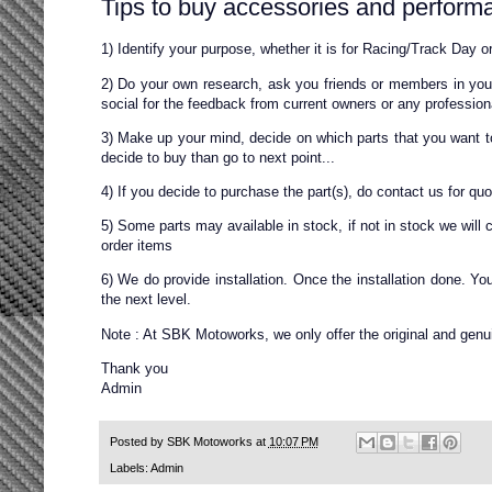
Tips to buy accessories and performa
1) Identify your purpose, whether it is for Racing/Track Day or
2) Do your own research, ask you friends or members in your
social for the feedback from current owners or any profession
3) Make up your mind, decide on which parts that you want to b
decide to buy than go to next point...
4) If you decide to purchase the part(s), do contact us for qu
5) Some parts may available in stock, if not in stock we will 
order items
6) We do provide installation. Once the installation done. Y
the next level.
Note : At SBK Motoworks, we only offer the original and genui
Thank you
Admin
Posted by
SBK Motoworks
at
10:07 PM
Labels:
Admin