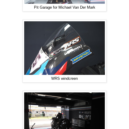
Pit Garage for Michael Van Der Mark
WRS windcreen