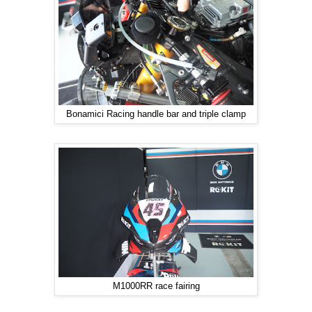
Bonamici Racing handle bar and triple clamp
M1000RR race fairing