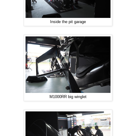
Inside the pit garage
M1000RR big winglet