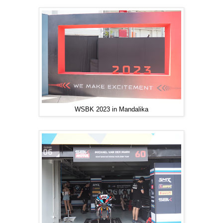
WSBK 2023 in Mandalika