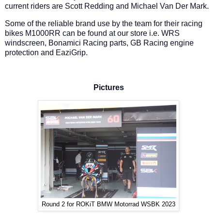
current riders are Scott Redding and Michael Van Der Mark.
Some of the reliable brand use by the team for their racing
bikes M1000RR can be found at our store i.e. WRS
windscreen, Bonamici Racing parts, GB Racing engine
protection and EaziGrip.
Pictures
Round 2 for ROKiT BMW Motorrad WSBK 2023