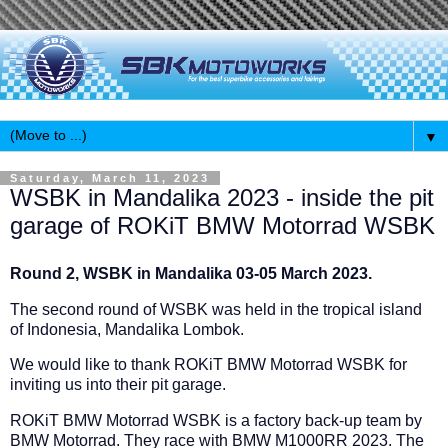
▼
Saturday, March 11, 2023
WSBK in Mandalika 2023 - inside the pit
garage of ROKiT BMW Motorrad WSBK
Round 2, WSBK in Mandalika 03-05 March 2023.
The second round of WSBK was held in the tropical island
of Indonesia, Mandalika Lombok.
We would like to thank ROKiT BMW Motorrad WSBK for
inviting us into their pit garage.
ROKiT BMW Motorrad WSBK is a factory back-up team by
BMW Motorrad. They race with BMW M1000RR 2023. The