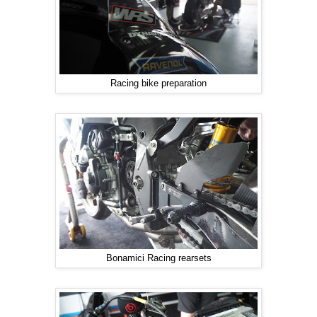
Racing bike preparation
Bonamici Racing rearsets