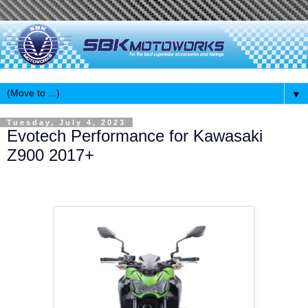
▼
Tuesday, July 4, 2023
Evotech Performance for Kawasaki
Z900 2017+