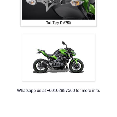
Tail Tidy RM750
Whatsapp us at +60102887560 for more info.