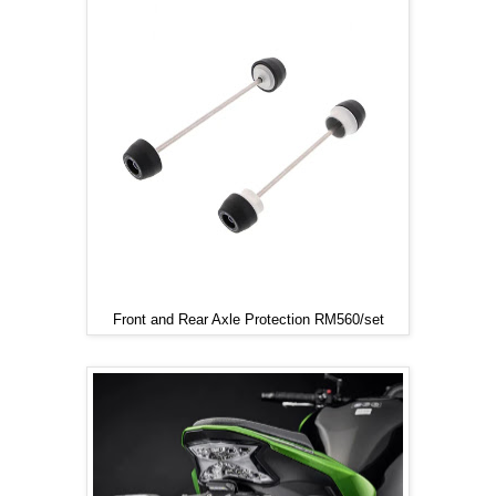
Front and Rear Axle Protection RM560/set