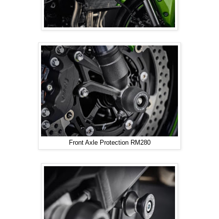
Front Axle Protection RM280