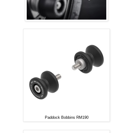
Paddock Bobbins RM190