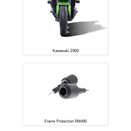
Kawasaki Z900
Frame Protection RM490