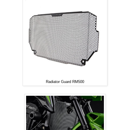
Radiator Guard RM500