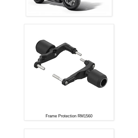
Frame Protection RM1560