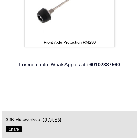
Front Axle Protection RM280
For more info, WhatsApp us at
+60102887560
SBK Motoworks
at
11:15 AM
Share