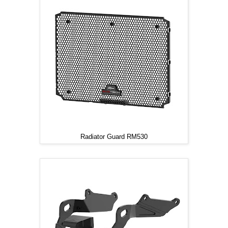
Radiator Guard RM530