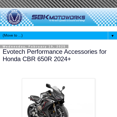
▼
Wednesday, February 19, 2025
Evotech Performance Accessories for
Honda CBR 650R 2024+