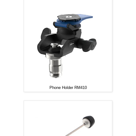
Phone Holder RM410