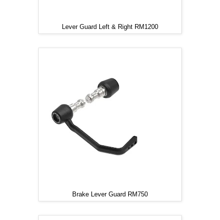
Lever Guard Left & Right RM1200
Brake Lever Guard RM750