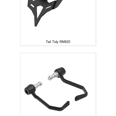
Tail Tidy RM820