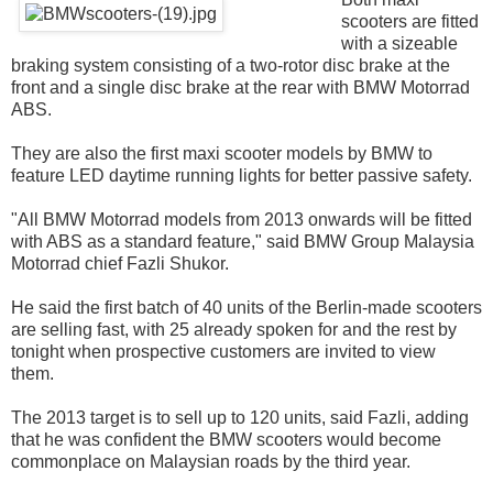
scooters are fitted
with a sizeable
braking system consisting of a two-rotor disc brake at the
front and a single disc brake at the rear with BMW Motorrad
ABS.
They are also the first maxi scooter models by BMW to
feature LED daytime running lights for better passive safety.
"All BMW Motorrad models from 2013 onwards will be fitted
with ABS as a standard feature," said BMW Group Malaysia
Motorrad chief Fazli Shukor.
He said the first batch of 40 units of the Berlin-made scooters
are selling fast, with 25 already spoken for and the rest by
tonight when prospective customers are invited to view
them.
The 2013 target is to sell up to 120 units, said Fazli, adding
that he was confident the BMW scooters would become
commonplace on Malaysian roads by the third year.