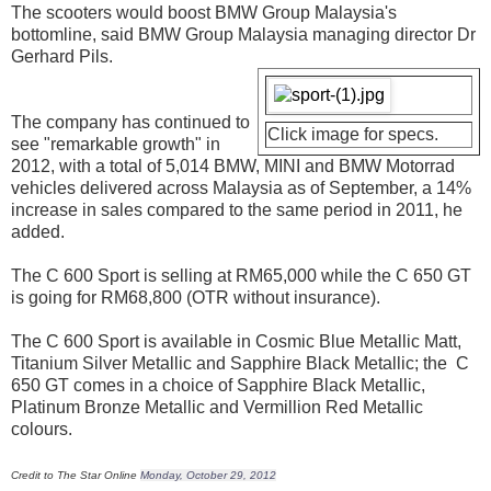
The scooters would boost BMW Group Malaysia's
bottomline, said BMW Group Malaysia managing director Dr
Gerhard Pils.
The company has continued to
Click image for specs.
see "remarkable growth" in
2012, with a total of 5,014 BMW, MINI and BMW Motorrad
vehicles delivered across Malaysia as of September, a 14%
increase in sales compared to the same period in 2011, he
added.
The C 600 Sport is selling at RM65,000 while the C 650 GT
is going for RM68,800 (OTR without insurance).
The C 600 Sport is available in Cosmic Blue Metallic Matt,
Titanium Silver Metallic and Sapphire Black Metallic; the C
650 GT comes in a choice of Sapphire Black Metallic,
Platinum Bronze Metallic and Vermillion Red Metallic
colours.
Credit to The Star Online
Monday, October 29, 2012