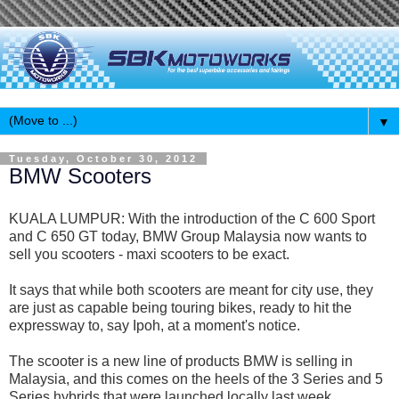
▼
Tuesday, October 30, 2012
BMW Scooters
KUALA LUMPUR: With the introduction of the C 600 Sport
and C 650 GT today, BMW Group Malaysia now wants to
sell you scooters - maxi scooters to be exact.
It says that while both scooters are meant for city use, they
are just as capable being touring bikes, ready to hit the
expressway to, say Ipoh, at a moment's notice.
The scooter is a new line of products BMW is selling in
Malaysia, and this comes on the heels of the 3 Series and 5
Series hybrids that were launched locally last week.