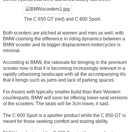
The C 650 GT (red) and C 600 Sport.
Both scooters are pitched at women and men as well, with
BMW claiming the difference in riding dynamics between a
BMW scooter and its bigger displacement motorcycles is
minimal.
According to BMW, the rationale for bringing in the premium
scooter now is that it is becoming increasingly relevant in a
rapidly urbanising landscape with all the accompanying ills
that it brings such as jams and lack of parking spaces.
For Asians with typically smaller build than their Western
counterparts, BMW will soon be offering lower-seat versions
of the scooters. The seats will be 3cm lower, it said.
The C 600 Sport is a sportier product while the C 650 GT is
meant for those seeking comfort and touring ability.