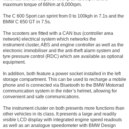
maximum torque of 66Nm at 6,000rpm.
The C 600 Sport can sprint from 0 to 100kph in 7.1s and the
BMW C 650 GT in 7.5s.
The scooters are fitted with a CAN bus (controller area
network) electrical system which networks the
instrument cluster, ABS and engine controller as well as the
electronic immobiliser and the anti-theft alarm system and
tyre pressure control (RDC) which are available as optional
equipment.
In addition, both feature a power socket installed in the left
storage compartment. This can be used to recharge a mobile
phone and is connected via Bluetooth to the BMW Motorrad
communication system in the rider’s helmet, allowing for
convenient and safe communications.
The instrument cluster on both presents more functions than
other vehicles in its class. It presents a large and readily
visible LCD display with integrated engine speed readouts
as well as an analogue speedometer with BMW Design