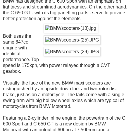
BMW has designed the C 600 Sport with an emphasis on
lightness and streamlined aerodynamics. On the other hand,
the C 650 GT - with its big panelling parts - serve to provide
better protection against the elements.
Both uses the
same 647cc
engine with
identical
performance. Top
speed is 175kph, with power relayed through a CVT
gearbox.
Visually, the face of the new BMW maxi scooters are
distinguished by an upside down fork and two-rotor disc
brake, just as on a motorcycle. The tails come with a single
swing-arm with big hollow wheel axles which are typical of
motorcycles from BMW Motorrad.
Featuring a 2-cylinder inline engine, the powertrain of the C
600 Sport and C 650 GT is a new design by BMW
Motorrad with an output of 60bhp at 7,500rpm and a