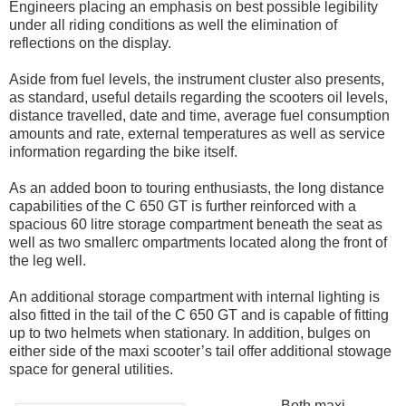
Engineers placing an emphasis on best possible legibility
under all riding conditions as well the elimination of
reflections on the display.
Aside from fuel levels, the instrument cluster also presents,
as standard, useful details regarding the scooters oil levels,
distance travelled, date and time, average fuel consumption
amounts and rate, external temperatures as well as service
information regarding the bike itself.
As an added boon to touring enthusiasts, the long distance
capabilities of the C 650 GT is further reinforced with a
spacious 60 litre storage compartment beneath the seat as
well as two smallerc ompartments located along the front of
the leg well.
An additional storage compartment with internal lighting is
also fitted in the tail of the C 650 GT and is capable of fitting
up to two helmets when stationary. In addition, bulges on
either side of the maxi scooter’s tail offer additional stowage
space for general utilities.
Both maxi