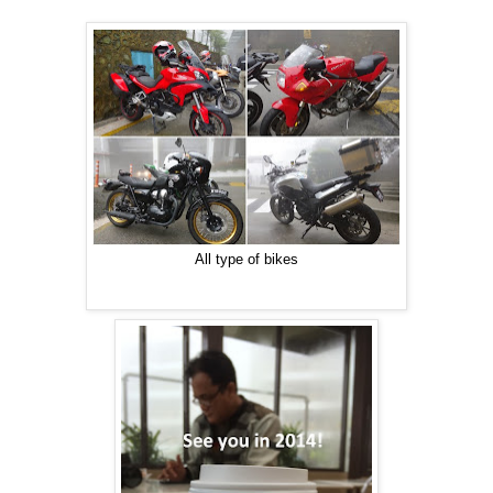
All type of bikes