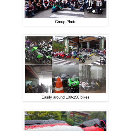
Group Photo
Easily around 100-150 bikes