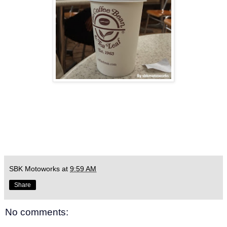
SBK Motoworks
at
9:59 AM
Share
No comments: