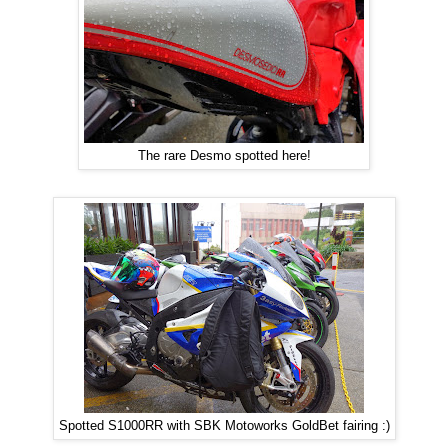
The rare Desmo spotted here!
Spotted S1000RR with SBK Motoworks GoldBet fairing :)