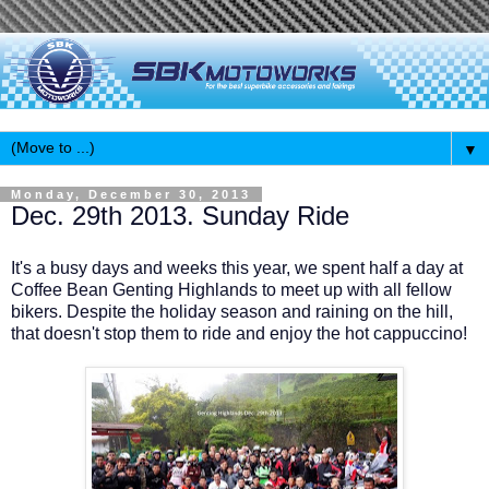
▼
Monday, December 30, 2013
Dec. 29th 2013. Sunday Ride
It's a busy days and weeks this year, we spent half a day at
Coffee Bean Genting Highlands to meet up with all fellow
bikers. Despite the holiday season and raining on the hill,
that doesn't stop them to ride and enjoy the hot cappuccino!