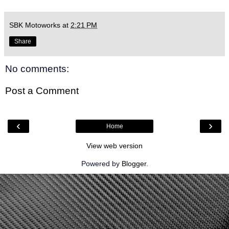
SBK Motoworks
at
2:21 PM
Share
No comments:
Post a Comment
‹
›
Home
View web version
Powered by
Blogger
.