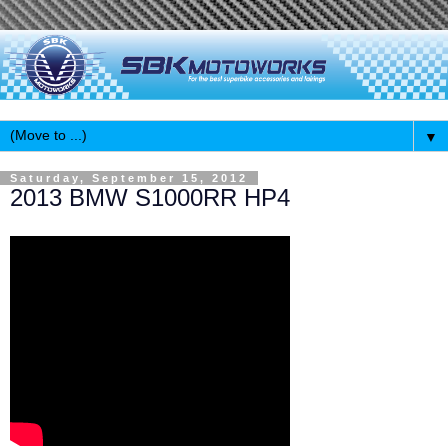
▼
Saturday, September 15, 2012
2013 BMW S1000RR HP4