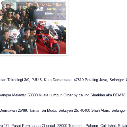
 Jalan Teknologi 3/9, PJU 5, Kota Damansara, 47810 Petaling Jaya, Selangor. C
Wangsa Melawati 53300 Kuala Lumpur
.
Order by calling Sharidan aka DDM78
 Dermawan 25/89, Taman Sri Muda, Seksyen 25, 40400 Shah Alam, Selangor . 
aru 1/1, Pusat Perniagaan Chengal, 28000 Temerloh, Pahang. Call Ishak Sul