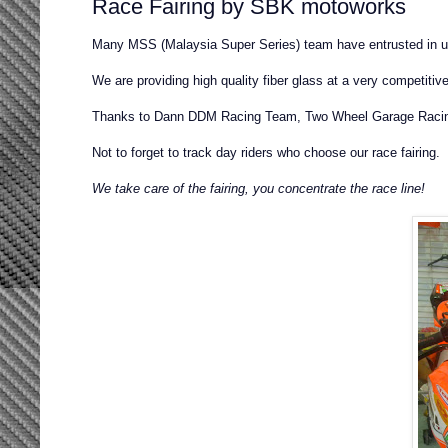
Race Fairing by SBK motoworks
Many MSS (Malaysia Super Series) team have entrusted in us
We are providing high quality fiber glass at a very competitive
Thanks to Dann DDM Racing Team, Two Wheel Garage Racin
Not to forget to track day riders who choose our race fairing.
We take care of the fairing, you concentrate the race line!