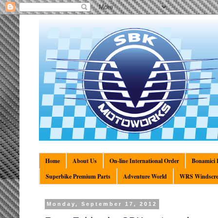
Home
About Us
On-line International Order
Bonamici R
Superbike Premium Parts
Adventure World
WRS Windscre
Monday, September 17, 2012