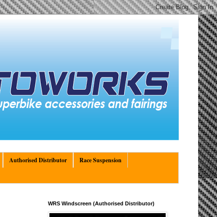
Authorised Distributor
Race Suspension
WRS Windscreen (Authorised Distributor)