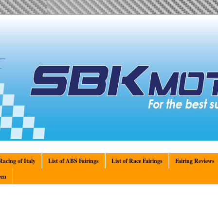
acing of Italy
List of ABS Fairings
List of Race Fairings
Fairing Reviews
en