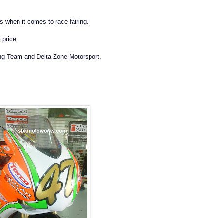
 when it comes to race fairing.
 price.
g Team and Delta Zone Motorsport.