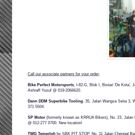
Call our associate partners for your order
;
Bike Perfect Motorsports
,
I-82-G, Blok I, Bistari 'De Kota',
Ashraff Yusuf @ 019-2066620.
Dann DDM Superbike Tooling
,
35, Jalan Wangsa Setia 3, 
371 5504.
SP Motor
(formerly known as KRRUA Bikers), No. 23, Jalan
@ 012-277 0700. New location!
TWG Temerloh
by SBK PIT STOP
, No. 11 Jalan Chengal B