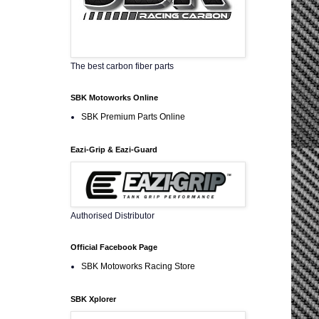
The best carbon fiber parts
SBK Motoworks Online
SBK Premium Parts Online
Eazi-Grip & Eazi-Guard
Authorised Distributor
Official Facebook Page
SBK Motoworks Racing Store
SBK Xplorer