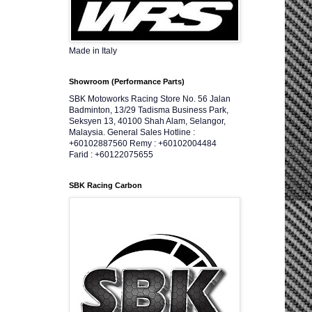
Made in Italy
Showroom (Performance Parts)
SBK Motoworks Racing Store No. 56 Jalan
Badminton, 13/29 Tadisma Business Park,
Seksyen 13, 40100 Shah Alam, Selangor,
Malaysia. General Sales Hotline :
+60102887560 Remy : +60102004484
Farid : +60122075655
SBK Racing Carbon