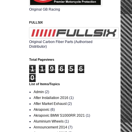
Original GB Racing
FULLSIX
Original Carbon Fiber Parts (Authorised
Distributor)
Total Pageviews
1
1
9
6
5
6
0
List of Items/Topics
Admin
(2)
After Installation 2016
(1)
After Market Exhaust
(2)
Akrapovic
(6)
Akrapovic BMW S1000RR 2021
(1)
Aluminium Wheels
(1)
Announcement 2014
(7)