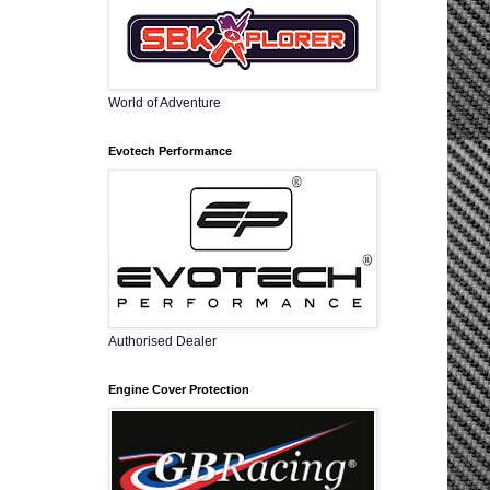
World of Adventure
Evotech Performance
Authorised Dealer
Engine Cover Protection