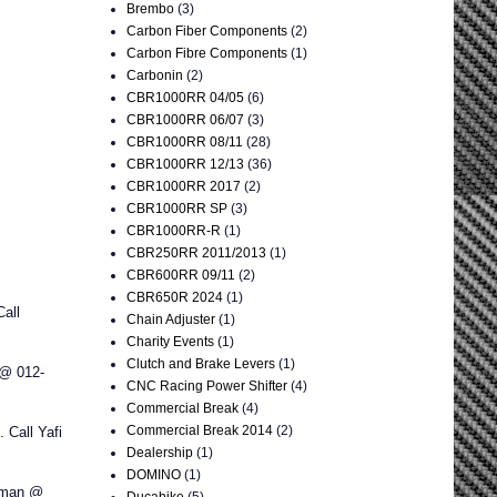
Brembo
(3)
Carbon Fiber Components
(2)
Carbon Fibre Components
(1)
Carbonin
(2)
CBR1000RR 04/05
(6)
CBR1000RR 06/07
(3)
CBR1000RR 08/11
(28)
CBR1000RR 12/13
(36)
CBR1000RR 2017
(2)
CBR1000RR SP
(3)
CBR1000RR-R
(1)
CBR250RR 2011/2013
(1)
CBR600RR 09/11
(2)
CBR650R 2024
(1)
all
Chain Adjuster
(1)
Charity Events
(1)
Clutch and Brake Levers
(1)
 @ 012-
CNC Racing Power Shifter
(4)
Commercial Break
(4)
Commercial Break 2014
(2)
Call Yafi
Dealership
(1)
DOMINO
(1)
aiman @
Ducabike
(5)