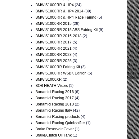
BMW S1000RR & HP4
(24)
BMW S1000RR & HP4 2014
(39)
BMW S1000RR & HP4 Race Fairing
(5)
BMW S1000RR 2015
(29)
BMW S1000RR 2015 ABS Fairing Kit
(9)
BMW S1000RR 2015-2018
(2)
BMW S1000RR 2017
(5)
BMW S1000RR 2021
(4)
BMW S1000RR 2023
(4)
BMW S1000RR 2025
(3)
BMW S1000RR Fairing Kit
(3)
BMW S1000RR WSBK Edition
(5)
BMW S1000XR
(2)
BOB HEATH Visors
(1)
Bonamici Racing 2016
(6)
Bonamici Racing 2017
(4)
Bonamici Racing 2018
(2)
Bonamici Racing Italy
(42)
Bonamici Racing products
(4)
Bonamici Racing Quickshifter
(1)
Brake Reservoir Cover
(1)
Brake/Clutch Oil Tank
(1)