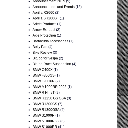
Announcement 2015
(5)
Announcement and Events
(18)
Aprilia RS660
(2)
Aprilia SR200GT
(1)
Ariete Products
(1)
Arrow Exhaust
(2)
Axle Protection
(1)
Barracuda Accessories
(1)
Belly Pan
(4)
Bike Review
(3)
Bitubo for Vespa
(2)
Bitubo Race Suspension
(4)
BMW C400X
(1)
BMW F850GS
(1)
BMW F900XR
(2)
BMW M1000RR 2023
(1)
BMW R NineT
(2)
BMW R1250 GS GSA
(3)
BMW R1300GS
(7)
BMW R1300GSA
(4)
BMW S1000R
(1)
BMW S1000R 22
(3)
BMW S1000RR
(41)