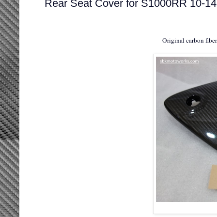
Rear Seat Cover for S1000RR 10-14
Original carbon fibe