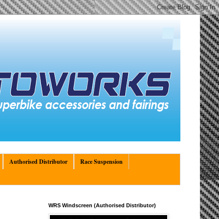
Authorised Distributor
Race Suspension
WRS Windscreen (Authorised Distributor)