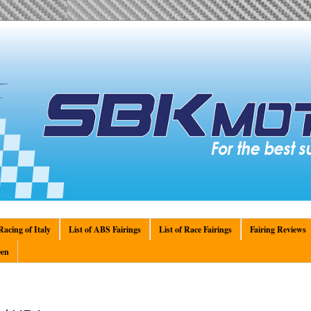
acing of Italy
List of ABS Fairings
List of Race Fairings
Fairing Reviews
en