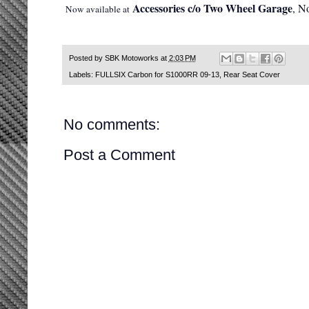
Accessories c/o Two Wheel Garage
, N
Now available at
Posted by
SBK Motoworks
at
2:03 PM
Labels:
FULLSIX Carbon for S1000RR 09-13
,
Rear Seat Cover
No comments:
Post a Comment