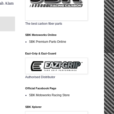
hah Alam
The best carbon fiber parts
SBK Motoworks Online
SBK Premium Parts Online
Eazi-Grip & Eazi-Guard
Authorised Distributor
Official Facebook Page
SBK Motoworks Racing Store
SBK Xplorer