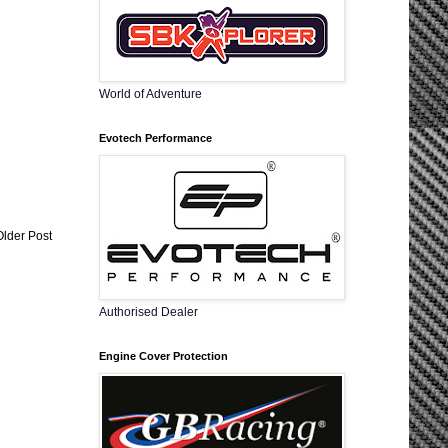
World of Adventure
Evotech Performance
Older Post
Authorised Dealer
Engine Cover Protection