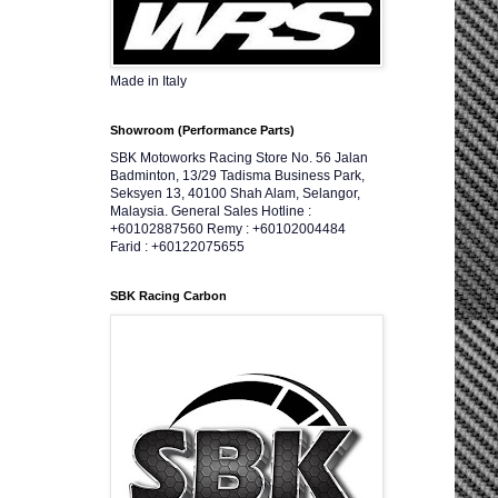
Made in Italy
Showroom (Performance Parts)
SBK Motoworks Racing Store No. 56 Jalan
Badminton, 13/29 Tadisma Business Park,
Seksyen 13, 40100 Shah Alam, Selangor,
Malaysia. General Sales Hotline :
+60102887560 Remy : +60102004484
Farid : +60122075655
SBK Racing Carbon