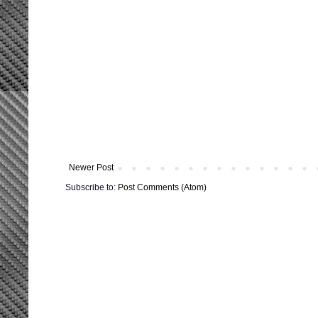
Newer Post
Subscribe to:
Post Comments (Atom)