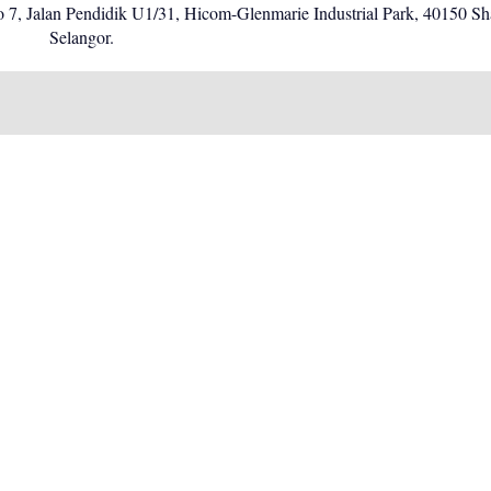
o 7, Jalan Pendidik U1/31, Hicom-Glenmarie Industrial Park, 40150 S
Selangor.