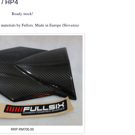
 / HP4
Ready stock!
r materials by Fullsix. Made in Europe (Slovenia)
RRP RM700.00