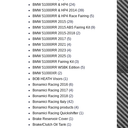
BMW S1000RR & HP4
(24)
BMW S1000RR & HP4 2014
(39)
BMW S1000RR & HP4 Race Fairing
(5)
BMW S1000RR 2015
(29)
BMW S1000RR 2015 ABS Fairing Kit
(9)
BMW S1000RR 2015-2018
(2)
BMW S1000RR 2017
(5)
BMW S1000RR 2021
(4)
BMW S1000RR 2023
(4)
BMW S1000RR 2025
(3)
BMW S1000RR Fairing Kit
(3)
BMW S1000RR WSBK Edition
(5)
BMW S1000XR
(2)
BOB HEATH Visors
(1)
Bonamici Racing 2016
(6)
Bonamici Racing 2017
(4)
Bonamici Racing 2018
(2)
Bonamici Racing Italy
(42)
Bonamici Racing products
(4)
Bonamici Racing Quickshifter
(1)
Brake Reservoir Cover
(1)
Brake/Clutch Oil Tank
(1)