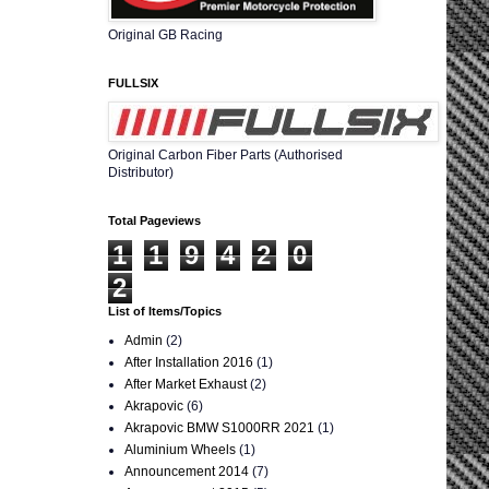
Original GB Racing
FULLSIX
Original Carbon Fiber Parts (Authorised
Distributor)
Total Pageviews
1
1
9
4
2
0
2
List of Items/Topics
Admin
(2)
After Installation 2016
(1)
After Market Exhaust
(2)
Akrapovic
(6)
Akrapovic BMW S1000RR 2021
(1)
Aluminium Wheels
(1)
Announcement 2014
(7)