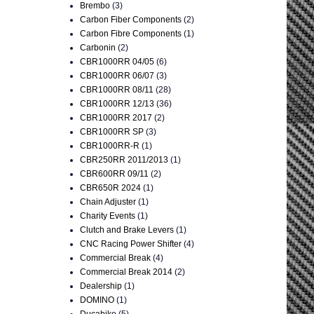
Brembo
(3)
Carbon Fiber Components
(2)
Carbon Fibre Components
(1)
Carbonin
(2)
CBR1000RR 04/05
(6)
CBR1000RR 06/07
(3)
CBR1000RR 08/11
(28)
CBR1000RR 12/13
(36)
CBR1000RR 2017
(2)
CBR1000RR SP
(3)
CBR1000RR-R
(1)
CBR250RR 2011/2013
(1)
CBR600RR 09/11
(2)
CBR650R 2024
(1)
Chain Adjuster
(1)
Charity Events
(1)
Clutch and Brake Levers
(1)
CNC Racing Power Shifter
(4)
Commercial Break
(4)
Commercial Break 2014
(2)
Dealership
(1)
DOMINO
(1)
Ducabike
(5)