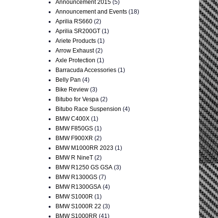
Announcement 2015
(5)
Announcement and Events
(18)
Aprilia RS660
(2)
Aprilia SR200GT
(1)
Ariete Products
(1)
Arrow Exhaust
(2)
Axle Protection
(1)
Barracuda Accessories
(1)
Belly Pan
(4)
Bike Review
(3)
Bitubo for Vespa
(2)
Bitubo Race Suspension
(4)
BMW C400X
(1)
BMW F850GS
(1)
BMW F900XR
(2)
BMW M1000RR 2023
(1)
BMW R NineT
(2)
BMW R1250 GS GSA
(3)
BMW R1300GS
(7)
BMW R1300GSA
(4)
BMW S1000R
(1)
BMW S1000R 22
(3)
BMW S1000RR
(41)