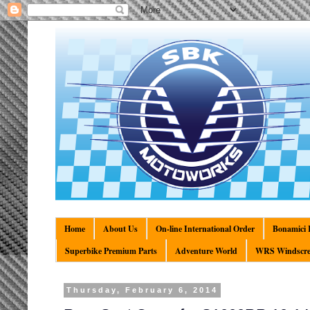
Home
About Us
On-line International Order
Bonamici R
Superbike Premium Parts
Adventure World
WRS Windscre
Thursday, February 6, 2014