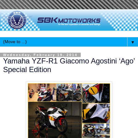
▼
Wednesday, February 19, 2014
Yamaha YZF-R1 Giacomo Agostini ‘Ago’
Special Edition