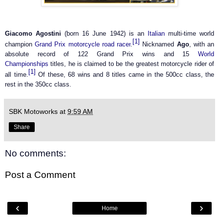
Giacomo Agostini
(born 16 June 1942) is an
Italian
multi-time world
[1]
champion
Grand Prix
motorcycle
road racer
.
Nicknamed
Ago
, with an
absolute record of 122 Grand Prix wins and 15
World
Championships
titles, he is claimed to be the greatest motorcycle rider of
[1]
all time.
Of these, 68 wins and 8 titles came in the 500cc class, the
rest in the 350cc class.
SBK Motoworks
at
9:59 AM
Share
No comments:
Post a Comment
‹
›
Home