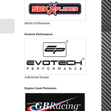
World of Adventure
Evotech Performance
Authorised Dealer
Engine Cover Protection