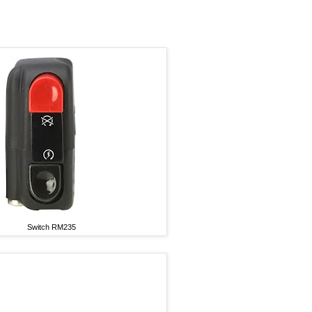
Switch RM235