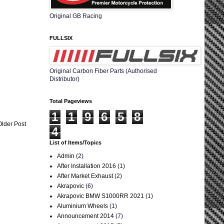
Original GB Racing
FULLSIX
Original Carbon Fiber Parts (Authorised
Distributor)
Total Pageviews
1
1
9
6
5
8
Older Post
4
List of Items/Topics
Admin
(2)
After Installation 2016
(1)
After Market Exhaust
(2)
Akrapovic
(6)
Akrapovic BMW S1000RR 2021
(1)
Aluminium Wheels
(1)
Announcement 2014
(7)