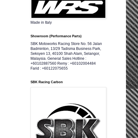
Made in Italy
Showroom (Performance Parts)
SBK Motoworks Racing Store No. 56 Jalan
Badminton, 13/29 Tadisma Business Park,
Seksyen 13, 40100 Shah Alam, Selangor,
Malaysia. General Sales Hotline :
+60102887560 Remy : +60102004484
Farid : +60122075655
SBK Racing Carbon