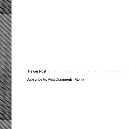
Newer Post
Subscribe to:
Post Comments (Atom)