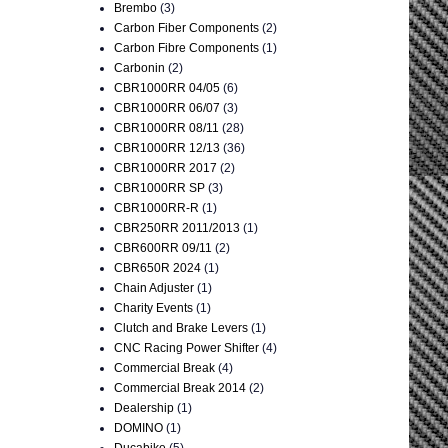
Brembo
(3)
Carbon Fiber Components
(2)
Carbon Fibre Components
(1)
Carbonin
(2)
CBR1000RR 04/05
(6)
CBR1000RR 06/07
(3)
CBR1000RR 08/11
(28)
CBR1000RR 12/13
(36)
CBR1000RR 2017
(2)
CBR1000RR SP
(3)
CBR1000RR-R
(1)
CBR250RR 2011/2013
(1)
CBR600RR 09/11
(2)
CBR650R 2024
(1)
Chain Adjuster
(1)
Charity Events
(1)
Clutch and Brake Levers
(1)
CNC Racing Power Shifter
(4)
Commercial Break
(4)
Commercial Break 2014
(2)
Dealership
(1)
DOMINO
(1)
Ducabike
(5)