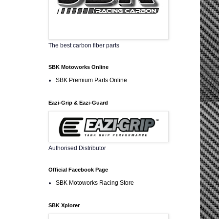
The best carbon fiber parts
SBK Motoworks Online
SBK Premium Parts Online
Eazi-Grip & Eazi-Guard
Authorised Distributor
Official Facebook Page
SBK Motoworks Racing Store
SBK Xplorer