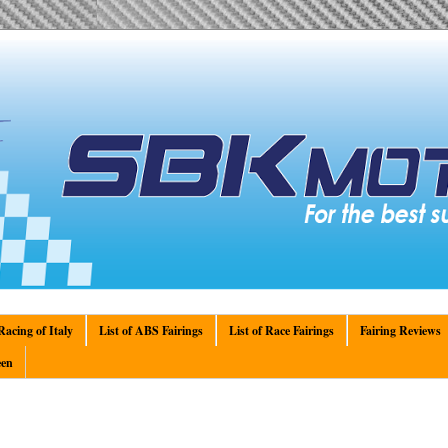
acing of Italy
List of ABS Fairings
List of Race Fairings
Fairing Reviews
en