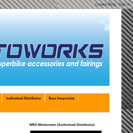
Authorised Distributor
Race Suspension
WRS Windscreen (Authorised Distributor)