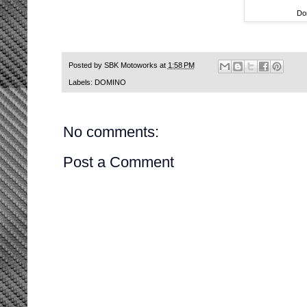
Do
Posted by
SBK Motoworks
at
1:58 PM
Labels:
DOMINO
No comments:
Post a Comment