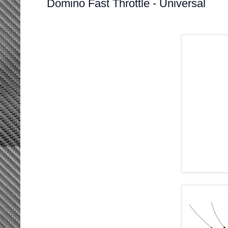
Domino Fast Throttle - Universal