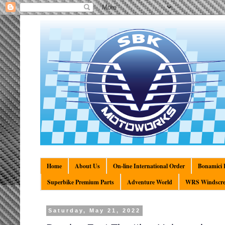
Home
About Us
On-line International Order
Bonamici R
Superbike Premium Parts
Adventure World
WRS Windscre
Saturday, May 21, 2022