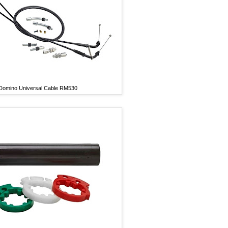
Domino Universal Cable RM530