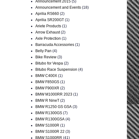
Announcement 2015
(5)
Announcement and Events
(18)
Aprilia RS660
(2)
Aprilia SR200GT
(1)
Ariete Products
(1)
Arrow Exhaust
(2)
Axle Protection
(1)
Barracuda Accessories
(1)
Belly Pan
(4)
Bike Review
(3)
Bitubo for Vespa
(2)
Bitubo Race Suspension
(4)
BMW C400X
(1)
BMW F850GS
(1)
BMW F900XR
(2)
BMW M1000RR 2023
(1)
BMW R NineT
(2)
BMW R1250 GS GSA
(3)
BMW R1300GS
(7)
BMW R1300GSA
(4)
BMW S1000R
(1)
BMW S1000R 22
(3)
BMW S1000RR
(41)