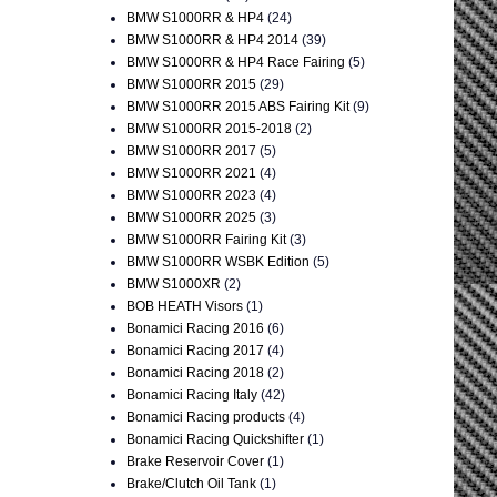
BMW S1000RR & HP4
(24)
BMW S1000RR & HP4 2014
(39)
BMW S1000RR & HP4 Race Fairing
(5)
BMW S1000RR 2015
(29)
BMW S1000RR 2015 ABS Fairing Kit
(9)
BMW S1000RR 2015-2018
(2)
BMW S1000RR 2017
(5)
BMW S1000RR 2021
(4)
BMW S1000RR 2023
(4)
BMW S1000RR 2025
(3)
BMW S1000RR Fairing Kit
(3)
BMW S1000RR WSBK Edition
(5)
BMW S1000XR
(2)
BOB HEATH Visors
(1)
Bonamici Racing 2016
(6)
Bonamici Racing 2017
(4)
Bonamici Racing 2018
(2)
Bonamici Racing Italy
(42)
Bonamici Racing products
(4)
Bonamici Racing Quickshifter
(1)
Brake Reservoir Cover
(1)
Brake/Clutch Oil Tank
(1)