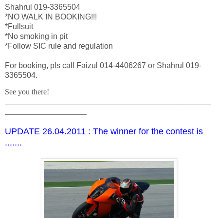
Shahrul 019-3365504
*NO WALK IN BOOKING!!!
*Fullsuit
*No smoking in pit
*Follow SIC rule and regulation
For booking, pls call Faizul 014-4406267 or Shahrul 019-
3365504.
See you there!
_____________________________________________________
_____________________
UPDATE 26.04.2011 : The winner for the contest is
.......