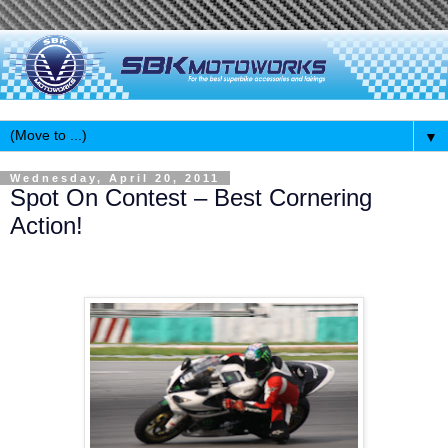
▼
Wednesday, April 20, 2011
Spot On Contest – Best Cornering
Action!