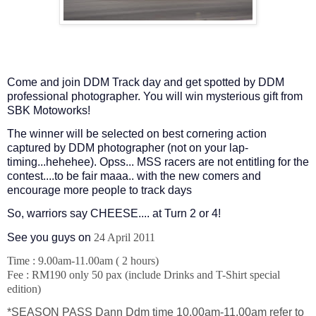
Come and join DDM Track day and get spotted by DDM
professional photographer. You will win mysterious gift from
SBK Motoworks!
The winner will be selected on best cornering action
captured by DDM photographer (not on your lap-
timing...hehehee). Opss... MSS racers are not entitling for the
contest....to be fair maaa.. with the new comers and
encourage more people to track days
So, warriors say CHEESE.... at Turn 2 or 4!
See you guys on
24 April 2011
Time : 9.00am-11.00am ( 2 hours)
Fee : RM190 only 50 pax (include Drinks and T-Shirt special
edition)
*SEASON PASS Dann Ddm time 10.00am-11.00am refer to