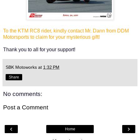
To the KTM RC8 rider, kindly contact Mr. Dann from DDM
Motorsports to claim for your mysterious gift!
Thank you to all for your support!
SBK Motoworks
at
1:32 PM
Share
No comments:
Post a Comment
‹
›
Home