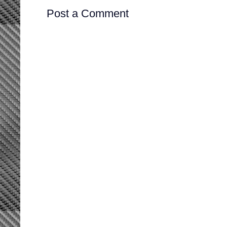
Post a Comment