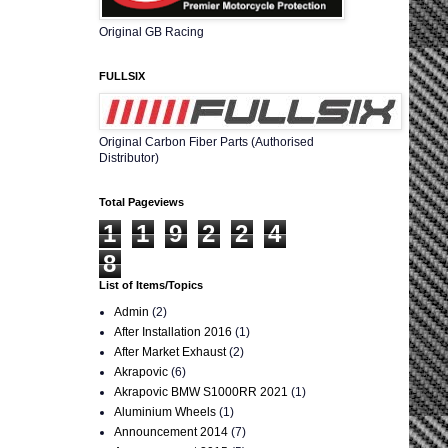
Original GB Racing
FULLSIX
Original Carbon Fiber Parts (Authorised
Distributor)
Total Pageviews
1
1
9
2
2
4
8
List of Items/Topics
Admin
(2)
After Installation 2016
(1)
After Market Exhaust
(2)
Akrapovic
(6)
Akrapovic BMW S1000RR 2021
(1)
Aluminium Wheels
(1)
Announcement 2014
(7)