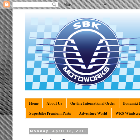
Home
About Us
On-line International Order
Bonamici R
Superbike Premium Parts
Adventure World
WRS Windscre
Monday, April 18, 2011