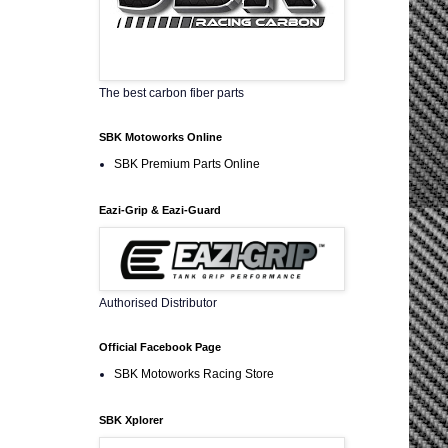
The best carbon fiber parts
SBK Motoworks Online
SBK Premium Parts Online
Eazi-Grip & Eazi-Guard
Authorised Distributor
Official Facebook Page
SBK Motoworks Racing Store
SBK Xplorer