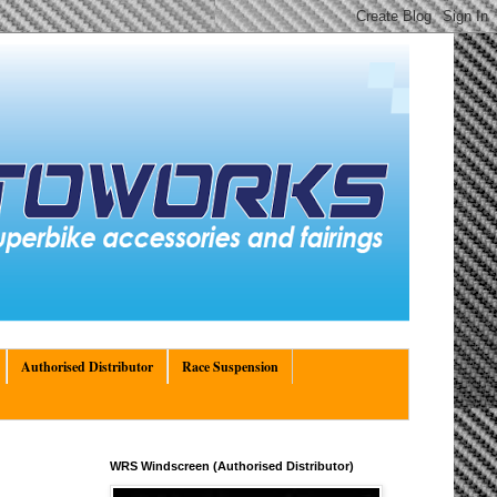
Authorised Distributor
Race Suspension
WRS Windscreen (Authorised Distributor)