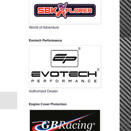
World of Adventure
Evotech Performance
Authorised Dealer
Engine Cover Protection