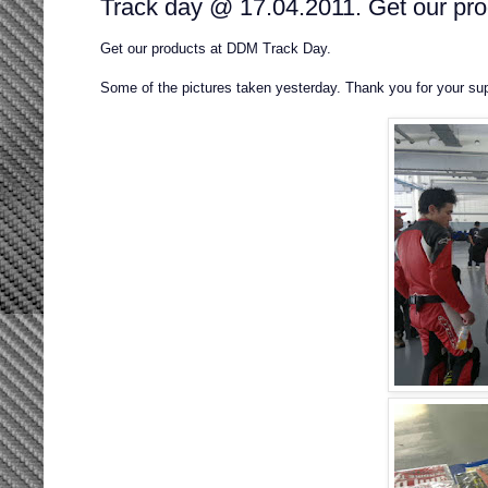
Track day @ 17.04.2011. Get our prod
Get our products at DDM Track Day.
Some of the pictures taken yesterday. Thank you for your sup