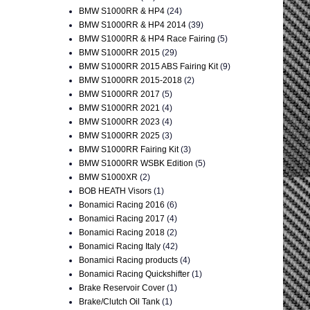
BMW S1000RR & HP4
(24)
BMW S1000RR & HP4 2014
(39)
BMW S1000RR & HP4 Race Fairing
(5)
BMW S1000RR 2015
(29)
BMW S1000RR 2015 ABS Fairing Kit
(9)
BMW S1000RR 2015-2018
(2)
BMW S1000RR 2017
(5)
BMW S1000RR 2021
(4)
BMW S1000RR 2023
(4)
BMW S1000RR 2025
(3)
BMW S1000RR Fairing Kit
(3)
BMW S1000RR WSBK Edition
(5)
BMW S1000XR
(2)
BOB HEATH Visors
(1)
Bonamici Racing 2016
(6)
Bonamici Racing 2017
(4)
Bonamici Racing 2018
(2)
Bonamici Racing Italy
(42)
Bonamici Racing products
(4)
Bonamici Racing Quickshifter
(1)
Brake Reservoir Cover
(1)
Brake/Clutch Oil Tank
(1)