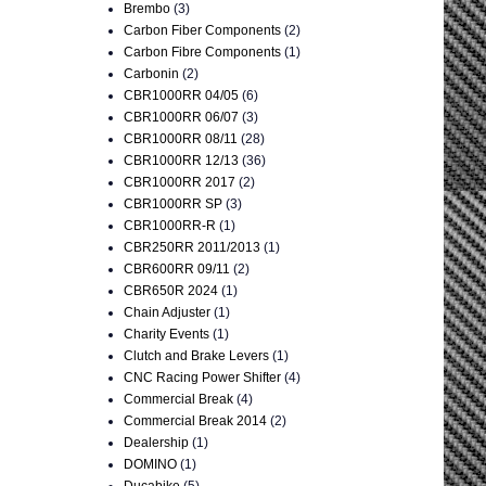
Brembo
(3)
Carbon Fiber Components
(2)
Carbon Fibre Components
(1)
Carbonin
(2)
CBR1000RR 04/05
(6)
CBR1000RR 06/07
(3)
CBR1000RR 08/11
(28)
CBR1000RR 12/13
(36)
CBR1000RR 2017
(2)
CBR1000RR SP
(3)
CBR1000RR-R
(1)
CBR250RR 2011/2013
(1)
CBR600RR 09/11
(2)
CBR650R 2024
(1)
Chain Adjuster
(1)
Charity Events
(1)
Clutch and Brake Levers
(1)
CNC Racing Power Shifter
(4)
Commercial Break
(4)
Commercial Break 2014
(2)
Dealership
(1)
DOMINO
(1)
Ducabike
(5)