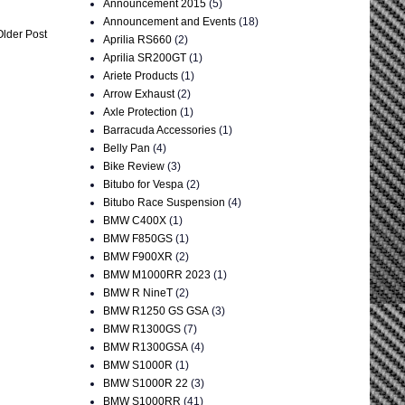
Announcement 2015
(5)
Announcement and Events
(18)
Older Post
Aprilia RS660
(2)
Aprilia SR200GT
(1)
Ariete Products
(1)
Arrow Exhaust
(2)
Axle Protection
(1)
Barracuda Accessories
(1)
Belly Pan
(4)
Bike Review
(3)
Bitubo for Vespa
(2)
Bitubo Race Suspension
(4)
BMW C400X
(1)
BMW F850GS
(1)
BMW F900XR
(2)
BMW M1000RR 2023
(1)
BMW R NineT
(2)
BMW R1250 GS GSA
(3)
BMW R1300GS
(7)
BMW R1300GSA
(4)
BMW S1000R
(1)
BMW S1000R 22
(3)
BMW S1000RR
(41)