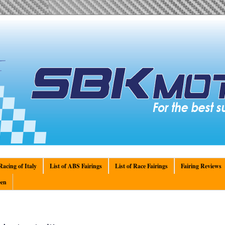
acing of Italy
List of ABS Fairings
List of Race Fairings
Fairing Reviews
en