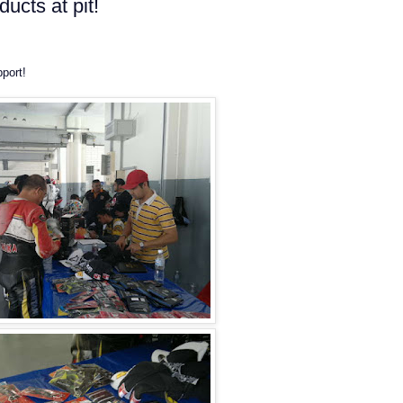
ucts at pit!
port!