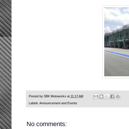
Posted by
SBK Motoworks
at
11:17 AM
Labels:
Announcement and Events
No comments: