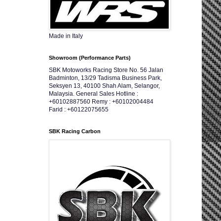
Made in Italy
Showroom (Performance Parts)
SBK Motoworks Racing Store No. 56 Jalan
Badminton, 13/29 Tadisma Business Park,
Seksyen 13, 40100 Shah Alam, Selangor,
Malaysia. General Sales Hotline :
+60102887560 Remy : +60102004484
Farid : +60122075655
SBK Racing Carbon