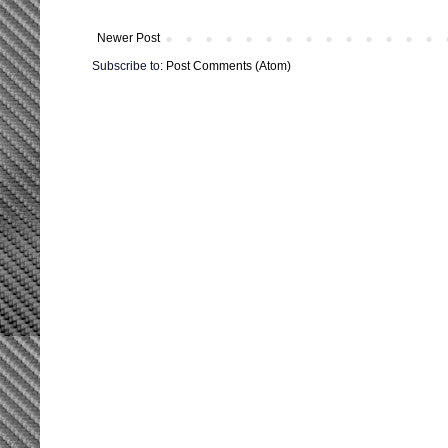
Newer Post
Subscribe to:
Post Comments (Atom)