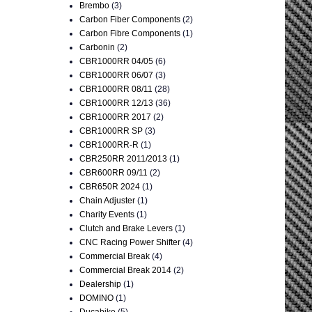
Brembo
(3)
Carbon Fiber Components
(2)
Carbon Fibre Components
(1)
Carbonin
(2)
CBR1000RR 04/05
(6)
CBR1000RR 06/07
(3)
CBR1000RR 08/11
(28)
CBR1000RR 12/13
(36)
CBR1000RR 2017
(2)
CBR1000RR SP
(3)
CBR1000RR-R
(1)
CBR250RR 2011/2013
(1)
CBR600RR 09/11
(2)
CBR650R 2024
(1)
Chain Adjuster
(1)
Charity Events
(1)
Clutch and Brake Levers
(1)
CNC Racing Power Shifter
(4)
Commercial Break
(4)
Commercial Break 2014
(2)
Dealership
(1)
DOMINO
(1)
Ducabike
(5)