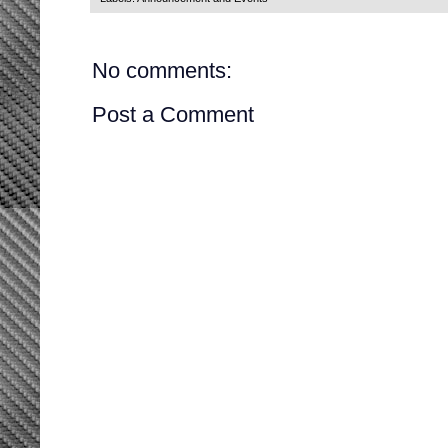
No comments:
Post a Comment