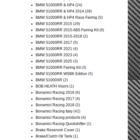
BMW S1000RR & HP4
(24)
BMW S1000RR & HP4 2014
(39)
BMW S1000RR & HP4 Race Fairing
(5)
BMW S1000RR 2015
(29)
BMW S1000RR 2015 ABS Fairing Kit
(9)
BMW S1000RR 2015-2018
(2)
BMW S1000RR 2017
(5)
BMW S1000RR 2021
(4)
BMW S1000RR 2023
(4)
BMW S1000RR 2025
(3)
BMW S1000RR Fairing Kit
(3)
BMW S1000RR WSBK Edition
(5)
BMW S1000XR
(2)
BOB HEATH Visors
(1)
Bonamici Racing 2016
(6)
Bonamici Racing 2017
(4)
Bonamici Racing 2018
(2)
Bonamici Racing Italy
(42)
Bonamici Racing products
(4)
Bonamici Racing Quickshifter
(1)
Brake Reservoir Cover
(1)
Brake/Clutch Oil Tank
(1)