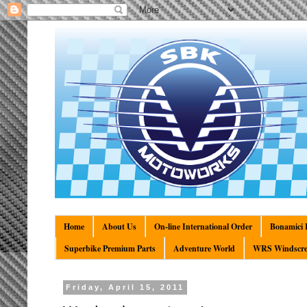
Home
About Us
On-line International Order
Bonamici R
Superbike Premium Parts
Adventure World
WRS Windscre
Friday, April 15, 2011