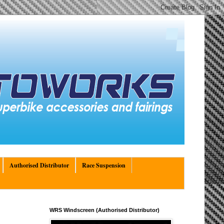
Authorised Distributor
Race Suspension
WRS Windscreen (Authorised Distributor)