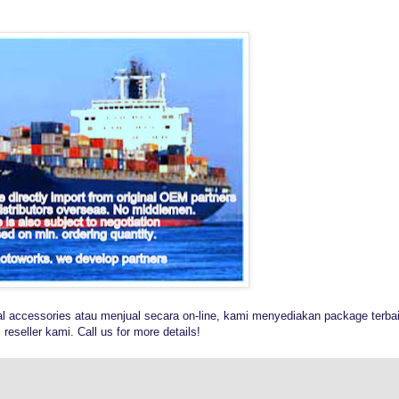
al accessories atau menjual secara on-line, kami menyediakan package terba
reseller kami. Call us for more details!