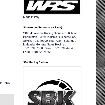
Made in Italy
Showroom (Performance Parts)
SBK Motoworks Racing Store No. 56 Jalan
Badminton, 13/29 Tadisma Business Park,
Seksyen 13, 40100 Shah Alam, Selangor,
Malaysia. General Sales Hotline :
+60102887560 Remy : +60102004484
Farid : +60122075655
SBK Racing Carbon
ik untuk