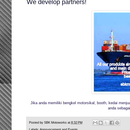
We develop partners!
Jika anda memiliki bengkel motorsikal, booth, kedai menju
anda sebagai 
Posted by
SBK Motoworks
at
8:32 PM
Labels:
Announcement and Events