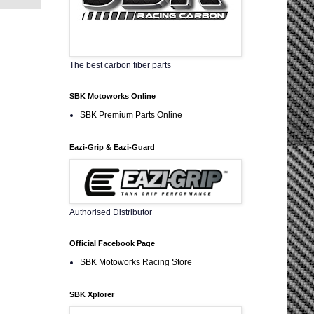
The best carbon fiber parts
SBK Motoworks Online
SBK Premium Parts Online
Eazi-Grip & Eazi-Guard
Authorised Distributor
Official Facebook Page
SBK Motoworks Racing Store
SBK Xplorer