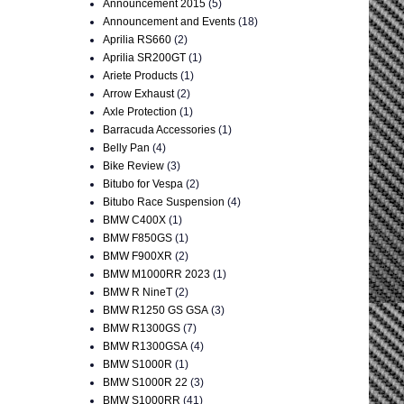
Announcement 2015
(5)
Announcement and Events
(18)
Aprilia RS660
(2)
Aprilia SR200GT
(1)
Ariete Products
(1)
Arrow Exhaust
(2)
Axle Protection
(1)
Barracuda Accessories
(1)
Belly Pan
(4)
Bike Review
(3)
Bitubo for Vespa
(2)
Bitubo Race Suspension
(4)
BMW C400X
(1)
BMW F850GS
(1)
BMW F900XR
(2)
BMW M1000RR 2023
(1)
BMW R NineT
(2)
BMW R1250 GS GSA
(3)
BMW R1300GS
(7)
BMW R1300GSA
(4)
BMW S1000R
(1)
BMW S1000R 22
(3)
BMW S1000RR
(41)