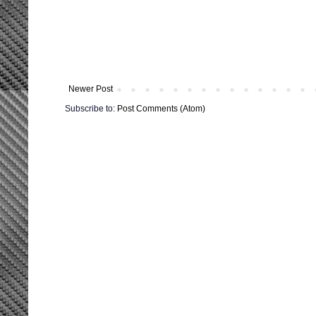
Newer Post
Subscribe to:
Post Comments (Atom)