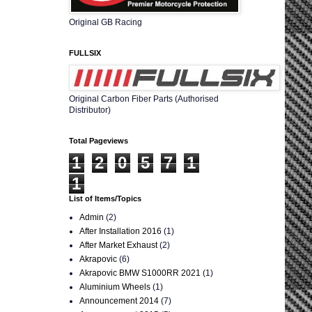
Original GB Racing
FULLSIX
Original Carbon Fiber Parts (Authorised
Distributor)
Total Pageviews
1
2
0
5
7
1
1
List of Items/Topics
Admin
(2)
After Installation 2016
(1)
After Market Exhaust
(2)
Akrapovic
(6)
Akrapovic BMW S1000RR 2021
(1)
Aluminium Wheels
(1)
Announcement 2014
(7)