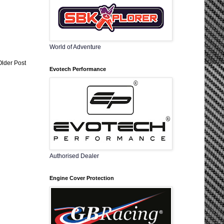
World of Adventure
Older Post
Evotech Performance
Authorised Dealer
Engine Cover Protection