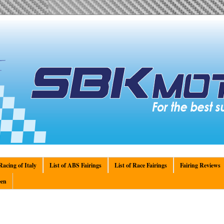
acing of Italy
List of ABS Fairings
List of Race Fairings
Fairing Reviews
en