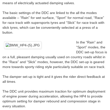
means of electrically actuated damping valves.
The basic settings of the DDC are linked to the all the modes
available – “Rain” for wet surface, “Sport” for normal road, “Race”
for race track with supersports tyres and “Slick” for race track with
slick tyres, which can be conveniently selected at a press of a
button.
In the “Rain” and
“Sport” modes, the
DDC set-up focus is
on a full, pleasant damping usually used on country roads whilst in
the “Race” and “Slick” modes, however, the DDC set-up is geared
more towards sporty riding style particularly suitable on race track.
The damper set-up is tight and it gives the rider direct feedback at
all times.
The DDC unit provides maximum traction for optimum deployment
of engine power during acceleration, allowing the HP4 to provide
optimum setting for damper rebound and compression stage in
every situation.