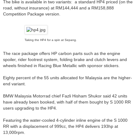
The bike is available in two variants: a standard HP4 priced (on the
road, without insurance) at RM144,444 and a RM158,888
Competition Package version.
Taking the HP4 for a spin at Sepang.
The race package offers HP carbon parts such as the engine
spoiler, rider footrest system, folding brake and clutch levers and
wheels finished in Racing Blue Metallic with sponsor stickers.
Eighty percent of the 55 units allocated for Malaysia are the higher-
end variant.
BMW Malaysia Motorrad chief Fazli Hisham Shukor said 42 units
have already been booked, with half of them bought by S 1000 RR
users upgrading to the HP4.
Featuring the water-cooled 4-cylinder inline engine of the S 1000
RR with a displacement of 999cc, the HP4 delivers 193hp at
13,000rpm.