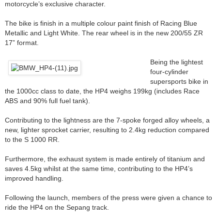
motorcycle’s exclusive character.
The bike is finish in a multiple colour paint finish of Racing Blue
Metallic and Light White. The rear wheel is in the new 200/55 ZR
17” format.
Being the lightest
four-cylinder
supersports bike in
the 1000cc class to date, the HP4 weighs 199kg (includes Race
ABS and 90% full fuel tank).
Contributing to the lightness are the 7-spoke forged alloy wheels, a
new, lighter sprocket carrier, resulting to 2.4kg reduction compared
to the S 1000 RR.
Furthermore, the exhaust system is made entirely of titanium and
saves 4.5kg whilst at the same time, contributing to the HP4’s
improved handling.
Following the launch, members of the press were given a chance to
ride the HP4 on the Sepang track.