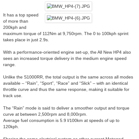
It has a top speed
of more than
200kph and
maximum torque of 112Nm at 9,750rpm. The 0 to 100kph sprint
takes place in just 2.9s.
With a performance-oriented engine set-up, the All New HP4 also
sees an increased torque delivery in the medium engine speed
range.
Unlike the S1000RR, the total output is the same across all modes
available – “Rain”, “Sport”, “Race” and “Slick” – with an identical
throttle curve and thus the same response, making it suitable for
track use.
The “Rain” mode is said to deliver a smoother output and torque
curve at between 2,500rpm and 8,000rpm.
Average fuel consumption is 5.9 l/100km at speeds of up to
120kph.
Sharing the same electrical system as other current Motorrad