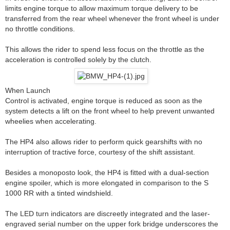
limits engine torque to allow maximum torque delivery to be
transferred from the rear wheel whenever the front wheel is under
no throttle conditions.
This allows the rider to spend less focus on the throttle as the
acceleration is controlled solely by the clutch.
When Launch
Control is activated, engine torque is reduced as soon as the
system detects a lift on the front wheel to help prevent unwanted
wheelies when accelerating.
The HP4 also allows rider to perform quick gearshifts with no
interruption of tractive force, courtesy of the shift assistant.
Besides a monoposto look, the HP4 is fitted with a dual-section
engine spoiler, which is more elongated in comparison to the S
1000 RR with a tinted windshield.
The LED turn indicators are discreetly integrated and the laser-
engraved serial number on the upper fork bridge underscores the