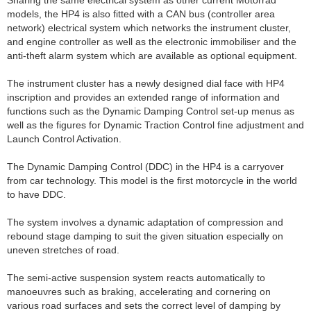
models, the HP4 is also fitted with a CAN bus (controller area
network) electrical system which networks the instrument cluster,
and engine controller as well as the electronic immobiliser and the
anti-theft alarm system which are available as optional equipment.
The instrument cluster has a newly designed dial face with HP4
inscription and provides an extended range of information and
functions such as the Dynamic Damping Control set-up menus as
well as the figures for Dynamic Traction Control fine adjustment and
Launch Control Activation.
The Dynamic Damping Control (DDC) in the HP4 is a carryover
from car technology. This model is the first motorcycle in the world
to have DDC.
The system involves a dynamic adaptation of compression and
rebound stage damping to suit the given situation especially on
uneven stretches of road.
The semi-active suspension system reacts automatically to
manoeuvres such as braking, accelerating and cornering on
various road surfaces and sets the correct level of damping by