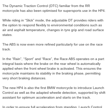
The Dynamic Traction Control (DTC) familiar from the RR
motorcycle has also been optimised for supersports use in the HP4.
While riding in “Slick” mode, the adjustable DT provides riders with
the option to respond flexibly to environmental conditions such as
air and asphalt temperature, changes in tyre grip and road surface
states.
The ABS is now even more refined particularly for use on the race
track.
In the “Rain”, “Sport” and “Race”, the Race ABS operates on a part
integral basis where the brake on the rear wheel is automatically
applied when the front wheel brake is activated. This ensures the
motorcycle maintains its stability in the braking phase, permitting
very short braking distances.
The new HP4 is also the first BMW motorcycle to introduce Launch
Control as well as the adapted wheelie detection, supported by shift
assistant for optimum acceleration and starts on the track.
In order to ensure full acceleration from standing, Launch Control