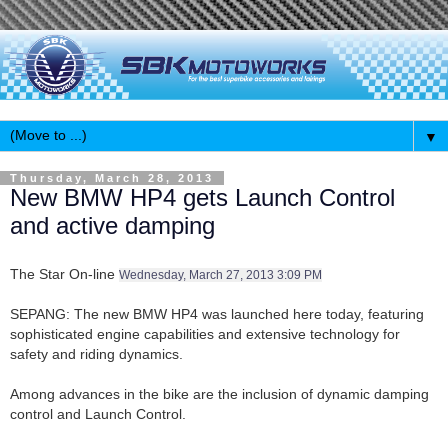
▼
Thursday, March 28, 2013
New BMW HP4 gets Launch Control
and active damping
The Star On-line
Wednesday, March 27, 2013 3:09 PM
SEPANG: The new BMW HP4 was launched here today, featuring
sophisticated engine capabilities and extensive technology for
safety and riding dynamics.
Among advances in the bike are the inclusion of dynamic damping
control and Launch Control.